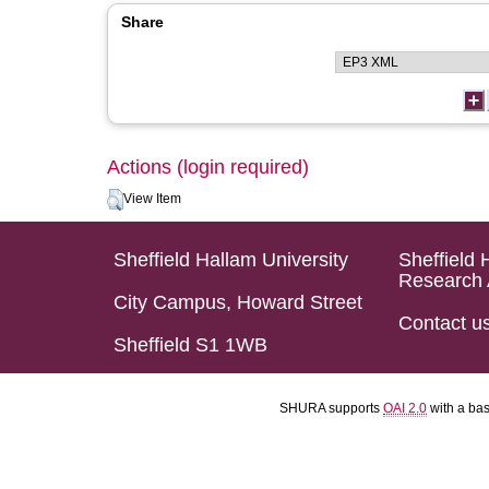
Share
Actions (login required)
View Item
Sheffield Hallam University
Sheffield 
Research 
City Campus, Howard Street
Contact u
Sheffield S1 1WB
SHURA supports
OAI 2.0
with a ba