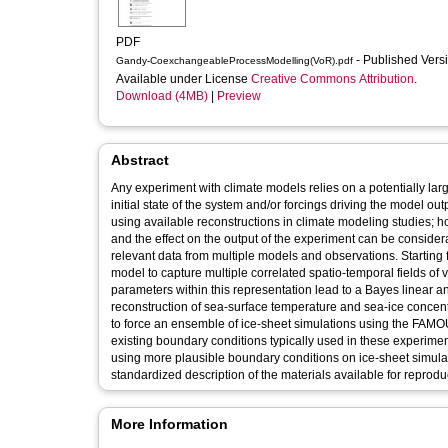
PDF
- Published Vers
Gandy-CoexchangeableProcessModelling(VoR).pdf
Available under License
Creative Commons Attribution
.
Download (4MB)
|
Preview
Abstract
Any experiment with climate models relies on a potentially lar
initial state of the system and/or forcings driving the model o
using available reconstructions in climate modeling studies; how
and the effect on the output of the experiment can be considera
relevant data from multiple models and observations. Starti
model to capture multiple correlated spatio-temporal fields of
parameters within this representation lead to a Bayes linear a
reconstruction of sea-surface temperature and sea-ice concent
to force an ensemble of ice-sheet simulations using the FAM
existing boundary conditions typically used in these experime
using more plausible boundary conditions on ice-sheet simulati
standardized description of the materials available for reprodu
More Information