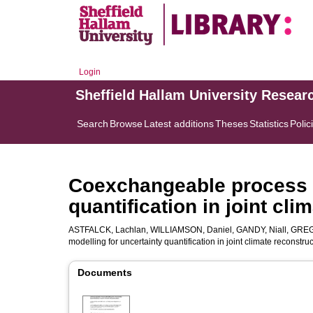
Login
Sheffield Hallam University Resear
Search
Browse
Latest additions
Theses
Statistics
Polic
Coexchangeable process m
quantification in joint cli
ASTFALCK, Lachlan
,
WILLIAMSON, Daniel
,
GANDY, Niall
,
GREG
modelling for uncertainty quantification in joint climate reconstru
Documents