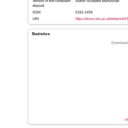
Version of first compliant
Author Accepted Manuscript
deposit:
ISSN:
0162-1459
URI:
https://shura.shu.ac.uk/id/eprint/
Statistics
Downloads
Vi