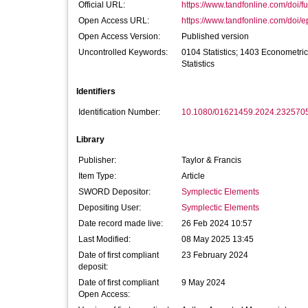
Official URL:
https://www.tandfonline.com/doi/fu
Open Access URL:
https://www.tandfonline.com/doi/e
Open Access Version:
Published version
Uncontrolled Keywords:
0104 Statistics; 1403 Econometri
Statistics
Identifiers
Identification Number:
10.1080/01621459.2024.232570
Library
Publisher:
Taylor & Francis
Item Type:
Article
SWORD Depositor:
Symplectic Elements
Depositing User:
Symplectic Elements
Date record made live:
26 Feb 2024 10:57
Last Modified:
08 May 2025 13:45
Date of first compliant
23 February 2024
deposit:
Date of first compliant
9 May 2024
Open Access: