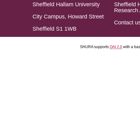
Sheffield Hallam University
Sheffield 
Research 
City Campus, Howard Street
Contact u
Sheffield S1 1WB
SHURA supports
OAI 2.0
with a ba