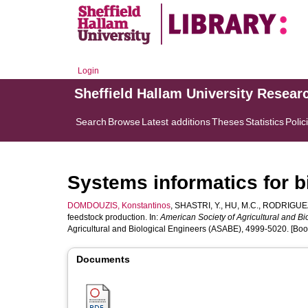
Login
Sheffield Hallam University Resear
Search
Browse
Latest additions
Theses
Statistics
Polic
Systems informatics for 
DOMDOUZIS, Konstantinos
,
SHASTRI, Y.
,
HU, M.C.
,
RODRIGUEZ
feedstock production. In:
American Society of Agricultural and Bi
Agricultural and Biological Engineers (ASABE), 4999-5020. [Boo
Documents