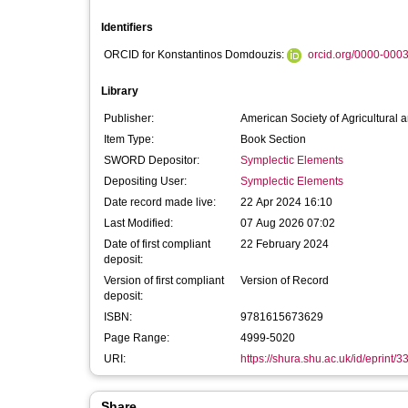
Identifiers
ORCID for Konstantinos Domdouzis:
orcid.org/0000-000
Library
Publisher:
American Society of Agricultural
Item Type:
Book Section
SWORD Depositor:
Symplectic Elements
Depositing User:
Symplectic Elements
Date record made live:
22 Apr 2024 16:10
Last Modified:
07 Aug 2026 07:02
Date of first compliant
22 February 2024
deposit:
Version of first compliant
Version of Record
deposit:
ISBN:
9781615673629
Page Range:
4999-5020
URI:
https://shura.shu.ac.uk/id/eprint/
Share