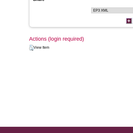
Actions (login required)
View Item