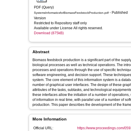
PDF (Query)
- Published
SystemsInformaticsforBiomassFeedstockProduction.pdf
Version
Restricted to Repository staff only
Available under License All rights reserved.
Download (875kB)
Abstract
Biomass feedstock production is a significant part of the suppl
biological processes as well as technical operations. The intro
processes and operations through the use of specific techn
software engineering, and decision support. These techniques 
system. The core element of this information system is a data
number of graphical user interfaces. The design of these grap
attributes of the tasks, subtasks, and technological equipment
these interfaces allow the initiation of a number of operations,
of information in real time, with parallel use of a number of s
production. This paper describes the development of the frame
More Information
Official URL:
https://www.proceedings.com/059