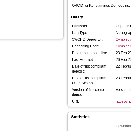
ORCID for Konstantinos Domdouzis:
Library
Publisher:
Unpublis
Item Type:
Monograp
SWORD Depositor:
Symplect
Depositing User:
Symplect
Date record made live:
23 Feb 2
Last Modified:
26 Feb 2
Date of first compliant
22 Febru
deposit:
Date of first compliant
23 Febru
Open Access:
Version of first compliant
Version o
deposit:
URI:
https://s
Statistics
Download