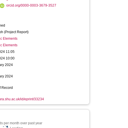
orcid.org/0000-0003-3679-3527
hed
h (Project Report)
ic Elements
ic Elements
024 11:05
024 10:00
ary 2024
ary 2024
f Record
hura.shu.ac.uk/id/eprint/33234
s per month over past year