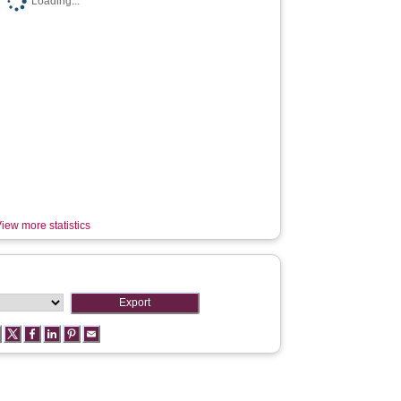
Loading...
iew more statistics