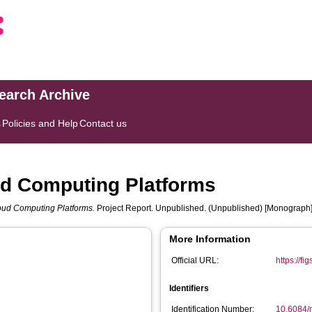
search Archive
s
Policies and Help
Contact us
ud Computing Platforms
loud Computing Platforms.
Project Report. Unpublished. (Unpublished) [Monograph
More Information
Official URL:
https://f
Identifiers
Identification Number:
10.6084/