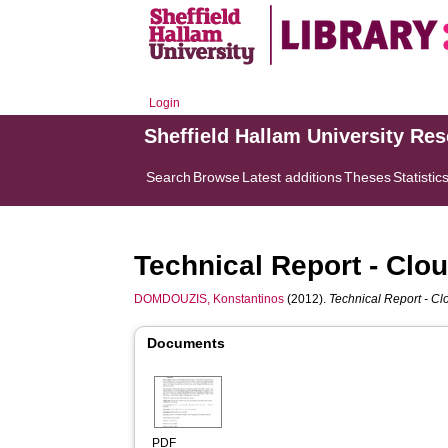
Login
Sheffield Hallam University Re
Search
Browse
Latest additions
Theses
Statistic
Technical Report - Clo
DOMDOUZIS, Konstantinos
(2012).
Technical Report - C
Documents
PDF