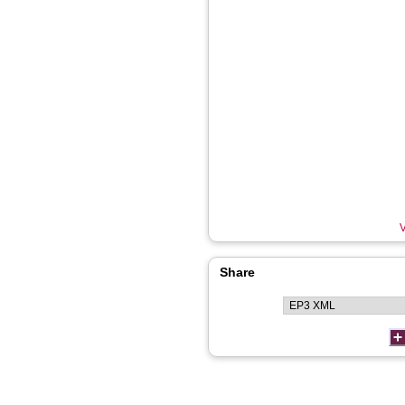
V
Share