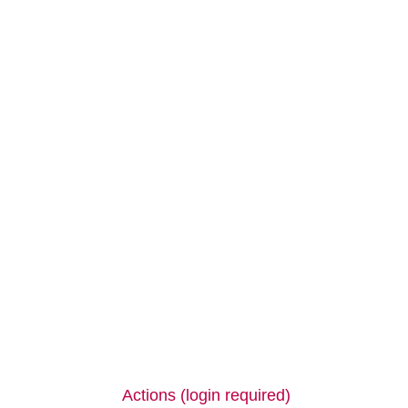
Actions (login required)