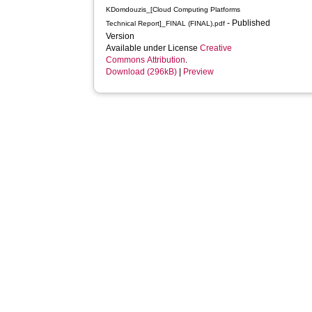
KDomdouzis_[Cloud Computing Platforms
- Published
Technical Report]_FINAL (FINAL).pdf
Version
Available under License
Creative
Commons Attribution
.
Download (296kB)
|
Preview