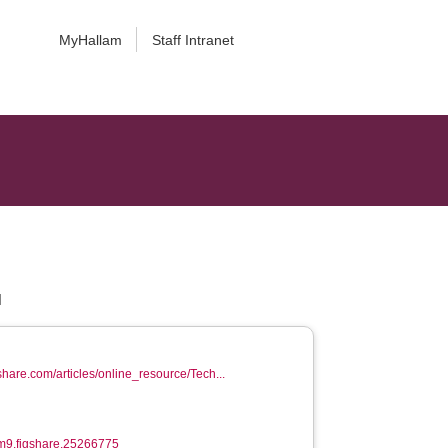
MyHallam
Staff Intranet
]
igshare.com/articles/online_resource/Tech...
m9.figshare.25266775