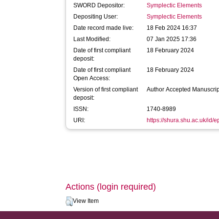
SWORD Depositor:
Symplectic Elements
Depositing User:
Symplectic Elements
Date record made live:
18 Feb 2024 16:37
Last Modified:
07 Jan 2025 17:36
Date of first compliant
18 February 2024
deposit:
Date of first compliant
18 February 2024
Open Access:
Version of first compliant
Author Accepted Manuscrip
deposit:
ISSN:
1740-8989
URI:
https://shura.shu.ac.uk/id/
Actions (login required)
View Item