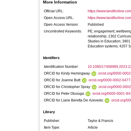
More Information
Official URL:
https://www.tandfonline.com
Open Access URL:
https://www.tandfonline.co
Open Access Version:
Published
Uncontrolled Keywords:
PE; engagement; wellbeing;
relationship; 1302 Curricu
Studies in Education; 390
Education systems; 4207 S
Identifiers
Identification Number:
10.1080/17408989.2023.
ORCID for Kirsty Hemingway:
orcid.org/0000-000
ORCID for Joanne Butt:
orcid.org/0000-0002-047
ORCID for Christopher Spray:
orcid.org/0000-000
ORCID for Peter Olusoga:
orcid.org/0000-0001-8
ORCID for Liane Beretta De Azevedo:
orcid.org/0
Library
Publisher:
Taylor & Francis
Item Type:
Article