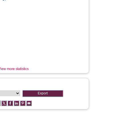
iew more statistics