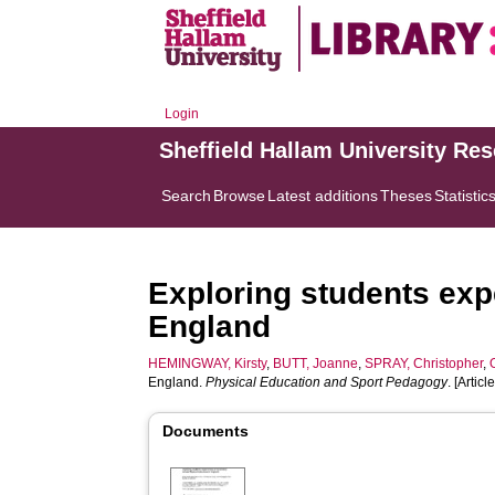
Login
Sheffield Hallam University Re
Search
Browse
Latest additions
Theses
Statistic
Exploring students exp
England
HEMINGWAY, Kirsty
,
BUTT, Joanne
,
SPRAY, Christopher
,
England.
Physical Education and Sport Pedagogy
. [Article
Documents