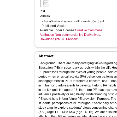
PDF
Olusoga-
ExploringStudentsExperiencesOfSecondary(VoR).pdf
- Published Version
Available under License
Creative Commons
Attribution Non-commercial No Derivatives
.
Download (2MB)
|
Preview
Abstract
Background: There are many diverging views regarding 
Education (PE) in secondary schools within the UK. Ho
PE processes through the eyes of young people. Adolesc
period when physical activity (PA) behaviour patterns a
disengagement in PE is therefore a concern, as PE has t
in influencing adolescents to develop lifelong PA habi
in the UK until the age of 16, therefore PE teachers ha
influence positively or negatively. Understanding of st
PE could help inform future PE provision. Purpose: The 
students’ perceptions of PE throughout secondary scho
study aims to explore students’ views concerning chan
(KS3) (age 11–14) to KS4 (age 14–16). We are also inte
attach to their PE experiences, identifying the social s