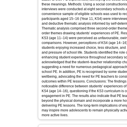
these meanings. Methods: Using a social constructionis
interviews were conducted at eight secondary schools 
convenience sample of eligible schools was used to recr
participants aged 15–16 (Year 11, KS4) were interviewe
and deductive thematic analysis informed by self-determ
Thematic analysis comprised three second-order themes
order themes drawing students’ experiences of PE. Res
KS3 (age 11–14) were perceived as unfavourable, owing
comparisons. However, perceptions of KS4 (age 14–16) 
students enjoying increased choice, less structure, and 
and pressure of school life. Students identified the role o
enhancing student experience throughout secondary sc
acknowledged that the student–teacher relationship c
suggesting a need for numerous pedagogical approach
school PE. In addition, PE is recognised by some studen
wellbeing, advocating the need for PE teachers to cons
outcomes within PE lessons. Conclusions: The findings of
noticeable difference between students’ experiences o
KS4 (age 14–16), questioning if the KS3 curriculum is 
engagement in PE. The results also indicate that PE te
beyond the physical domain and incorporate a more ho
delivering PE lessons. The long-term implications of en
may inspire more adolescents to remain physically active
more active lives.