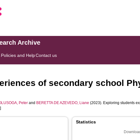
search Archive
s
Policies and Help
Contact us
eriences of secondary school Phy
OLUSOGA, Peter
and
BERETTA DE AZEVEDO, Liane
(2023). Exploring students ex
]
Statistics
Download