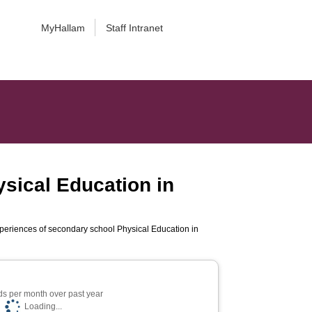
MyHallam
Staff Intranet
sical Education in
periences of secondary school Physical Education in
s per month over past year
Loading...