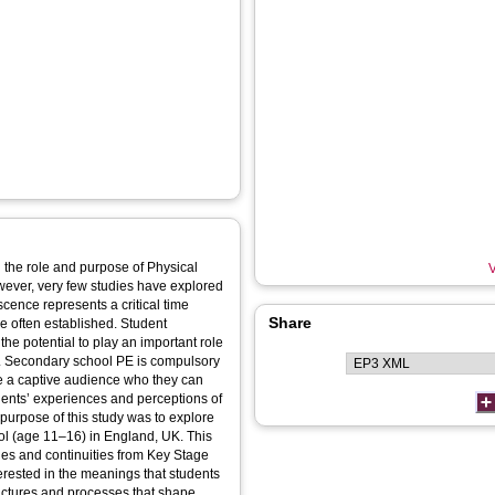
the role and purpose of Physical
V
wever, very few studies have explored
ence represents a critical time
Share
re often established. Student
he potential to play an important role
ts. Secondary school PE is compulsory
ve a captive audience who they can
udents’ experiences and perceptions of
purpose of this study was to explore
ol (age 11–16) in England, UK. This
ges and continuities from Key Stage
rested in the meanings that students
tructures and processes that shape