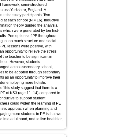
t framework, semi-structured
across Yorkshire, England. A
uit the study participants. Two
d at each school (N = 16). Inductive
ination theory guided the analysis.
 which were generated by ten first-
ults: Perceptions of PE throughout
 to too much structure and social
PE lessons were positive, with
an opportunity to relieve the stress
f the teacher to be significant in
hool. However, students
hanged across secondary school,
es to be adopted through secondary
ts as an opportunity to improve their
ider employing more holistic
 this study suggest that there is a
f PE at KS3 (age 11–14) compared to
conducive to support student
achers could widen the learning of PE
listic approach when planning and
gaging more students in PE is that we
 into adulthood, and to live healthier,