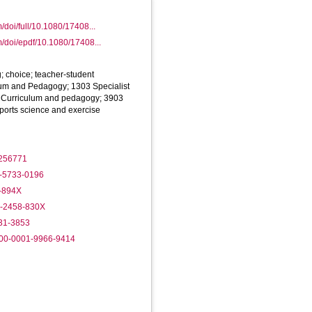
/doi/full/10.1080/17408...
m/doi/epdf/10.1080/17408...
 choice; teacher-student
lum and Pedagogy; 1303 Specialist
1 Curriculum and pedagogy; 3903
ports science and exercise
2256771
2-5733-0196
7-894X
2-2458-830X
431-3853
000-0001-9966-9414