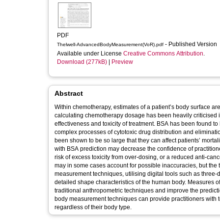
PDF
- Published Version
Thelwell-AdvancedBodyMeasurement(VoR).pdf
Available under License
Creative Commons Attribution
.
Download (277kB)
|
Preview
Abstract
Within chemotherapy, estimates of a patient’s body surface ar
calculating chemotherapy dosage has been heavily criticised in p
effectiveness and toxicity of treatment. BSA has been found to 
complex processes of cytotoxic drug distribution and eliminati
been shown to be so large that they can affect patients’ mortalit
with BSA prediction may decrease the confidence of practitio
risk of excess toxicity from over-dosing, or a reduced anti-ca
may in some cases account for possible inaccuracies, but the 
measurement techniques, utilising digital tools such as three
detailed shape characteristics of the human body. Measures of
traditional anthropometric techniques and improve the prediction
body measurement techniques can provide practitioners with to
regardless of their body type.