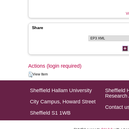
Vi
Share
Actions (login required)
View Item
Sheffield Hallam University
Sheffield 
Research 
City Campus, Howard Street
Contact u
Sheffield S1 1WB