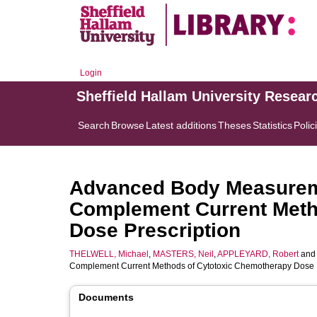
Login
Sheffield Hallam University Resear
Search
Browse
Latest additions
Theses
Statistics
Polic
Advanced Body Measurem
Complement Current Meth
Dose Prescription
THELWELL, Michael
,
MASTERS, Neil
,
APPLEYARD, Robert
an
Complement Current Methods of Cytotoxic Chemotherapy Dose P
Documents