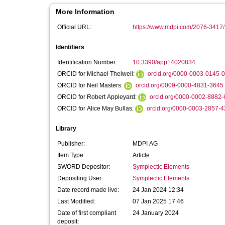
More Information
Official URL:
https://www.mdpi.com/2076-3417/
Identifiers
Identification Number:
10.3390/app14020834
ORCID for Michael Thelwell:
orcid.org/0000-0003-0145-
ORCID for Neil Masters:
orcid.org/0009-0000-4831-3645
ORCID for Robert Appleyard:
orcid.org/0000-0002-8882
ORCID for Alice May Bullas:
orcid.org/0000-0003-2857-
Library
Publisher:
MDPI AG
Item Type:
Article
SWORD Depositor:
Symplectic Elements
Depositing User:
Symplectic Elements
Date record made live:
24 Jan 2024 12:34
Last Modified:
07 Jan 2025 17:46
Date of first compliant
24 January 2024
deposit: