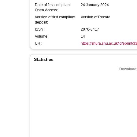
Date of first compliant
24 January 2024
Open Access:
Version of first compliant
Version of Record
deposit:
ISSN:
2076-3417
Volume:
14
URI:
https://shura.shu.ac.uk/id/eprint/
Statistics
Downloads