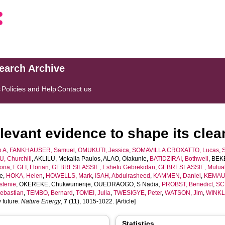
search Archive
s
Policies and Help
Contact us
levant evidence to shape its clea
p A
,
FANKHAUSER, Samuel
,
OMUKUTI, Jessica
,
SOMAVILLA CROXATTO, Lucas
,
, Churchill
,
AKLILU, Mekalia Paulos
,
ALAO, Olakunle
,
BATIDZIRAI, Bothwell
,
BEK
ona
,
EGLI, Florian
,
GEBRESILASSIE, Eshetu Gebrekidan
,
GEBRESLASSIE, Mulua
e
,
HOKA, Helen
,
HOWELLS, Mark
,
ISAH, Abdulrasheed
,
KAMMEN, Daniel
,
KEMAUS
stenie
,
OKEREKE, Chukwumerije
,
OUEDRAOGO, S Nadia
,
PROBST, Benedict
,
SC
ebastian
,
TEMBO, Bernard
,
TOMEI, Julia
,
TWESIGYE, Peter
,
WATSON, Jim
,
WINKL
 future.
Nature Energy
,
7
(11), 1015-1022. [Article]
Statistics