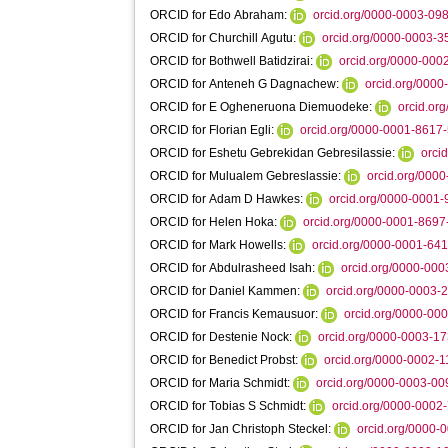
ORCID for Edo Abraham:
orcid.org/0000-0003-09
ORCID for Churchill Agutu:
orcid.org/0000-0003-
ORCID for Bothwell Batidzirai:
orcid.org/0000-00
ORCID for Anteneh G Dagnachew:
orcid.org/000
ORCID for E Ogheneruona Diemuodeke:
orcid.or
ORCID for Florian Egli:
orcid.org/0000-0001-8617
ORCID for Eshetu Gebrekidan Gebresilassie:
orci
ORCID for Mulualem Gebreslassie:
orcid.org/000
ORCID for Adam D Hawkes:
orcid.org/0000-0001
ORCID for Helen Hoka:
orcid.org/0000-0001-869
ORCID for Mark Howells:
orcid.org/0000-0001-64
ORCID for Abdulrasheed Isah:
orcid.org/0000-00
ORCID for Daniel Kammen:
orcid.org/0000-0003-
ORCID for Francis Kemausuor:
orcid.org/0000-00
ORCID for Destenie Nock:
orcid.org/0000-0003-1
ORCID for Benedict Probst:
orcid.org/0000-0002-
ORCID for Maria Schmidt:
orcid.org/0000-0003-0
ORCID for Tobias S Schmidt:
orcid.org/0000-0002
ORCID for Jan Christoph Steckel:
orcid.org/0000-