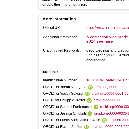
enable their implementation.
More Information
Official URL:
https://www.nature.com/ar
A correction was made t
Additional Information:
2024
see here
Uncontrolled Keywords:
0906 Electrical and Electr
Engineering; 4008 Electric
engineering
Identifiers
Identification Number:
10.1038/s41560-022-0115
ORCID for Yacob Mulugetta:
orcid.org/0000-0003
ORCID for Youba Sokona:
orcid.org/0000-0001-6
ORCID for Philipp A Trotter:
orcid.org/0000-0003-
ORCID for Samuel Fankhauser:
orcid.org/0000-0
ORCID for Jessica Omukuti:
orcid.org/0000-0003
ORCID for Lucas Somavilla Croxatto:
orcid.org/0
ORCID for Bjarne Steffen:
orcid.org/0000-0003-2