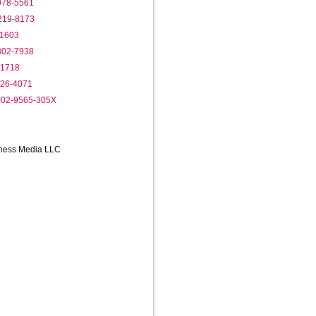
1078-5561
3219-8173
-1603
9802-7938
-1718
826-4071
0002-9565-305X
iness Media LLC