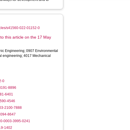
ticles/s41560-022-01152-0
o this article on the 17 May
onic Engineering; 0907 Environmental
al engineering; 4017 Mechanical
2-0
-3191-8896
981-6401
0590-4546
003-2100-7888
-3094-8647
000-0003-3995-0241
219-1402