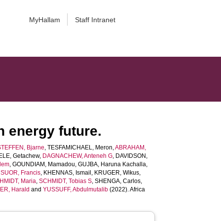
MyHallam
Staff Intranet
n energy future.
STEFFEN, Bjarne
,
TESFAMICHAEL, Meron
,
ABRAHAM,
ELE, Getachew
,
DAGNACHEW, Anteneh G
,
DAVIDSON,
lem
,
GOUNDIAM, Mamadou
,
GUJBA, Haruna Kachalla
,
UOR, Francis
,
KHENNAS, Ismail
,
KRUGER, Wikus
,
HMIDT, Maria
,
SCHMIDT, Tobias S
,
SHENGA, Carlos
,
ER, Harald
and
YUSSUFF, Abdulmutalib
(2022). Africa