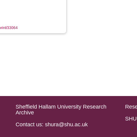
eprint/33064
Sheffield Hallam University Research
Rese
Archive
SHU 
Contact us: shura@shu.ac.uk