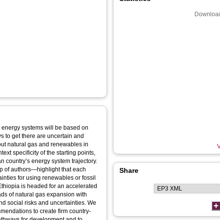
Download
 energy systems will be based on
s to get there are uncertain and
out natural gas and renewables in
V
ext specificity of the starting points,
n country’s energy system trajectory.
p of authors—highlight that each
Share
ainties for using renewables or fossil
Ethiopia is headed for an accelerated
ds of natural gas expansion with
and social risks and uncertainties. We
mmendations to create firm country-
pathways for development and to