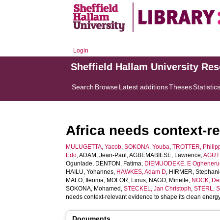
Login
Sheffield Hallam University Re
Search
Browse
Latest additions
Theses
Statistic
Africa needs context-re
MULUGETTA, Yacob
,
SOKONA, Youba
,
TROTTER, Philip
Edo
,
ADAM, Jean-Paul
,
AGBEMABIESE, Lawrence
,
AGUTU
Ogunlade
,
DENTON, Fatima
,
DIEMUODEKE, E Ogheneru
HAILU, Yohannes
,
HAWKES, Adam D
,
HIRMER, Stephani
MALO, Ifeoma
,
MOFOR, Linus
,
NAGO, Minette
,
NOCK, De
SOKONA, Mohamed
,
STECKEL, Jan Christoph
,
STERL, S
needs context-relevant evidence to shape its clean energy
Documents