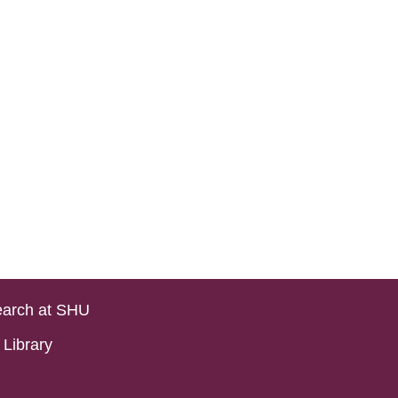
arch at SHU
Library