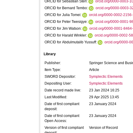
ORCID for Sebastian Sterl:
orcid.org/0000-0003-
ORCID for Bernard Tembo:
orcid.org/0000-0003-
ORCID for Julia Tomei:
orcid.org/0000-0002-2156
ORCID for Peter Twesigye:
orcid.org/0000-0001-
ORCID for Jim Watson:
orcid.org/0000-0001-8464
ORCID for Harald Winkler:
orcid.org/0000-0002-5
ORCID for Abdulmutalib Yussuff:
orcid.org/0000-
Library
Publisher:
Springer Science and Bus
Item Type:
Article
SWORD Depositor:
Symplectic Elements
Depositing User:
Symplectic Elements
Date record made live:
23 Jan 2024 16:25
Last Modified:
29 Apr 2025 13:45
Date of first compliant
23 January 2024
deposit:
Date of first compliant
23 January 2024
Open Access:
Version of first compliant
Version of Record
deposit: