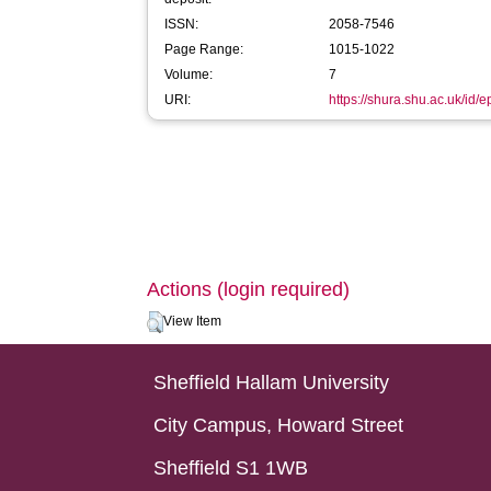
ISSN:
2058-7546
Page Range:
1015-1022
Volume:
7
URI:
https://shura.shu.ac.uk/id/
Actions (login required)
View Item
Sheffield Hallam University
City Campus, Howard Street
Sheffield S1 1WB