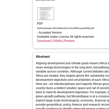
PDF
Gebreslassie-AfricaNeedsContextRelevant(AM).pdf
- Accepted Version
Available under License All rights reserved.
Download (150kB)
|
Preview
Abstract
Aligning development and climate goals means Africa’s
clean energy technologies in the long term, but pathway
variable across countries. Although current debates ab
Africa are heated, they largely ignore the substantial cont
development objectives and uncertainties of each Africa
Here we—an interdisciplinary and majority African grou
country faces a distinct solution space and set of uncert
fuels to meet its development objectives. For example, 
green-growth pathway, but Mozambique is at a crossroa
implicit large-scale technological, economic, financial 
provide geopolitical, policy, finance and research reco
specific evidence to identify adequate energy system 