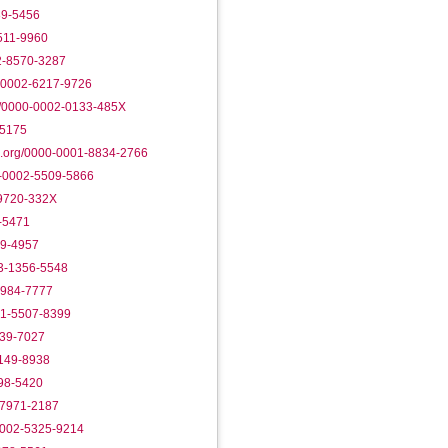
89-5456
3511-9960
02-8570-3287
0-0002-6217-9726
g/0000-0002-0133-485X
-5175
d.org/0000-0001-8834-2766
0-0002-5509-5866
-9720-332X
7-5471
19-4957
03-1356-5548
2984-7777
01-5507-8399
739-7027
1149-8938
098-5420
-7971-2187
0002-5325-9214