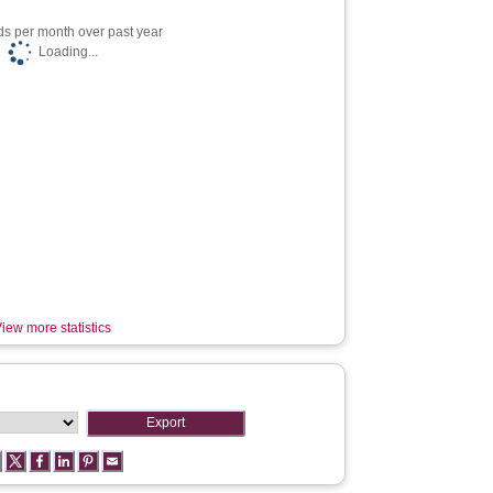
s per month over past year
Loading...
iew more statistics