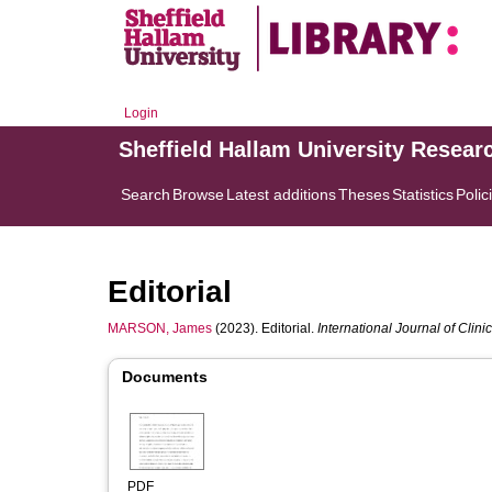
Login
Sheffield Hallam University Resear
Search
Browse
Latest additions
Theses
Statistics
Polic
Editorial
MARSON, James
(2023). Editorial.
International Journal of Clin
Documents
PDF