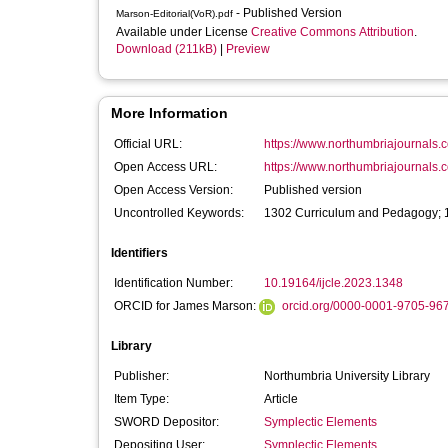
- Published Version
Marson-Editorial(VoR).pdf
Available under License
Creative Commons Attribution
.
Download (211kB)
|
Preview
More Information
Official URL:
https://www.northumbriajournals.co
Open Access URL:
https://www.northumbriajournals.co
Open Access Version:
Published version
Uncontrolled Keywords:
1302 Curriculum and Pedagogy; 1
Identifiers
Identification Number:
10.19164/ijcle.2023.1348
ORCID for James Marson:
orcid.org/0000-0001-9705-96
Library
Publisher:
Northumbria University Library
Item Type:
Article
SWORD Depositor:
Symplectic Elements
Depositing User:
Symplectic Elements