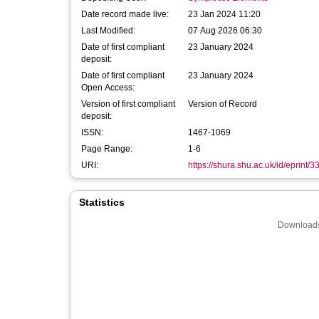
Date record made live:
23 Jan 2024 11:20
Last Modified:
07 Aug 2026 06:30
Date of first compliant
23 January 2024
deposit:
Date of first compliant
23 January 2024
Open Access:
Version of first compliant
Version of Record
deposit:
ISSN:
1467-1069
Page Range:
1-6
URI:
https://shura.shu.ac.uk/id/eprint/
Statistics
Downloads