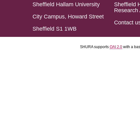
Sheffield Hallam University
Sheffield 
Research 
City Campus, Howard Street
Contact u
Sheffield S1 1WB
SHURA supports
OAI 2.0
with a ba