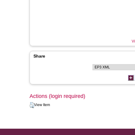
Vi
Share
Actions (login required)
View Item