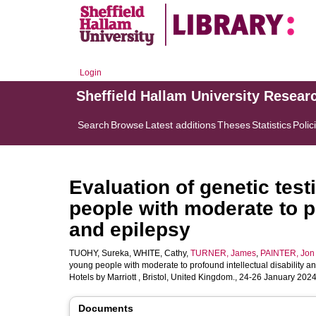
Login
Sheffield Hallam University Resear
Search
Browse
Latest additions
Theses
Statistics
Polic
Evaluation of genetic test
people with moderate to pr
and epilepsy
TUOHY, Sureka
,
WHITE, Cathy
,
TURNER, James
,
PAINTER, Jon
young people with moderate to profound intellectual disability an
Hotels by Marriott , Bristol, United Kingdom., 24-26 January 20
Documents