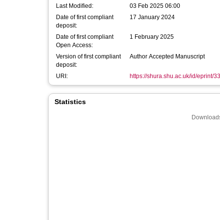
Last Modified:
03 Feb 2025 06:00
Date of first compliant
17 January 2024
deposit:
Date of first compliant
1 February 2025
Open Access:
Version of first compliant
Author Accepted Manuscript
deposit:
URI:
https://shura.shu.ac.uk/id/eprint/
Statistics
Downloads