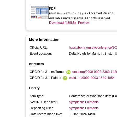
PDF
- Accepted Version
BPNA Poster 172 - Jan 24.pdf
Available under License All rights reserved.
Download (480kB)
|
Preview
More Information
Official URL:
https://bpna.org.uk/conference/20
Event Location:
Delta Hotels by Marriott , Bristol,
Identifiers
ORCID for James Turner:
orcid.org/0000-0002-8360-142
ORCID for Jon Painter:
orcid.org/0000-0003-1589-4054
Library
Item Type:
Conference or Workshop Item (Po
SWORD Depositor:
Symplectic Elements
Depositing User:
Symplectic Elements
Date record made live:
18 Jan 2024 14:04