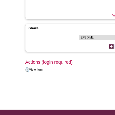
Vi
Share
Actions (login required)
View Item