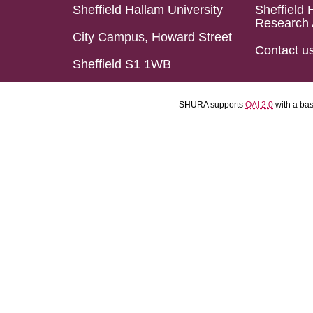
Sheffield Hallam University
Sheffield 
Research 
City Campus, Howard Street
Contact u
Sheffield S1 1WB
SHURA supports
OAI 2.0
with a ba