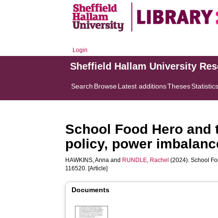
Login
Sheffield Hallam University Re
Search
Browse
Latest additions
Theses
Statistic
School Food Hero and th
policy, power imbalanc
HAWKINS, Anna
and
RUNDLE, Rachel
(2024). School Foo
116520. [Article]
Documents