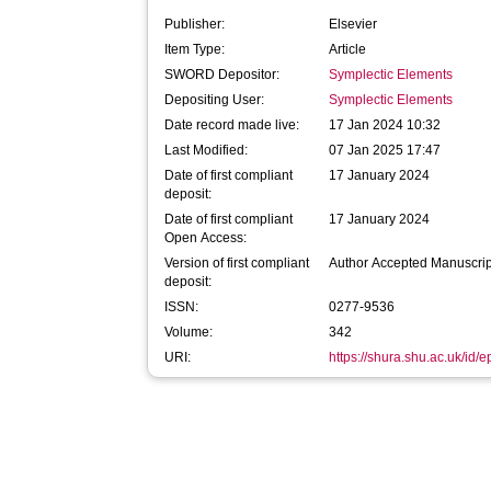
Publisher:
Elsevier
Item Type:
Article
SWORD Depositor:
Symplectic Elements
Depositing User:
Symplectic Elements
Date record made live:
17 Jan 2024 10:32
Last Modified:
07 Jan 2025 17:47
Date of first compliant
17 January 2024
deposit:
Date of first compliant
17 January 2024
Open Access:
Version of first compliant
Author Accepted Manuscrip
deposit:
ISSN:
0277-9536
Volume:
342
URI:
https://shura.shu.ac.uk/id/