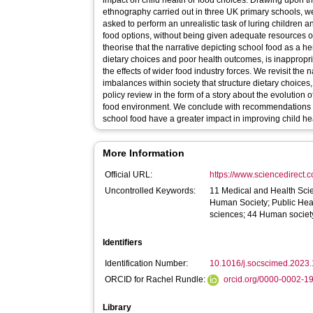
impact on child health or food choices. Drawing upon the
ethnography carried out in three UK primary schools, we
asked to perform an unrealistic task of luring children
food options, without being given adequate resources or
theorise that the narrative depicting school food as a h
dietary choices and poor health outcomes, is inappropr
the effects of wider food industry forces. We revisit the 
imbalances within society that structure dietary choices
policy review in the form of a story about the evolution o
food environment. We conclude with recommendations f
school food have a greater impact in improving child he
More Information
Official URL:
https://www.sciencedirect.co
Uncontrolled Keywords:
11 Medical and Health Sci
Human Society; Public Hea
sciences; 44 Human societ
Identifiers
Identification Number:
10.1016/j.socscimed.2023
ORCID for Rachel Rundle:
orcid.org/0000-0002-1
Library