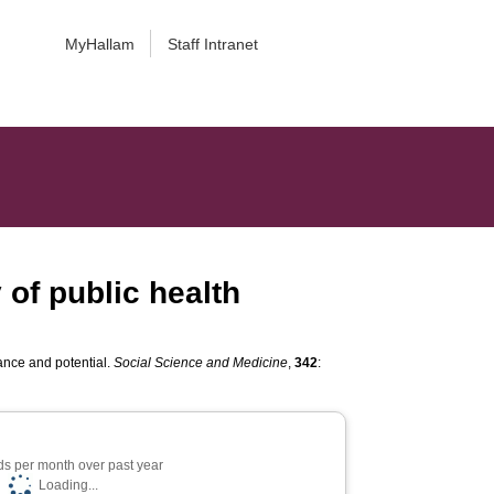
MyHallam
Staff Intranet
 of public health
lance and potential.
Social Science and Medicine
,
342
:
s per month over past year
Loading...