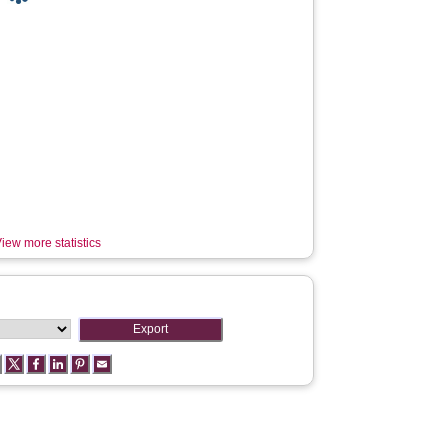
iew more statistics