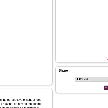
V
Share
om the perspective of school food
ood may not be having the desired