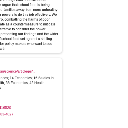
 findings from an institutional
 argue that school food is being
 and families away from more unhealthy
 powers to do this job effectively. We
ero, combatting the harms of poor
iate as a countermeasure to mitigate
narrative to consider the power
, presenting our findings and the wider
f school food set against a shifting
or policy makers who want to see
alth.
m/science/article/pii/...
ences; 14 Economics; 16 Studies in
lth; 38 Economics; 42 Health
y
.116520
983-4027