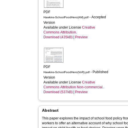
PDF
- Accepted
Hawkins-SchoolFoodHero(AM).pdf
Version
Available under License
Creative
Commons Attribution
.
Download (435kB)
|
Preview
PDF
- Published
Hawkins-SchoolFoodHero(VoR).pdf
Version
Available under License
Creative
Commons Attribution Non-commercial
.
Download (537kB)
|
Preview
Abstract
This paper explores the impact of school food policy fr
workers to offer an alternative account of why school f