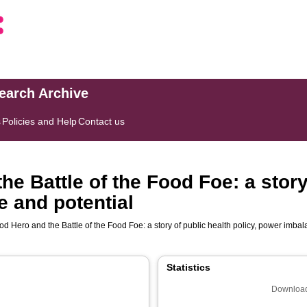
search Archive
s
Policies and Help
Contact us
e Battle of the Food Foe: a story
e and potential
d Hero and the Battle of the Food Foe: a story of public health policy, power imba
Statistics
Download