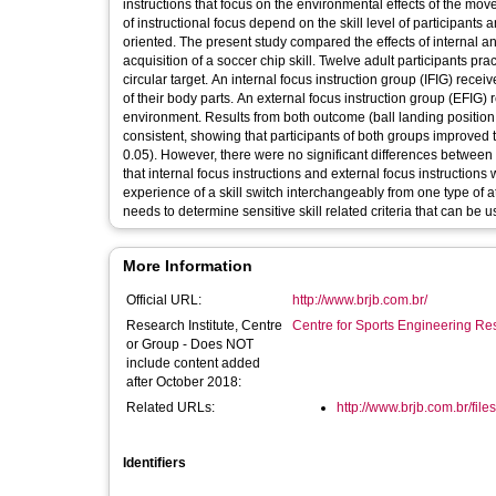
instructions that focus on the environmental effects of the mov
of instructional focus depend on the skill level of participants
oriented. The present study compared the effects of internal an
acquisition of a soccer chip skill. Twelve adult participants practiced chipping a ball with their non-dominant foot over a barrier towards a
circular target. An internal focus instruction group (IFIG) recei
of their body parts. An external focus instruction group (EFIG) 
environment. Results from both outcome (ball landing positio
consistent, showing that participants of both groups improved t
0.05). However, there were no significant differences between t
that internal focus instructions and external focus instruction
experience of a skill switch interchangeably from one type of at
needs to determine sensitive skill related criteria that can be us
More Information
Official URL:
http://www.brjb.com.br/
Research Institute, Centre
Centre for Sports Engineering Re
or Group - Does NOT
include content added
after October 2018:
Related URLs:
http://www.brjb.com.br/file
Identifiers