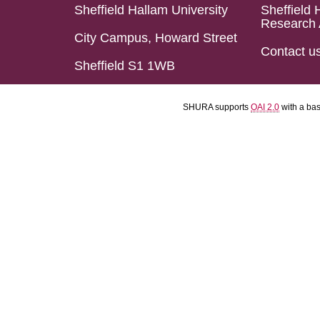
Sheffield Hallam University
Sheffield 
Research 
City Campus, Howard Street
Contact u
Sheffield S1 1WB
SHURA supports
OAI 2.0
with a ba