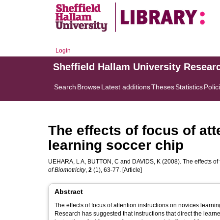
Login
Sheffield Hallam University Resear
Search
Browse
Latest additions
Theses
Statistics
Polic
The effects of focus of at
learning soccer chip
UEHARA, L A
,
BUTTON, C
and
DAVIDS, K
(2008). The effects of
of Biomotricity
,
2
(1), 63-77. [Article]
Abstract
The effects of focus of attention instructions on novices learning soccer chip. Brazilian Journal of Biomotricity, 
Research has suggested that instructions that direct the learner