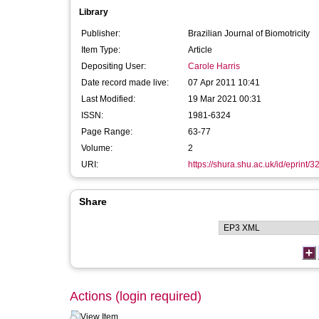
Library
Publisher:
Brazilian Journal of Biomotricity
Item Type:
Article
Depositing User:
Carole Harris
Date record made live:
07 Apr 2011 10:41
Last Modified:
19 Mar 2021 00:31
ISSN:
1981-6324
Page Range:
63-77
Volume:
2
URI:
https://shura.shu.ac.uk/id/eprint/3
Share
Actions (login required)
View Item