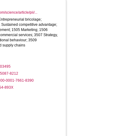
m/science/article/pii/...
Entrepreneurial bricolage;
n; Sustained competitive advantage;
ment; 1505 Marketing; 1506
ommercial services; 3507 Strategy,
ional behaviour; 3509
nd supply chains
.103495
2-5087-8212
0000-0001-7661-8390
354-893X