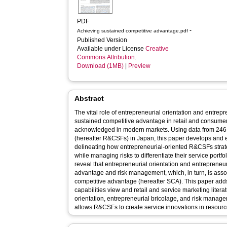
PDF
-
Achieving sustained competitive advantage.pdf
Published Version
Available under License
Creative
Commons Attribution
.
Download (1MB)
|
Preview
Abstract
The vital role of entrepreneurial orientation and entrepr
sustained competitive advantage in retail and consumer 
acknowledged in modern markets. Using data from 246 r
(hereafter R&CSFs) in Japan, this paper develops and e
delineating how entrepreneurial-oriented R&CSFs strat
while managing risks to differentiate their service portfo
reveal that entrepreneurial orientation and entrepreneuri
advantage and risk management, which, in turn, is asso
competitive advantage (hereafter SCA). This paper adds
capabilities view and retail and service marketing litera
orientation, entrepreneurial bricolage, and risk manag
allows R&CSFs to create service innovations in resour