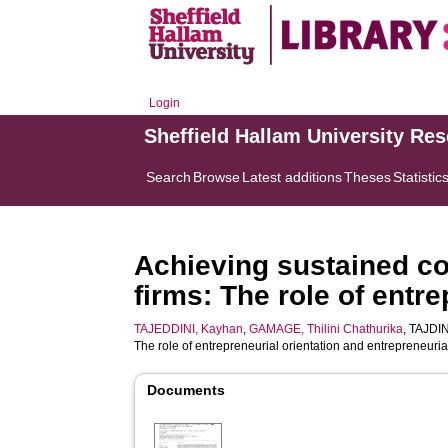
Login
Sheffield Hallam University Re
Search
Browse
Latest additions
Theses
Statistic
Achieving sustained co
firms: The role of entr
TAJEDDINI, Kayhan
,
GAMAGE, Thilini Chathurika
,
TAJDIN
The role of entrepreneurial orientation and entrepreneuria
Documents