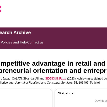
search Archive
s
Policies and Help
Contact us
mpetitive advantage in retail an
epreneurial orientation and entrepr
I, Javad
,
QALATI, Sikandar Ali
and
SIDDIQUI, Faiza
(2023). Achieving sustained co
l bricolage.
Journal of Retailing and Consumer Services
,
75
: 103495. [Article]
Statistics
Download