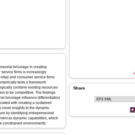
eneurial bricolage in creating
service firms is increasingly
V
etail and consumer service firms
mpirically tests a framework
egically combine existing resources
Share
lios to be competitive. The findings
al bricolage influence differentiation
ciated with creating a sustained
 novel insights to the dynamic
ture by identifying entrepreneurial
ement as dynamic capabilities, which
ce-constrained environments.