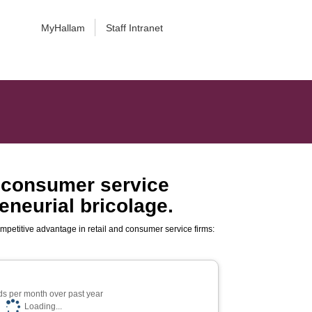
MyHallam
Staff Intranet
d consumer service
eneurial bricolage.
mpetitive advantage in retail and consumer service firms:
s per month over past year
Loading...