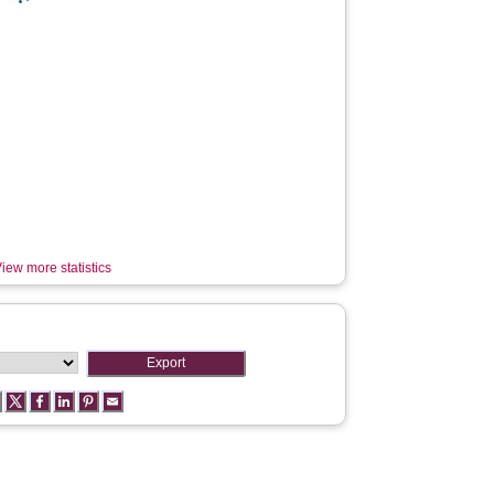
iew more statistics