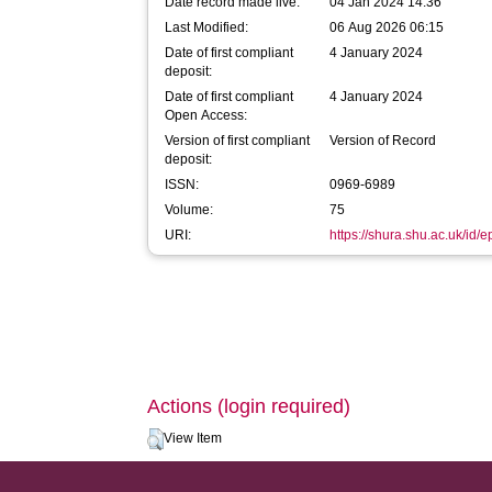
Date record made live:
04 Jan 2024 14:36
Last Modified:
06 Aug 2026 06:15
Date of first compliant
4 January 2024
deposit:
Date of first compliant
4 January 2024
Open Access:
Version of first compliant
Version of Record
deposit:
ISSN:
0969-6989
Volume:
75
URI:
https://shura.shu.ac.uk/id/
Actions (login required)
View Item