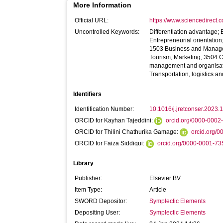
More Information
Official URL:
https://www.sciencedirect.co
Uncontrolled Keywords:
Differentiation advantage; 
Entrepreneurial orientatio
1503 Business and Manage
Tourism; Marketing; 3504 C
management and organisat
Transportation, logistics a
Identifiers
Identification Number:
10.1016/j.jretconser.2023
ORCID for Kayhan Tajeddini:
orcid.org/0000-000
ORCID for Thilini Chathurika Gamage:
orcid.org/
ORCID for Faiza Siddiqui:
orcid.org/0000-0001-7
Library
Publisher:
Elsevier BV
Item Type:
Article
SWORD Depositor:
Symplectic Elements
Depositing User:
Symplectic Elements