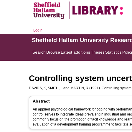
Login
Sheffield Hallam University Resear
Search
Browse
Latest additions
Theses
Statistics
Polic
Controlling system uncert
DAVIDS, K
,
SMITH, L
and
MARTIN, R
(1991). Controlling system 
Abstract
An applied psychological framework for coping with performan
control serves to integrate ideas prevalent in industrial and o
commonly focus on the promotion of tacit knowledge and learne
evaluation of a development training programme to facilitate self