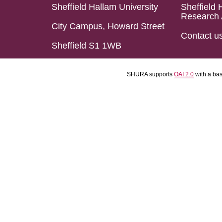
Sheffield Hallam University
Sheffield 
Research 
City Campus, Howard Street
Contact u
Sheffield S1 1WB
SHURA supports
OAI 2.0
with a ba