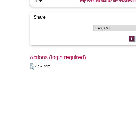
URI:
https://shura.shu.ac.uk/id/eprint/3
Share
Actions (login required)
View Item