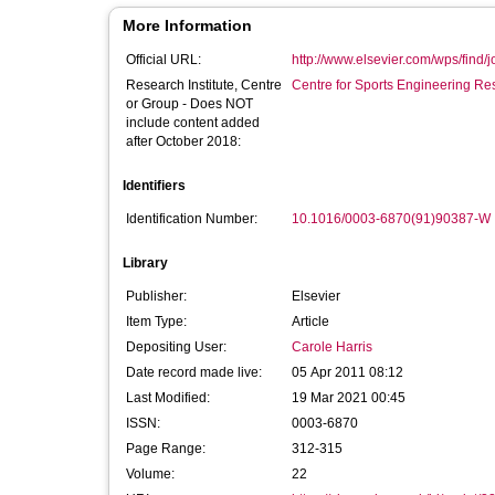
More Information
Official URL:
http://www.elsevier.com/wps/find/jo
Research Institute, Centre
Centre for Sports Engineering Re
or Group - Does NOT
include content added
after October 2018:
Identifiers
Identification Number:
10.1016/0003-6870(91)90387-W
Library
Publisher:
Elsevier
Item Type:
Article
Depositing User:
Carole Harris
Date record made live:
05 Apr 2011 08:12
Last Modified:
19 Mar 2021 00:45
ISSN:
0003-6870
Page Range:
312-315
Volume:
22