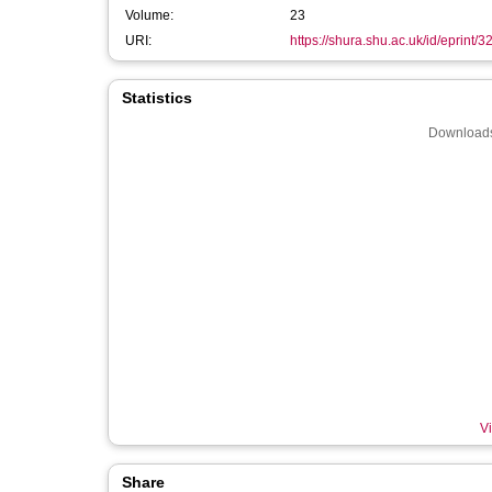
Volume:
23
URI:
https://shura.shu.ac.uk/id/eprint/
Statistics
Downloads
Vi
Share