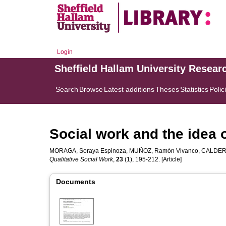
Login
Sheffield Hallam University Resear
Search
Browse
Latest additions
Theses
Statistics
Polic
Social work and the idea o
MORAGA, Soraya Espinoza
,
MUÑOZ, Ramón Vivanco
,
CALDERÓ
Qualitative Social Work
,
23
(1), 195-212. [Article]
Documents