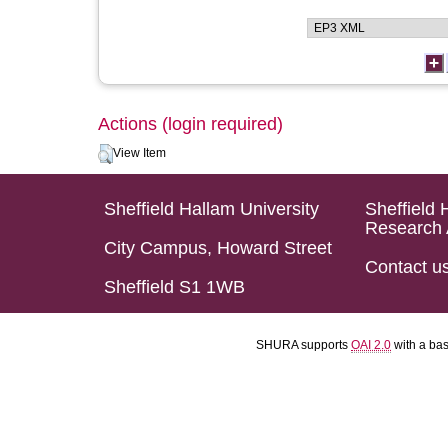
Actions (login required)
View Item
Sheffield Hallam University
Sheffield 
Research 
City Campus, Howard Street
Contact u
Sheffield S1 1WB
SHURA supports
OAI 2.0
with a ba