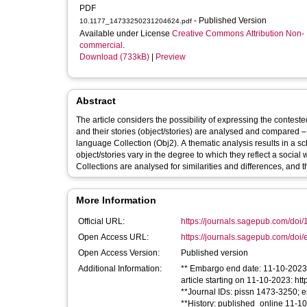
PDF
- Published Version
10.1177_14733250231204624.pdf
Available under License
Creative Commons Attribution Non-
commercial
.
Download (733kB)
|
Preview
Abstract
The article considers the possibility of expressing the conteste
and their stories (object/stories) are analysed and compared
language Collection (Obj2). A thematic analysis results in a sc
object/stories vary in the degree to which they reflect a social
Collections are analysed for similarities and differences, and t
More Information
Official URL:
https://journals.sagepub.com/doi
Open Access URL:
https://journals.sagepub.com/doi/
Open Access Version:
Published version
Additional Information:
** Embargo end date: 11-10-2023 *
article starting on 11-10-2023: h
**Journal IDs: pissn 1473-3250; 
**History: published_online 11-1