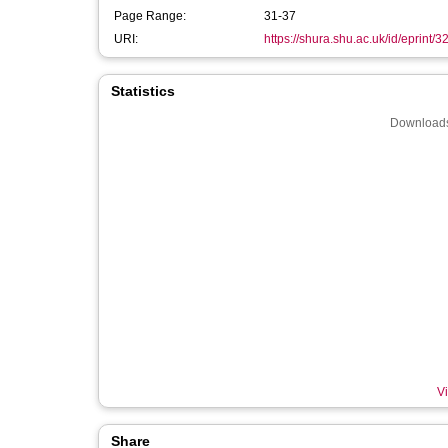
Page Range:
31-37
URI:
https://shura.shu.ac.uk/id/eprint/
Statistics
Downloads
Vi
Share