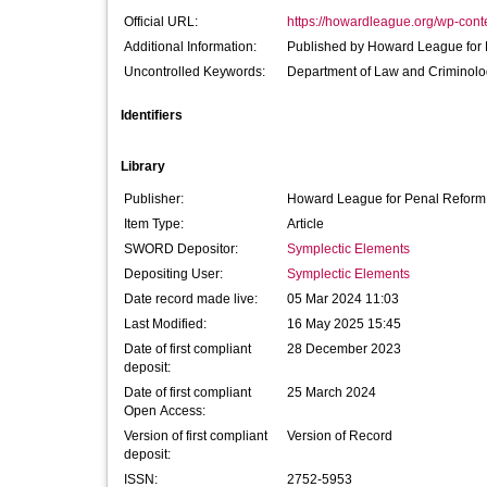
Official URL:
https://howardleague.org/wp-conte
Additional Information:
Published by Howard Leagu
Uncontrolled Keywords:
Department of Law and Criminol
Identifiers
Library
Publisher:
Howard League for Penal Reform
Item Type:
Article
SWORD Depositor:
Symplectic Elements
Depositing User:
Symplectic Elements
Date record made live:
05 Mar 2024 11:03
Last Modified:
16 May 2025 15:45
Date of first compliant
28 December 2023
deposit:
Date of first compliant
25 March 2024
Open Access:
Version of first compliant
Version of Record
deposit:
ISSN:
2752-5953