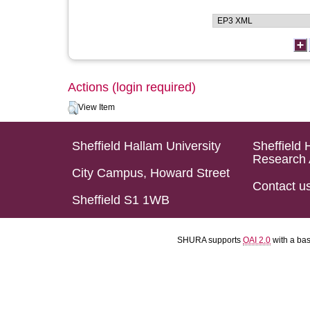
Actions (login required)
View Item
Sheffield Hallam University
Sheffield 
Research 
City Campus, Howard Street
Contact u
Sheffield S1 1WB
SHURA supports
OAI 2.0
with a ba