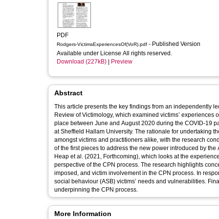
PDF
- Published Version
Rodgers-VictimsExperiencesOf(VoR).pdf
Available under License All rights reserved.
Download (227kB)
|
Preview
Abstract
This article presents the key findings from an independently led
Review of Victimology, which examined victims’ experiences o
place between June and August 2020 during the COVID-19 pan
at Sheffield Hallam University. The rationale for undertakin
amongst victims and practitioners alike, with the research conducted in co
of the first pieces to address the new power introduced by the
Heap et al. (2021, Forthcoming), which looks at the experiences 
perspective of the CPN process. The research highlights concer
imposed, and victim involvement in the CPN process. In respo
social behaviour (ASB) victims’ needs and vulnerabilities. Fina
underpinning the CPN process.
More Information