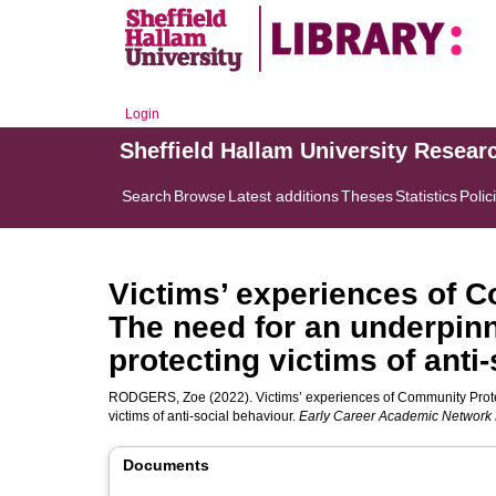
Login
Sheffield Hallam University Resear
Search
Browse
Latest additions
Theses
Statistics
Polic
Victims’ experiences of C
The need for an underpinn
protecting victims of anti
RODGERS, Zoe
(2022). Victims’ experiences of Community Prote
victims of anti-social behaviour.
Early Career Academic Network B
Documents