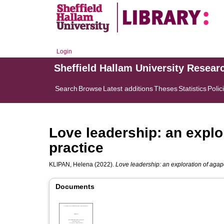
Login
Sheffield Hallam University Resear
Search
Browse
Latest additions
Theses
Statistics
Polic
Love leadership: an explo
practice
KLIPAN, Helena
(2022).
Love leadership: an exploration of agapé
Documents