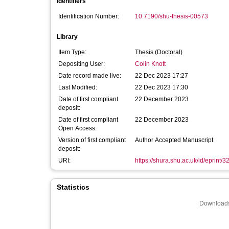
Identifiers
Identification Number:
10.7190/shu-thesis-00573
Library
Item Type:
Thesis (Doctoral)
Depositing User:
Colin Knott
Date record made live:
22 Dec 2023 17:27
Last Modified:
22 Dec 2023 17:30
Date of first compliant
22 December 2023
deposit:
Date of first compliant
22 December 2023
Open Access:
Version of first compliant
Author Accepted Manuscript
deposit:
URI:
https://shura.shu.ac.uk/id/eprint/
Statistics
Downloads