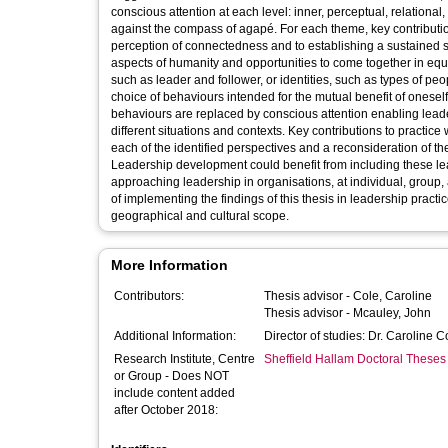
conscious attention at each level: inner, perceptual, relationa
against the compass of agapé. For each theme, key contributio
perception of connectedness and to establishing a sustained st
aspects of humanity and opportunities to come together in equ
such as leader and follower, or identities, such as types of pe
choice of behaviours intended for the mutual benefit of onesel
behaviours are replaced by conscious attention enabling leader
different situations and contexts. Key contributions to practic
each of the identified perspectives and a reconsideration of th
Leadership development could benefit from including these l
approaching leadership in organisations, at individual, group, 
of implementing the findings of this thesis in leadership practi
geographical and cultural scope.
More Information
Contributors:
Thesis advisor -
Cole, Caroline
Thesis advisor -
Mcauley, John
Additional Information:
Director of studies: Dr. Caroline 
Research Institute, Centre
Sheffield Hallam Doctoral Theses
or Group - Does NOT
include content added
after October 2018: