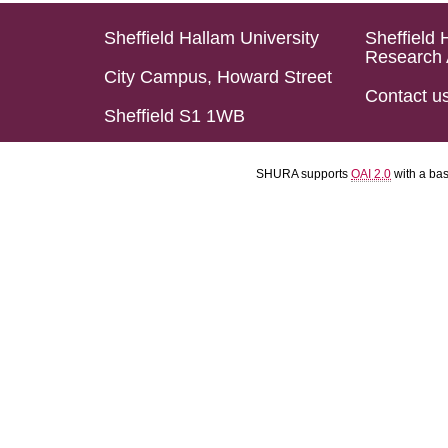
Sheffield Hallam University
Sheffield 
Research 
City Campus, Howard Street
Contact u
Sheffield S1 1WB
SHURA supports
OAI 2.0
with a ba