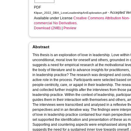
PDF
- Accepted Ve
Klipan_2022_DBA_LoveLeadershipAnExploration.pdf
Available under License
Creative Commons Attribution Non-
commercial No Derivatives
.
Download (2MB)
|
Preview
Abstract
This thesis is an exploration of love in leadership. Love within
unconditional, moral love for oneself and others, grounded i
suggests a need for empirical research at the motivational level
the body of literature and to advance insights for practitioner
in leadership practice? The research was designed and condu
active role in the process. Participants were selected based on 
people-centricity, care, or agapé in their leadership. The res
and collected further insights after the interviews from those p
leadership practice. Within the context of leadership, participan
guides them in their interaction with themselves and others, an
The interviews were transcribed and analysed in a reflexive th
perspectives and in an iterative way. The findings were interpre
of love in leadership practice contained four main perspectives
set supported the identification and presentation of these as m
Supporting and countering aspects were emphasised along the i
suggests the need for a sustained inner love towards oneself, 