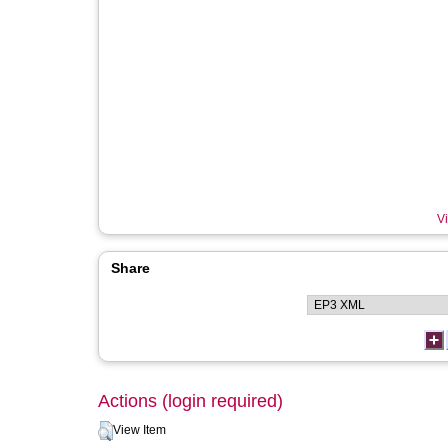
Vi
Share
Actions (login required)
View Item