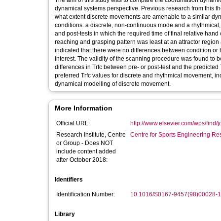
The aim of this study was to compare the coordination dynami
dynamical systems perspective. Previous research from this the
what extent discrete movements are amenable to a similar dyn
conditions: a discrete, non-continuous mode and a rhythmica
and post-tests in which the required time of final relative hand 
reaching and grasping pattern was least at an attractor region 
indicated that there were no differences between condition or t
interest. The validity of the scanning procedure was found to 
differences in Trfc between pre- or post-test and the predicted 
preferred Trfc values for discrete and rhythmical movement, ind
dynamical modelling of discrete movement.
More Information
Official URL:
http://www.elsevier.com/wps/find/jo
Research Institute, Centre
Centre for Sports Engineering Re
or Group - Does NOT
include content added
after October 2018:
Identifiers
Identification Number:
10.1016/S0167-9457(98)00028-1
Library