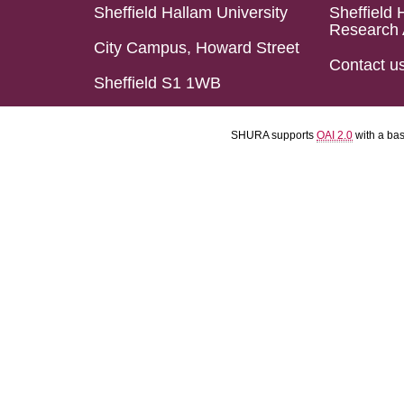
Sheffield Hallam University
Sheffield 
Research 
City Campus, Howard Street
Contact u
Sheffield S1 1WB
SHURA supports
OAI 2.0
with a ba