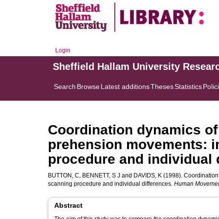
Login
Sheffield Hallam University Resear
Search
Browse
Latest additions
Theses
Statistics
Polic
Coordination dynamics of
prehension movements: im
procedure and individual 
BUTTON, C
,
BENNETT, S J
and
DAVIDS, K
(1998). Coordination
scanning procedure and individual differences.
Human Movemen
Abstract