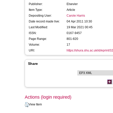
Publisher:
Elsevier
Item Type:
Article
Depositing User:
Carole Harris
Date record made live:
04 Apr 2011 10:30
Last Modified:
19 Mar 2021 00:45
ISSN:
0167-9457
Page Range:
801-820
Volume:
17
URI:
https://shura.shu.ac.uk/id/eprint/3
Share
Actions (login required)
View Item