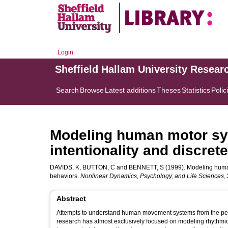
Login
Sheffield Hallam University Resear
Search
Browse
Latest additions
Theses
Statistics
Polic
Modeling human motor sy
intentionality and discre
DAVIDS, K
,
BUTTON, C
and
BENNETT, S
(1999). Modeling human
behaviors.
Nonlinear Dynamics, Psychology, and Life Sciences
,
Abstract
Attempts to understand human movement systems from the pers
research has almost exclusively focused on modeling rhythmica