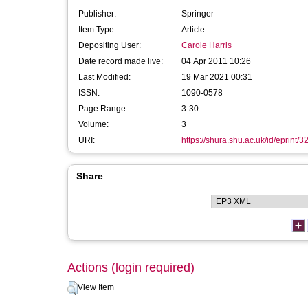
Publisher:
Springer
Item Type:
Article
Depositing User:
Carole Harris
Date record made live:
04 Apr 2011 10:26
Last Modified:
19 Mar 2021 00:31
ISSN:
1090-0578
Page Range:
3-30
Volume:
3
URI:
https://shura.shu.ac.uk/id/eprint/3
Share
Actions (login required)
View Item