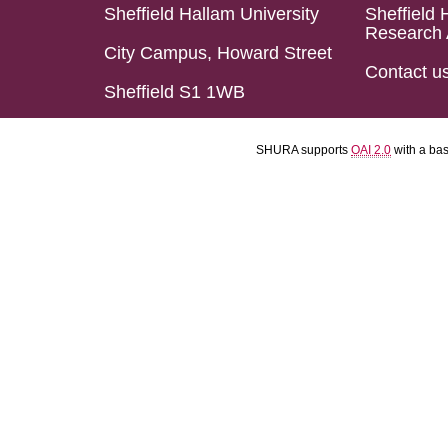
Sheffield Hallam University
Sheffield 
Research 
City Campus, Howard Street
Contact u
Sheffield S1 1WB
SHURA supports
OAI 2.0
with a ba