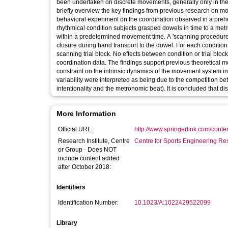
been undertaken on discrete movements, generally only in the
briefly overview the key findings from previous research on 
behavioral experiment on the coordination observed in a preh
rhythmical condition subjects grasped dowels in time to a met
within a predetermined movement time. A 'scanning procedure'
closure during hand transport to the dowel. For each condition, 
scanning trial block. No effects between condition or trial bloc
coordination data. The findings support previous theoretical m
constraint on the intrinsic dynamics of the movement system in
variability were interpreted as being due to the competition be
intentionality and the metronomic beat). It is concluded that
More Information
Official URL:
http://www.springerlink.com/conte
Research Institute, Centre
Centre for Sports Engineering Re
or Group - Does NOT
include content added
after October 2018:
Identifiers
Identification Number:
10.1023/A:1022429522099
Library