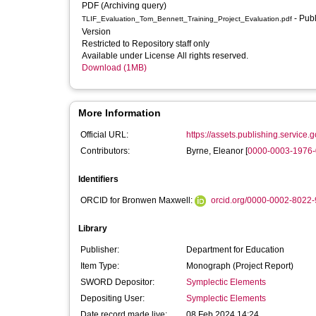
PDF (Archiving query)
- Published
TLIF_Evaluation_Tom_Bennett_Training_Project_Evaluation.pdf
Version
Restricted to Repository staff only
Available under License All rights reserved.
Download (1MB)
More Information
Official URL:
https://assets.publishing.service.
Contributors:
Byrne, Eleanor
[
0000-0003-1976
Identifiers
ORCID for Bronwen Maxwell:
orcid.org/0000-0002-8022
Library
Publisher:
Department for Education
Item Type:
Monograph (Project Report)
SWORD Depositor:
Symplectic Elements
Depositing User:
Symplectic Elements
Date record made live:
08 Feb 2024 14:24