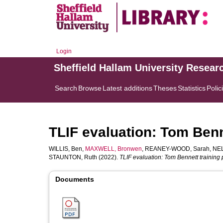
Login
Sheffield Hallam University Resear
Search
Browse
Latest additions
Theses
Statistics
Polic
TLIF evaluation: Tom Benn
WILLIS, Ben
,
MAXWELL, Bronwen
,
REANEY-WOOD, Sarah
,
NEL
STAUNTON, Ruth
(2022).
TLIF evaluation: Tom Bennett training 
Documents