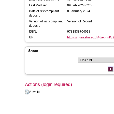
Last Modified:
09 Feb 2024 02:00
Date of first compliant
8 February 2024
deposit:
Version of first compliant
Version of Record
deposit:
ISBN:
9781838704018
URI:
https://shura.shu.ac.uk/id/eprint/
Share
Actions (login required)
View Item