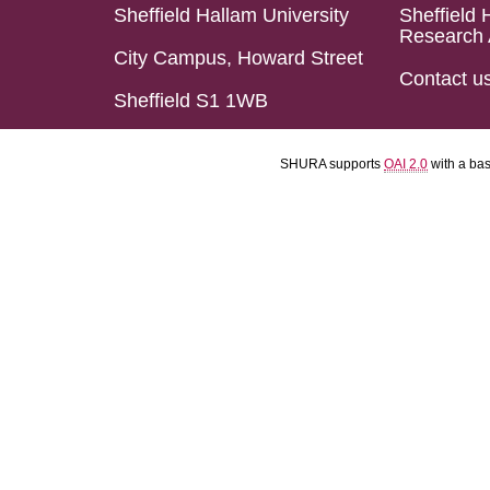
Sheffield Hallam University
Sheffield 
Research 
City Campus, Howard Street
Contact u
Sheffield S1 1WB
SHURA supports
OAI 2.0
with a ba