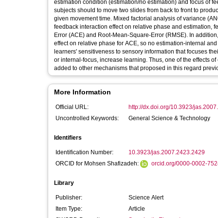
estimation condition (estimation/no estimation) and focus of f
subjects should to move two slides from back to front to produc
given movement time. Mixed factorial analysis of variance (AN
feedback interaction effect on relative phase and estimation, 
Error (ACE) and Root-Mean-Square-Error (RMSE). In addition, 
effect on relative phase for ACE, so no estimation-internal and
learners' sensitiveness to sensory information that focuses the
or internal-focus, increase learning. Thus, one of the effects of
added to other mechanisms that proposed in this regard previo
More Information
Official URL:
http://dx.doi.org/10.3923/jas.200
Uncontrolled Keywords:
General Science & Technology
Identifiers
Identification Number:
10.3923/jas.2007.2423.2429
ORCID for Mohsen Shafizadeh:
orcid.org/0000-0002-75
Library
Publisher:
Science Alert
Item Type:
Article