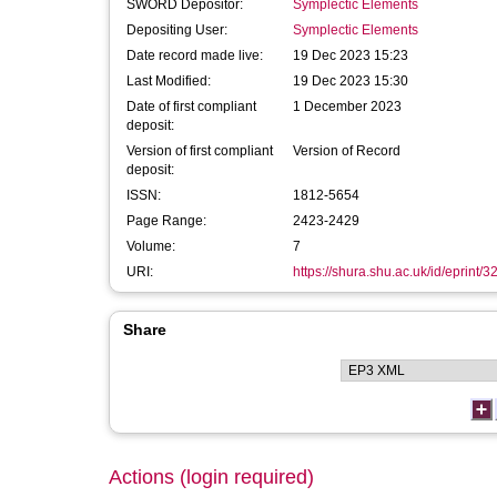
SWORD Depositor:
Symplectic Elements
Depositing User:
Symplectic Elements
Date record made live:
19 Dec 2023 15:23
Last Modified:
19 Dec 2023 15:30
Date of first compliant
1 December 2023
deposit:
Version of first compliant
Version of Record
deposit:
ISSN:
1812-5654
Page Range:
2423-2429
Volume:
7
URI:
https://shura.shu.ac.uk/id/eprint/
Share
Actions (login required)