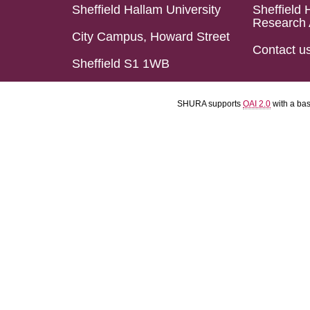
Sheffield Hallam University
Sheffield 
Research 
City Campus, Howard Street
Contact u
Sheffield S1 1WB
SHURA supports
OAI 2.0
with a ba