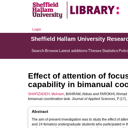
Login
Sheffield Hallam University Resear
Search
Browse
Latest additions
Theses
Statistics
Polic
Effect of attention of foc
capability in bimanual co
SHAFIZADEH, Mohsen
,
BAHRAM, Abbas
and
FAROKHI, Ahmad
bimanual coordination task.
Journal of Applied Sciences
,
7
(17), 
Abstract
The aim of present investigation was to study the effect of atte
and 24 females) undergraduate students who participated in thi