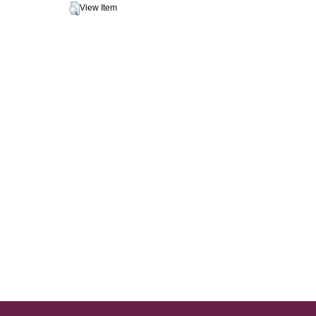
View Item