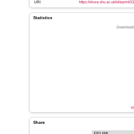
URI:
https://shura.shu.ac.uk/id/eprint/
Statistics
Downloads
Vi
Share