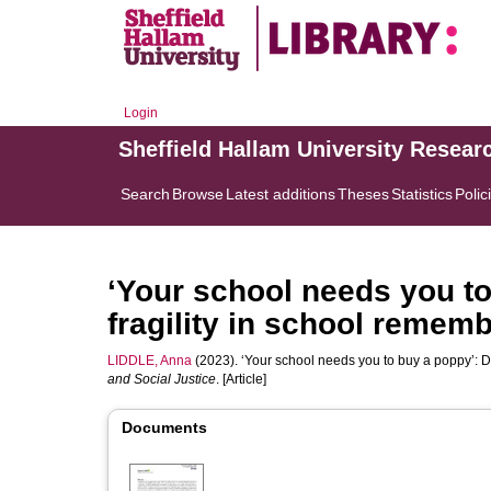
Login
Sheffield Hallam University Resear
Search
Browse
Latest additions
Theses
Statistics
Polic
‘Your school needs you t
fragility in school remem
LIDDLE, Anna
(2023). ‘Your school needs you to buy a poppy’: 
and Social Justice
. [Article]
Documents