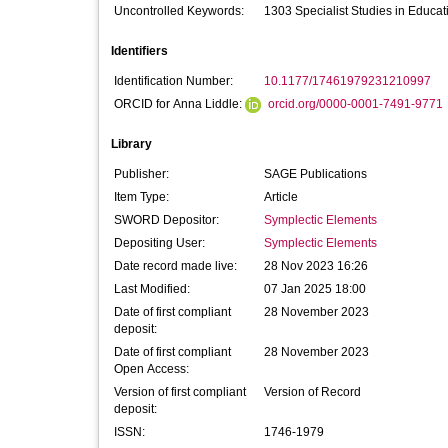
Uncontrolled Keywords:
1303 Specialist Studies in Educat
Identifiers
Identification Number:
10.1177/17461979231210997
ORCID for Anna Liddle:
orcid.org/0000-0001-7491-9771
Library
Publisher:
SAGE Publications
Item Type:
Article
SWORD Depositor:
Symplectic Elements
Depositing User:
Symplectic Elements
Date record made live:
28 Nov 2023 16:26
Last Modified:
07 Jan 2025 18:00
Date of first compliant
28 November 2023
deposit:
Date of first compliant
28 November 2023
Open Access:
Version of first compliant
Version of Record
deposit:
ISSN:
1746-1979