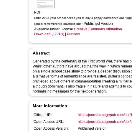
PDF
liddle-2023-your-school-needs-you-to-buy-a-poppy-dominance-and-fragili
- Published Version
school-remembrance-practices.pdf
Available under License
Creative Commons Attribution
.
Download (177kB)
|
Preview
Abstract
Generated by the centenary of the First World War, there has
Whilst other authors have argued that the way in which remembra
on a single school case study to provide a deeper discussion 
alternative forms of remembrance are resisted. Butler’s concept 
privileged above others in commemoration creating a militaris
although dominant, is also fragile in nature and attempts to cou
normalising messages for the next generation.
More Information
Official URL:
https://journals.sagepub.com/doi
Open Access URL:
https://journals.sagepub.com/doi/
Open Access Version:
Published version