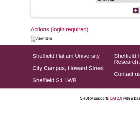
Actions (login required)
View Item
Sheffield Hallam University
Sheffield 
Research 
City Campus, Howard Street
Contact u
Sheffield S1 1WB
SHURA supports
OAI 2.0
with a ba