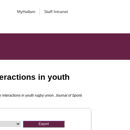
MyHallam
Staff Intranet
eractions in youth
 interactions in youth rugby union.
Journal of Sports