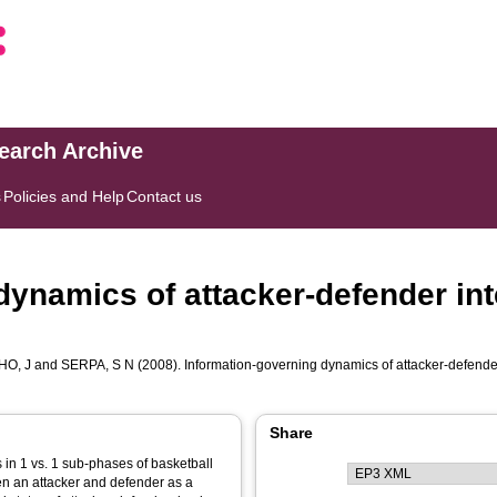
search Archive
s
Policies and Help
Contact us
dynamics of attacker-defender int
HO, J
and
SERPA, S N
(2008). Information-governing dynamics of attacker-defender
Share
 in 1 vs. 1 sub-phases of basketball
en an attacker and defender as a