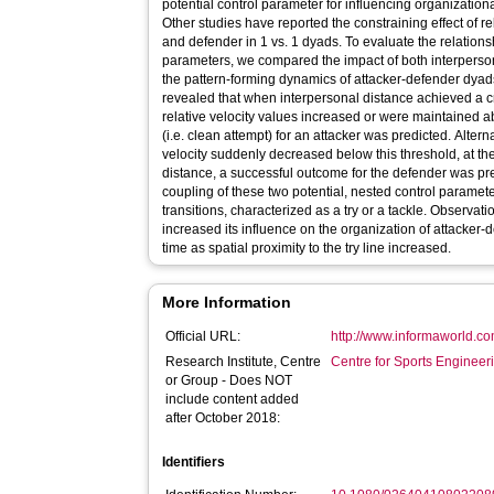
potential control parameter for influencing organization
Other studies have reported the constraining effect of r
and defender in 1 vs. 1 dyads. To evaluate the relation
parameters, we compared the impact of both interperson
the pattern-forming dynamics of attacker-defender dyads
revealed that when interpersonal distance achieved a cri
relative velocity values increased or were maintained 
(i.e. clean attempt) for an attacker was predicted. Altern
velocity suddenly decreased below this threshold, at the
distance, a successful outcome for the defender was p
coupling of these two potential, nested control parame
transitions, characterized as a try or a tackle. Observati
increased its influence on the organization of attacker
time as spatial proximity to the try line increased.
More Information
Official URL:
http://www.informaworld.co
Research Institute, Centre
Centre for Sports Enginee
or Group - Does NOT
include content added
after October 2018:
Identifiers