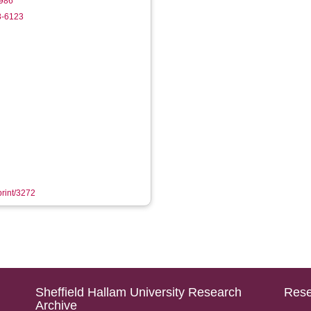
986
8-6123
print/3272
Sheffield Hallam University Research
Rese
Archive