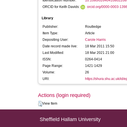
Identification Number:
10.1080/02640410802208
ORCID for Keith Davids:
orcid.org/0000-0003-139
Library
Publisher:
Routledge
Item Type:
Article
Depositing User:
Carole Harris
Date record made live:
18 Mar 2011 15:50
Last Modified:
18 Mar 2021 21:00
ISSN:
0264-0414
Page Range:
1421-1429
Volume:
26
URI:
https://shura.shu.ac.uk/id/e
Actions (login required)
View Item
Sheffield Hallam University