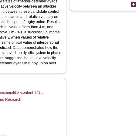
al states of attacker-defender dyads.
elative velocity between an attacker
ship between these candidate control
al distance and relative velocity on
 in the sport of rugby union. Results
tical value of less than 4 m, and
above 1 m · s-1, a successful outcome
atively, when values of relative
 same critical value of interpersonal
redicted. Data demonstrated how the
ters moved the dyadic system to phase
ons suggested that relative velocity
-defender dyads in rugby union over
m/smpp/title~content=t71...
ring Research