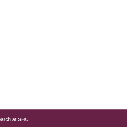
arch at SHU