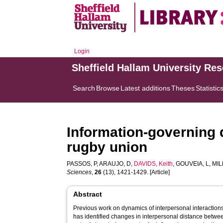
Login
Sheffield Hallam University Re
Search
Browse
Latest additions
Theses
Statistic
Information-governing 
rugby union
PASSOS, P
,
ARAUJO, D
,
DAVIDS, Keith
,
GOUVEIA, L
,
MIL
Sciences
,
26
(13), 1421-1429. [Article]
Abstract
Previous work on dynamics of interpersonal interactions
has identified changes in interpersonal distance betwe