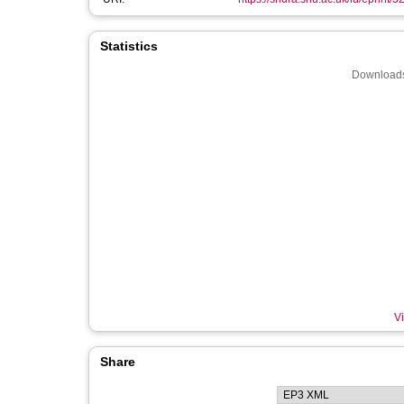
Statistics
Downloads
Vi
Share