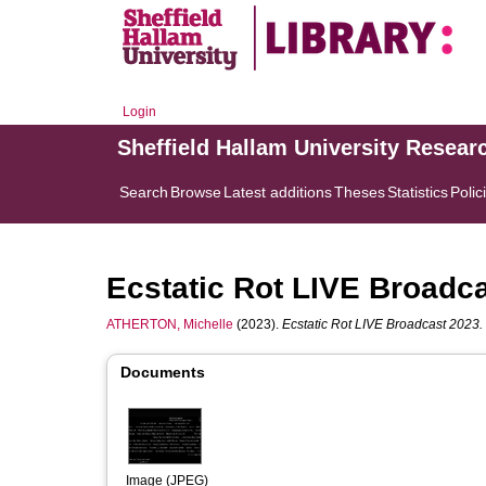
Login
Sheffield Hallam University Resear
Search
Browse
Latest additions
Theses
Statistics
Polic
Ecstatic Rot LIVE Broadc
ATHERTON, Michelle
(2023).
Ecstatic Rot LIVE Broadcast 2023.
Documents
Image (JPEG)