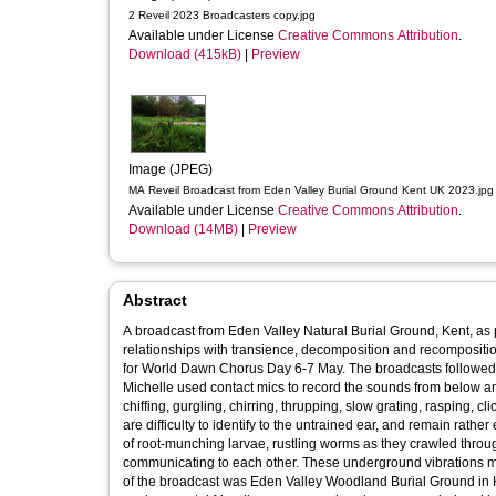
2 Reveil 2023 Broadcasters copy.jpg
Available under License
Creative Commons Attribution
.
Download (415kB)
|
Preview
Image (JPEG)
MA Reveil Broadcast from Eden Valley Burial Ground Kent UK 2023.jpg
Available under License
Creative Commons Attribution
.
Download (14MB)
|
Preview
Abstract
A broadcast from Eden Valley Natural Burial Ground, Kent, as p
relationships with transience, decomposition and recompositio
for World Dawn Chorus Day 6-7 May. The broadcasts followed the sun’s r
Michelle used contact mics to record the sounds from below an
chiffing, gurgling, chirring, thrupping, slow grating, rasping, 
are difficulty to identify to the untrained ear, and remain rath
of root-munching larvae, rustling worms as they crawled throug
communicating to each other. These underground vibrations mixed 
of the broadcast was Eden Valley Woodland Burial Ground in K