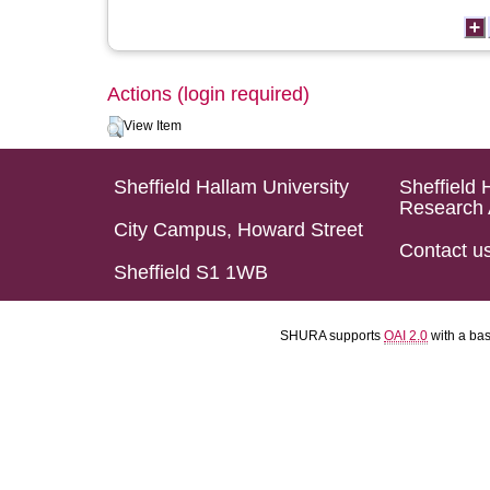
Actions (login required)
View Item
Sheffield Hallam University
Sheffield 
Research 
City Campus, Howard Street
Contact u
Sheffield S1 1WB
SHURA supports
OAI 2.0
with a ba