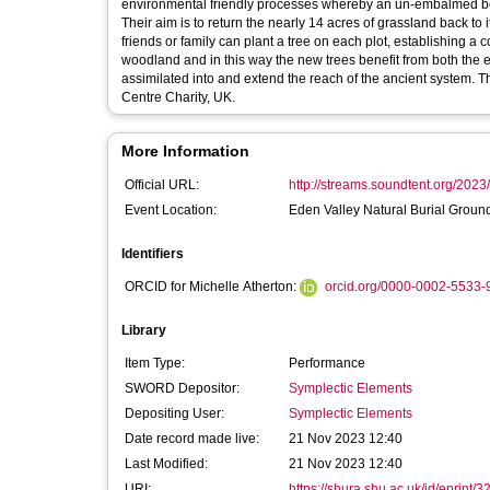
environmental friendly processes whereby an un-embalmed body
Their aim is to return the nearly 14 acres of grassland back t
friends or family can plant a tree on each plot, establishing a
woodland and in this way the new trees benefit from both the 
assimilated into and extend the reach of the ancient system. The site is a member of the Natural Burial Association, run by the Natural Death
Centre Charity, UK.
More Information
Official URL:
http://streams.soundtent.org/2023
Event Location:
Eden Valley Natural Burial Groun
Identifiers
ORCID for Michelle Atherton:
orcid.org/0000-0002-5533-
Library
Item Type:
Performance
SWORD Depositor:
Symplectic Elements
Depositing User:
Symplectic Elements
Date record made live:
21 Nov 2023 12:40
Last Modified:
21 Nov 2023 12:40
URI:
https://shura.shu.ac.uk/id/eprint/