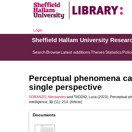
Login
Sheffield Hallam University Resear
Search
Browse
Latest additions
Theses
Statistics
Polic
Perceptual phenomena ca
single perspective
SORANZO, Alessandro
and
TADDIO, Luca
(2023). Perceptual p
intelligence
,
11
(11): 214. [Article]
Documents