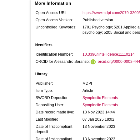
More Information
Open Access URL:
https://www.mdpi.com/2079-3200/1
Open Access Version:
Published version
Uncontrolled Keywords:
1701 Psychology; 5201 Applied a
psychology; 5205 Social and pers
Identifiers
Identification Number:
10.3390/jintelligence11110214
ORCID for Alessandro Soranzo:
orcid.org/0000-0002-44
Library
Publisher:
MDPI
Item Type:
Article
SWORD Depositor:
Symplectic Elements
Depositing User:
Symplectic Elements
Date record made live:
13 Nov 2023 14:44
Last Modified:
07 Jan 2025 18:02
Date of first compliant
13 November 2023
deposit:
Date of first compliant
13 November 2023