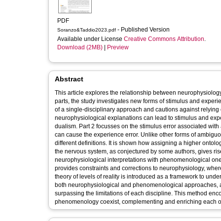
PDF
- Published Version
Soranzo&Taddio2023.pdf
Available under License
Creative Commons Attribution
.
Download (2MB)
|
Preview
Abstract
This article explores the relationship between neurophysiolog
parts, the study investigates new forms of stimulus and experie
of a single-disciplinary approach and cautions against relying
neurophysiological explanations can lead to stimulus and exp
dualism. Part 2 focusses on the stimulus error associated wi
can cause the experience error. Unlike other forms of ambiguo
different definitions. It is shown how assigning a higher ontol
the nervous system, as conjectured by some authors, gives ri
neurophysiological interpretations with phenomenological o
provides constraints and corrections to neurophysiology, wh
theory of levels of reality is introduced as a framework to un
both neurophysiological and phenomenological approaches,
surpassing the limitations of each discipline. This method en
phenomenology coexist, complementing and enriching each oth