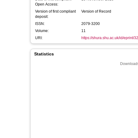
Open Access:
Version of first compliant
Version of Record
deposit:
ISSN:
2079-3200
Volume:
11
URI:
https://shura.shu.ac.uk/id/eprint/
Statistics
Downloads