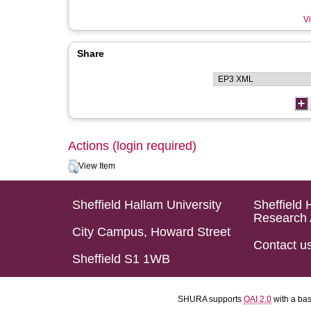
Vi
Share
Actions (login required)
View Item
Sheffield Hallam University
Sheffield 
Research 
City Campus, Howard Street
Contact u
Sheffield S1 1WB
SHURA supports
OAI 2.0
with a ba