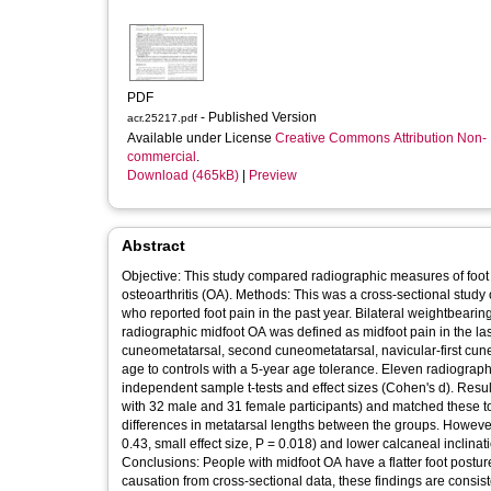
PDF
- Published Version
acr.25217.pdf
Available under License
Creative Commons Attribution Non-
commercial
.
Download (465kB)
|
Preview
Abstract
Objective: This study compared radiographic measures of foot
osteoarthritis (OA). Methods: This was a cross‐sectional study
who reported foot pain in the past year. Bilateral weightbear
radiographic midfoot OA was defined as midfoot pain in the las
cuneometatarsal, second cuneometatarsal, navicular‐first cun
age to controls with a 5‐year age tolerance. Eleven radiogr
independent sample t‐tests and effect sizes (Cohen's d). Resu
with 32 male and 31 female participants) and matched these t
differences in metatarsal lengths between the groups. However
0.43, small effect size, P = 0.018) and lower calcaneal inclinat
Conclusions: People with midfoot OA have a flatter foot postur
causation from cross‐sectional data, these findings are consis