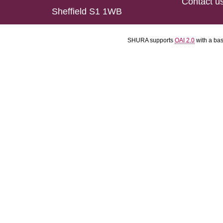
Contact u
Sheffield S1 1WB
SHURA supports
OAI 2.0
with a ba