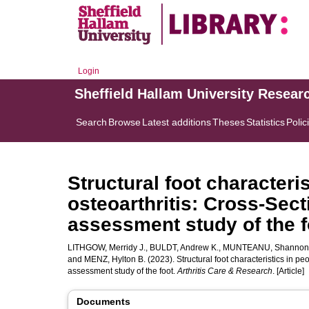
Login
Sheffield Hallam University Resear
Search
Browse
Latest additions
Theses
Statistics
Polic
Structural foot characteri
osteoarthritis: Cross‐Sect
assessment study of the f
LITHGOW, Merridy J.
,
BULDT, Andrew K.
,
MUNTEANU, Shannon
and
MENZ, Hylton B.
(2023). Structural foot characteristics in peo
assessment study of the foot.
Arthritis Care & Research
. [Article]
Documents