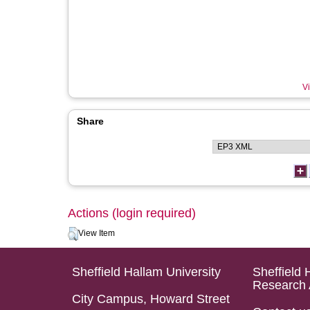
Vi
Share
Actions (login required)
View Item
Sheffield Hallam University
Sheffield 
Research 
City Campus, Howard Street