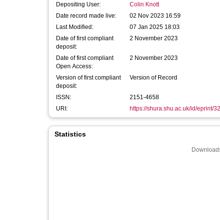
Depositing User:
Colin Knott
Date record made live:
02 Nov 2023 16:59
Last Modified:
07 Jan 2025 18:03
Date of first compliant
2 November 2023
deposit:
Date of first compliant
2 November 2023
Open Access:
Version of first compliant
Version of Record
deposit:
ISSN:
2151-4658
URI:
https://shura.shu.ac.uk/id/eprint/3
Statistics
Downloads