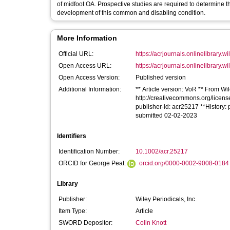
of midfoot OA. Prospective studies are required to determine th
development of this common and disabling condition.
More Information
Official URL:
https://acrjournals.onlinelibrary.wi
Open Access URL:
https://acrjournals.onlinelibrary.wi
Open Access Version:
Published version
Additional Information:
** Article version: VoR ** From Wil
http://creativecommons.org/license
publisher-id: acr25217 **History
submitted 02-02-2023
Identifiers
Identification Number:
10.1002/acr.25217
ORCID for George Peat:
orcid.org/0000-0002-9008-0184
Library
Publisher:
Wiley Periodicals, Inc.
Item Type:
Article
SWORD Depositor:
Colin Knott