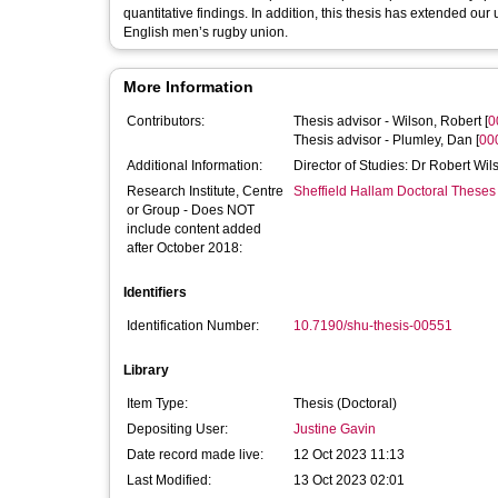
quantitative findings. In addition, this thesis has extended ou
English men’s rugby union.
More Information
Contributors:
Thesis advisor -
Wilson, Robert
[
0
Thesis advisor -
Plumley, Dan
[
00
Additional Information:
Director of Studies: Dr Robert Wi
Research Institute, Centre
Sheffield Hallam Doctoral Theses
or Group - Does NOT
include content added
after October 2018:
Identifiers
Identification Number:
10.7190/shu-thesis-00551
Library
Item Type:
Thesis (Doctoral)
Depositing User:
Justine Gavin
Date record made live:
12 Oct 2023 11:13
Last Modified:
13 Oct 2023 02:01