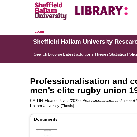
Login
Sheffield Hallam University Resear
Search
Browse
Latest additions
Theses
Statistics
Polic
Professionalisation and c
men’s elite rugby union 1
CATLIN, Eleanor Jayne
(2022).
Professionalisation and competit
Hallam University. [Thesis]
Documents