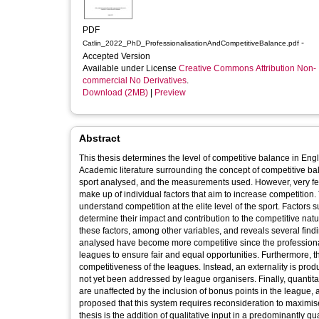
PDF
-
Catlin_2022_PhD_ProfessionalisationAndCompetitiveBalance.pdf
Accepted Version
Available under License
Creative Commons Attribution Non-
commercial No Derivatives
.
Download (2MB)
|
Preview
Abstract
This thesis determines the level of competitive balance in Engl
Academic literature surrounding the concept of competitive bal
sport analysed, and the measurements used. However, very fe
make up of individual factors that aim to increase competition. The top three tiers of English men’s rugby union have been analysed to
understand competition at the elite level of the sport. Factors
determine their impact and contribution to the competitive nature of rugby union. The study utilises a m
these factors, among other variables, and reveals several findin
analysed have become more competitive since the professionalisation of the sport in 1995, 
leagues to ensure fair and equal opportunities. Furthermore,
competitiveness of the leagues. Instead, an externality is p
not yet been addressed by league organisers. Finally, quantitati
are unaffected by the inclusion of bonus points in the league, 
proposed that this system requires reconsideration to maximise the use of this competi
thesis is the addition of qualitative input in a predominantly qua