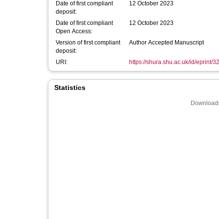
Date of first compliant
12 October 2023
deposit:
Date of first compliant
12 October 2023
Open Access:
Version of first compliant
Author Accepted Manuscript
deposit:
URI:
https://shura.shu.ac.uk/id/eprint/
Statistics
Downloads