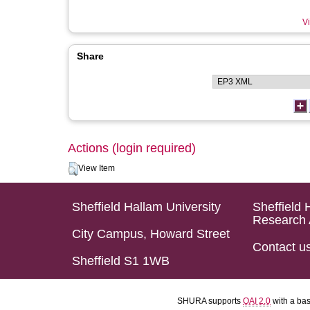
Vi
Share
Actions (login required)
View Item
Sheffield Hallam University
Sheffield 
Research 
City Campus, Howard Street
Contact u
Sheffield S1 1WB
SHURA supports
OAI 2.0
with a ba