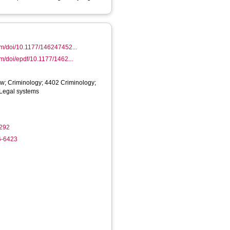
om/doi/10.1177/146247452...
om/doi/epdf/10.1177/1462...
w; Criminology; 4402 Criminology;
 Legal systems
292
6-6423