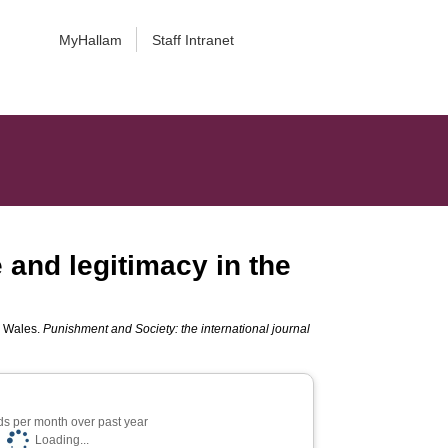
MyHallam
Staff Intranet
e and legitimacy in the
nd Wales.
Punishment and Society: the international journal
s per month over past year
Loading...