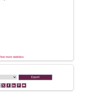
iew more statistics