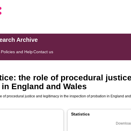
search Archive
s
Policies and Help
Contact us
ice: the role of procedural justic
n in England and Wales
ole of procedural justice and legitimacy in the inspection of probation in England a
Statistics
Download