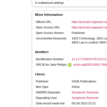
in institutional settings.
More Information
Official URL:
https://journals.sagepub.c
Open Access URL:
https://journals.sagepub.c
Open Access Version:
Published
Uncontrolled Keywords:
1602 Criminology; 1801 La
4804 Law in context; 4805
Identifiers
Identification Number:
10.1177/14624745231211
ORCID for Jake Phillips:
orcid.org/0000-0002-760
Library
Publisher:
SAGE Publications
Item Type:
Article
SWORD Depositor:
Symplectic Elements
Depositing User:
Symplectic Elements
Date record made live:
06 Oct 2023 15:15