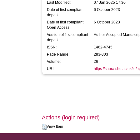
Last Modified:
07 Jan 2025 17:30
Date of first compliant
6 October 2023
deposit:
Date of first compliant
6 October 2023
Open Access:
Version of first compliant
Author Accepted Manuscrip
deposit:
ISSN:
1462-4745
Page Range:
283-303
Volume:
26
URI:
https://shura.shu.ac.uk/id/
Actions (login required)
View Item