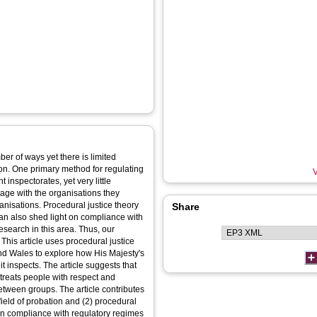
ber of ways yet there is limited
on. One primary method for regulating
V
inspectorates, yet very little
age with the organisations they
anisations. Procedural justice theory
Share
an also shed light on compliance with
research in this area. Thus, our
 This article uses procedural justice
and Wales to explore how His Majesty's
t inspects. The article suggests that
 treats people with respect and
etween groups. The article contributes
field of probation and (2) procedural
in compliance with regulatory regimes