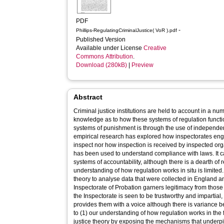
PDF
-
Phillips-RegulatingCriminalJustice( VoR ).pdf
Published Version
Available under License
Creative
Commons Attribution
.
Download (280kB)
|
Preview
Abstract
Criminal justice institutions are held to account in a num
knowledge as to how these systems of regulation functi
systems of punishment is through the use of independent 
empirical research has explored how inspectorates eng
inspect nor how inspection is received by inspected org
has been used to understand compliance with laws. It c
systems of accountability, although there is a dearth of 
understanding of how regulation works in situ is limited.
theory to analyse data that were collected in England 
Inspectorate of Probation garners legitimacy from those i
the Inspectorate is seen to be trustworthy and impartial,
provides them with a voice although there is variance b
to (1) our understanding of how regulation works in the 
justice theory by exposing the mechanisms that underp