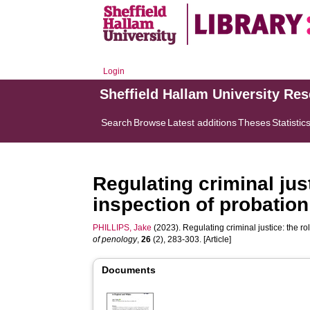
Login
Sheffield Hallam University Re
Search
Browse
Latest additions
Theses
Statistic
Regulating criminal just
inspection of probatio
PHILLIPS, Jake
(2023). Regulating criminal justice: the r
of penology
,
26
(2), 283-303. [Article]
Documents