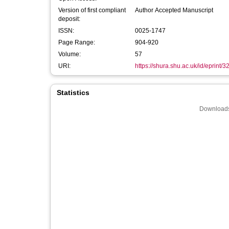
Version of first compliant
Author Accepted Manuscript
deposit:
ISSN:
0025-1747
Page Range:
904-920
Volume:
57
URI:
https://shura.shu.ac.uk/id/eprint/
Statistics
Downloads