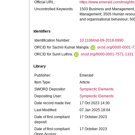
Official URL:
https://www.emerald.com/insight/co
Uncontrolled Keywords:
1503 Business and Management; 15
Management; 3505 Human resource
and organisational behaviour; 5002
Identifiers
Identification Number:
10.1108/md-09-2018-0990
ORCID for Sachin Kumar Mangla:
orcid.org/0000-0001-
ORCID for Sunil Luthra:
orcid.org/0000-0001-7571-1331
Library
Publisher:
Emerald
Item Type:
Article
SWORD Depositor:
Symplectic Elements
Depositing User:
Symplectic Elements
Date record made live:
17 Oct 2023 14:30
Last Modified:
07 Jan 2025 18:04
Date of first compliant
17 October 2023
deposit:
Date of first compliant
17 October 2023
Open Access: