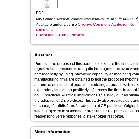
PDF
- Accepted V
Kusi-Sarpong-WhenStakeholderPressureDrives(AM).pdf
Available under License
Creative Commons Attribution Non-
commercial
.
Download (307kB)
|
Preview
Abstract
Purpose The purpose of this paper is to explore the impact of 
organizational responses are quite heterogeneous even when th
heterogeneity by using innovative capability as mediating variables. Design/methodology/approach Empirical survey data
manufacturing firms are obtained to test the proposed hypoth
authors used structural equation modeling approach with maximum likelihood meth
exploratory innovation positively influences the firms to adopt
of CE practices. Practical implications This study guides business managers to focus on develop exploratory innovative capabilities before
the adoption of CE practices. This study also provides guidanc
encourage/inhibits firms for adoption of CE practices. Originality/value This is first study to analyze the idiosyncratic behavior of the firms
when subjected to stakeholder pressure for CE practices adoptio
reason for diverse response to stakeholder response.
More Information