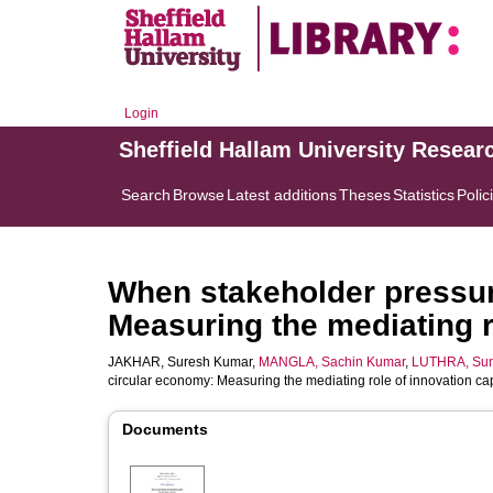
Login
Sheffield Hallam University Resear
Search
Browse
Latest additions
Theses
Statistics
Polic
When stakeholder pressur
Measuring the mediating ro
JAKHAR, Suresh Kumar
,
MANGLA, Sachin Kumar
,
LUTHRA, Sun
circular economy: Measuring the mediating role of innovation cap
Documents