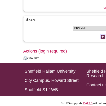
Vi
Share
Actions (login required)
View Item
Sheffield Hallam University
Sheffield 
Research 
City Campus, Howard Street
Contact u
Sheffield S1 1WB
SHURA supports
OAI 2.0
with a ba