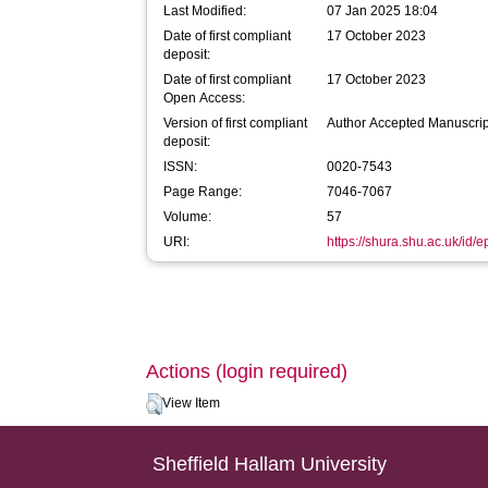
Last Modified:
07 Jan 2025 18:04
Date of first compliant
17 October 2023
deposit:
Date of first compliant
17 October 2023
Open Access:
Version of first compliant
Author Accepted Manuscrip
deposit:
ISSN:
0020-7543
Page Range:
7046-7067
Volume:
57
URI:
https://shura.shu.ac.uk/id/
Actions (login required)
View Item
Sheffield Hallam University