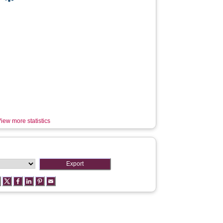
iew more statistics