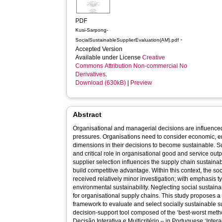
PDF
Kusi-Sarpong-
-
SocialSustainableSupplierEvaluation(AM).pdf
Accepted Version
Available under License
Creative
Commons Attribution Non-commercial No
Derivatives
.
Download (630kB)
|
Preview
Abstract
Organisational and managerial decisions are influenced
pressures. Organisations need to consider economic, en
dimensions in their decisions to become sustainable. Su
and critical role in organisational good and service outp
supplier selection influences the supply chain sustainab
build competitive advantage. Within this context, the so
received relatively minor investigation; with emphasis 
environmental sustainability. Neglecting social sustain
for organisational supply chains. This study proposes a s
framework to evaluate and select socially sustainable su
decision-support tool composed of the ‘best-worst m
Decisão Interativa e Multicritério – in Portuguese ‘Intera