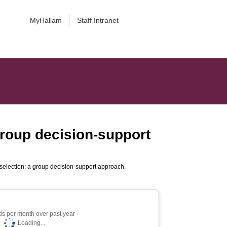
MyHallam
Staff Intranet
group decision-support
 selection: a group decision-support approach.
s per month over past year
Loading...