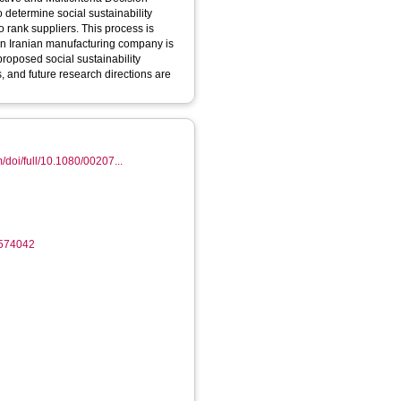
 determine social sustainability
o rank suppliers. This process is
 an Iranian manufacturing company is
 proposed social sustainability
, and future research directions are
/doi/full/10.1080/00207...
1574042