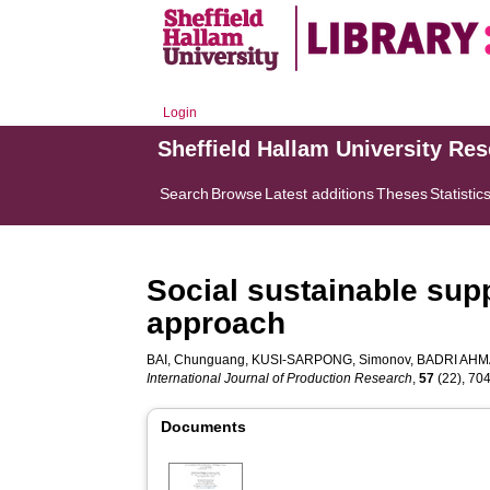
Login
Sheffield Hallam University Re
Search
Browse
Latest additions
Theses
Statistic
Social sustainable supp
approach
BAI, Chunguang
,
KUSI-SARPONG, Simonov
,
BADRI AHMA
International Journal of Production Research
,
57
(22), 704
Documents