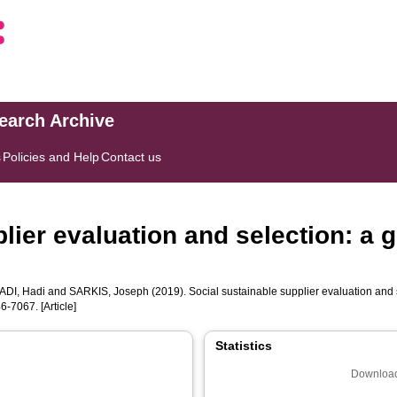
search Archive
s
Policies and Help
Contact us
lier evaluation and selection: a 
DI, Hadi
and
SARKIS, Joseph
(2019). Social sustainable supplier evaluation and
6-7067. [Article]
Statistics
Download