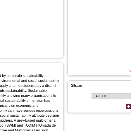
V
 by corporate sustainability
vironmental and social sustainability
Share
pply chain decisions play a distinct
uts sustainability. Sustainable
ility allowing many organisations to
cial sustainability dimension has
typically on economic and
ability can have serious repercussions
ocial sustainability attribute decision
ppliers. A grey-based multi-criteria
ethod’ (BWM) and TODIM (TOmada de
ctive and Multicriteria Decision