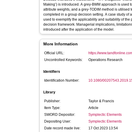
Making’) is introduced. A grey-BWM approach is used to
attribute weights, and a grey-TODIM method is utilised t
completed in a group decision setting. A case study of
used to exemplify the applicability and suitability of the
decision framework. Managerial implications, limitations
introduced after the application of the model.
More Information
Official URL:
https://www.tandfonline.com
Uncontrolled Keywords:
Operations Research
Identifiers
Identification Number:
10.1080/00207543.2019.
Library
Publisher:
Taylor & Francis
Item Type:
Article
SWORD Depositor:
Symplectic Elements
Depositing User:
Symplectic Elements
Date record made live:
17 Oct 2023 13:54