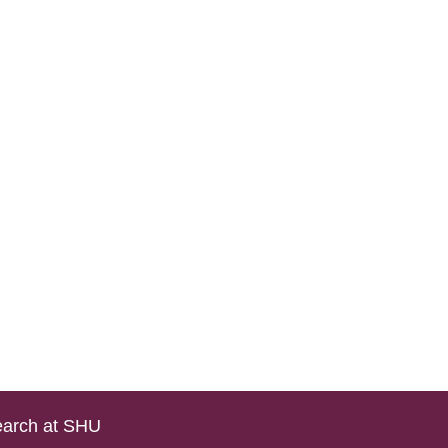
arch at SHU