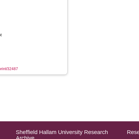
t
eprint/32487
Sheffield Hallam University Research
Rese
Archive