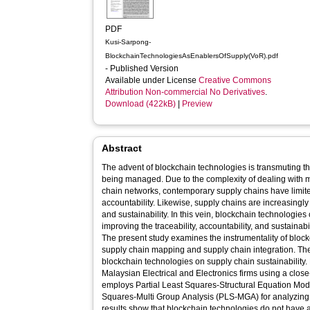
PDF
Kusi-Sarpong-
BlockchainTechnologiesAsEnablersOfSupply(VoR).pdf
- Published Version
Available under License
Creative Commons
Attribution Non-commercial No Derivatives
.
Download (422kB)
|
Preview
Abstract
The advent of blockchain technologies is transmuting t
being managed. Due to the complexity of dealing with m
chain networks, contemporary supply chains have limited
accountability. Likewise, supply chains are increasingly
and sustainability. In this vein, blockchain technologie
improving the traceability, accountability, and sustainab
The present study examines the instrumentality of bloc
supply chain mapping and supply chain integration. The 
blockchain technologies on supply chain sustainability.
Malaysian Electrical and Electronics firms using a clo
employs Partial Least Squares‐Structural Equation Mod
Squares‐Multi Group Analysis (PLS‐MGA) for analyzing 
results show that blockchain technologies do not have a