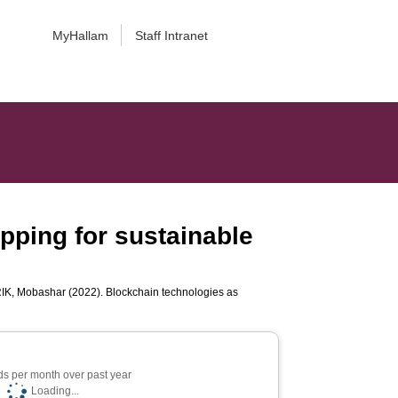
MyHallam
Staff Intranet
pping for sustainable
K, Mobashar
(2022). Blockchain technologies as
s per month over past year
Loading...