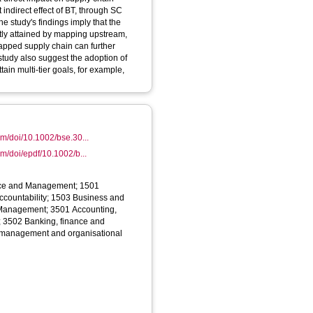
t indirect effect of BT, through SC
e study's findings imply that the
ntly attained by mapping upstream,
pped supply chain can further
 study also suggest the adoption of
ain multi‐tier goals, for example,
com/doi/10.1002/bse.30...
com/doi/epdf/10.1002/b...
nce and Management; 1501
ccountability; 1503 Business and
Management; 3501 Accounting,
y; 3502 Banking, finance and
, management and organisational