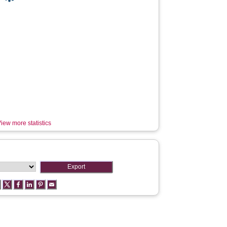
iew more statistics