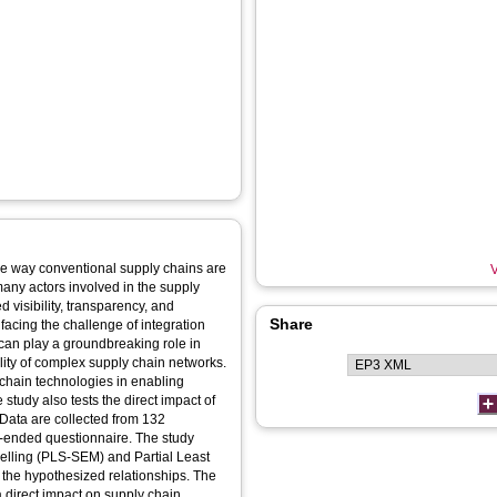
he way conventional supply chains are
V
any actors involved in the supply
 visibility, transparency, and
Share
 facing the challenge of integration
s can play a groundbreaking role in
ility of complex supply chain networks.
kchain technologies in enabling
study also tests the direct impact of
 Data are collected from 132
se‐ended questionnaire. The study
elling (PLS‐SEM) and Partial Least
the hypothesized relationships. The
 direct impact on supply chain