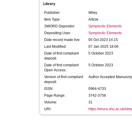
Library
Publisher:
Wiley
Item Type:
Article
SWORD Depositor:
Symplectic Elements
Depositing User:
Symplectic Elements
Date record made live:
05 Oct 2023 14:15
Last Modified:
07 Jan 2025 18:06
Date of first compliant
5 October 2023
deposit:
Date of first compliant
5 October 2023
Open Access:
Version of first compliant
Author Accepted Manuscrip
deposit:
ISSN:
0964-4733
Page Range:
3742-3756
Volume:
31
URI:
https://shura.shu.ac.uk/id/