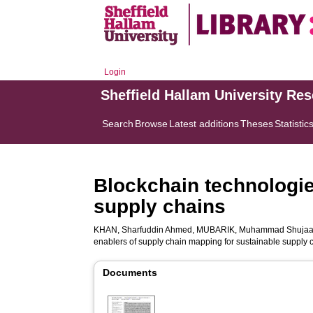
Login
Sheffield Hallam University Re
Search
Browse
Latest additions
Theses
Statistic
Blockchain technologie
supply chains
KHAN, Sharfuddin Ahmed
,
MUBARIK, Muhammad Shujaa
enablers of supply chain mapping for sustainable supply 
Documents