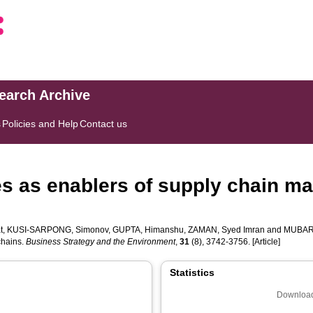
search Archive
s
Policies and Help
Contact us
s as enablers of supply chain ma
t
,
KUSI‐SARPONG, Simonov
,
GUPTA, Himanshu
,
ZAMAN, Syed Imran
and
MUBARI
chains.
Business Strategy and the Environment
,
31
(8), 3742-3756. [Article]
Statistics
Download