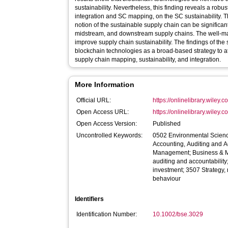
sustainability. Nevertheless, this finding reveals a robus
integration and SC mapping, on the SC sustainability. Th
notion of the sustainable supply chain can be significa
midstream, and downstream supply chains. The well‐ma
improve supply chain sustainability. The findings of the
blockchain technologies as a broad‐based strategy to att
supply chain mapping, sustainability, and integration.
More Information
Official URL:
https://onlinelibrary.wiley.
Open Access URL:
https://onlinelibrary.wiley.
Open Access Version:
Published
Uncontrolled Keywords:
0502 Environmental Scie
Accounting, Auditing and A
Management; Business & 
auditing and accountabilit
investment; 3507 Strategy
behaviour
Identifiers
Identification Number:
10.1002/bse.3029