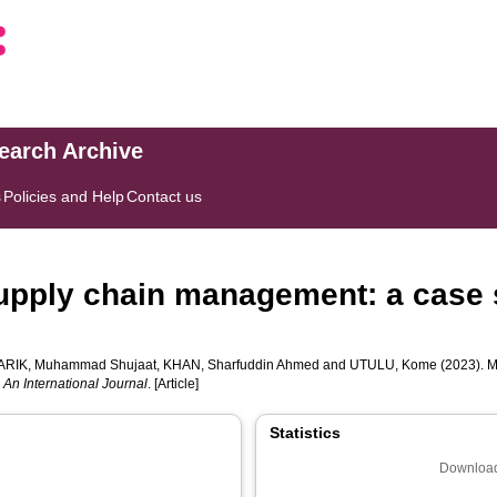
search Archive
s
Policies and Help
Contact us
 supply chain management: a case 
RIK, Muhammad Shujaat
,
KHAN, Sharfuddin Ahmed
and
UTULU, Kome
(2023). M
n International Journal
. [Article]
Statistics
Download