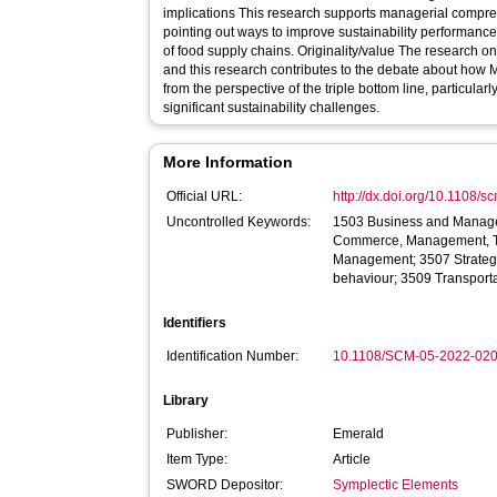
implications This research supports managerial compre
pointing out ways to improve sustainability performance
of food supply chains. Originality/value The research on MTSC sustainability is still growing,
and this research contributes to the debate about ho
from the perspective of the triple bottom line, particula
significant sustainability challenges.
More Information
Official URL:
http://dx.doi.org/10.1108/
Uncontrolled Keywords:
1503 Business and Manage
Commerce, Management, To
Management; 3507 Strateg
behaviour; 3509 Transporta
Identifiers
Identification Number:
10.1108/SCM-05-2022-02
Library
Publisher:
Emerald
Item Type:
Article
SWORD Depositor:
Symplectic Elements