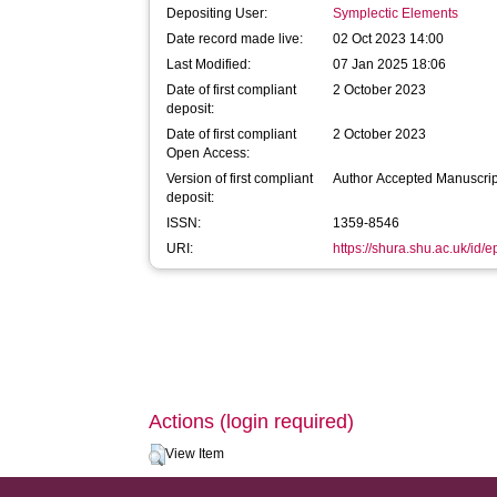
Depositing User:
Symplectic Elements
Date record made live:
02 Oct 2023 14:00
Last Modified:
07 Jan 2025 18:06
Date of first compliant
2 October 2023
deposit:
Date of first compliant
2 October 2023
Open Access:
Version of first compliant
Author Accepted Manuscrip
deposit:
ISSN:
1359-8546
URI:
https://shura.shu.ac.uk/id/
Actions (login required)
View Item