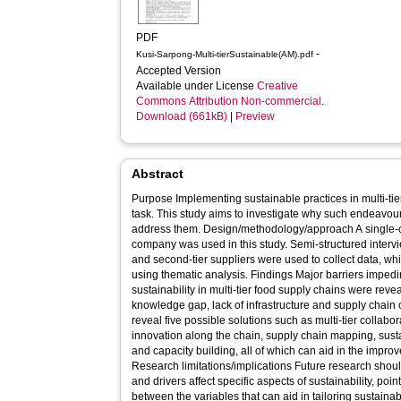
PDF
-
Kusi-Sarpong-Multi-tierSustainable(AM).pdf
Accepted Version
Available under License
Creative
Commons Attribution Non-commercial
.
Download (661kB)
|
Preview
Abstract
Purpose Implementing sustainable practices in multi-tier
task. This study aims to investigate why such endeavo
address them. Design/methodology/approach A single-case study of a global food retail
company was used in this study. Semi-structured interview
and second-tier suppliers were used to collect data, wh
using thematic analysis. Findings Major barriers impeding the implementation of
sustainability in multi-tier food supply chains were revea
knowledge gap, lack of infrastructure and supply chain 
reveal five possible solutions such as multi-tier collabor
innovation along the chain, supply chain mapping, sus
and capacity building, all of which can aid in the improv
Research limitations/implications Future research shoul
and drivers affect specific aspects of sustainability, point
between the variables that can aid in tailoring sustainability o