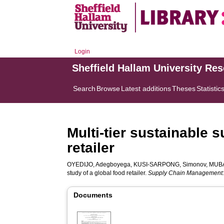
Login
Sheffield Hallam University Re
Search
Browse
Latest additions
Theses
Statistic
Multi-tier sustainable
retailer
OYEDIJO, Adegboyega
,
KUSI-SARPONG, Simonov
,
MUBA
study of a global food retailer.
Supply Chain Management: A
Documents