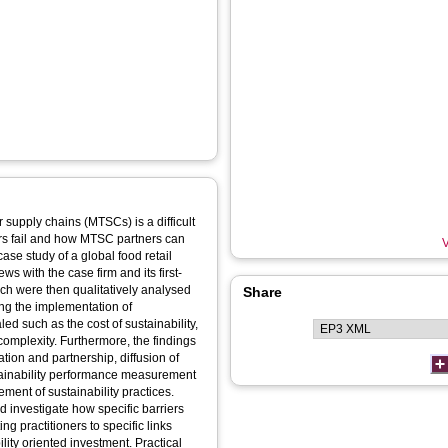
 supply chains (MTSCs) is a difficult
urs fail and how MTSC partners can
V
s with the case firm and its first-
ich were then qualitatively analysed
Share
led such as the cost of sustainability,
complexity. Furthermore, the findings
ation and partnership, diffusion of
tainability performance measurement
ement of sustainability practices.
d investigate how specific barriers
ing practitioners to specific links
riented investment. Practical