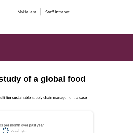
MyHallam
Staff Intranet
study of a global food
ulti-tier sustainable supply chain management: a case
s per month over past year
Loading...