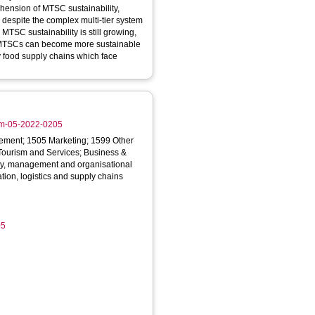
hension of MTSC sustainability,
 despite the complex multi-tier system
w MTSCs can become more sustainable
rly food supply chains which face
scm-05-2022-0205
ment; 1505 Marketing; 1599 Other
urism and Services; Business &
y, management and organisational
tion, logistics and supply chains
05