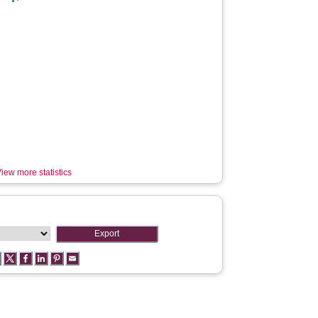
iew more statistics