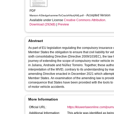
PDF
- Accepted Version
Marson-ASledgehammerToCrackANut(AM).pdf
Available under License
Creative Commons Attribution
.
Download (292kB)
|
Preview
Abstract
As part of EU legislation regulating the compulsory insurance
Member States the obligation to ensure that civil liability for v
sixth consolidating Directive (Directive 2009/103/EC), the law
journey of extending the scope of compulsory motor vehicle insu
in Juliana, Andrade and Núñez Torreiro. Together, these author
interpretation of the MVID, contrary to its understanding by ma
amending Directive enacted in December 2021 which attempted 
Member States. An examination of the amending law is provided
consequence that States have been provided with the tools to re
of motor vehicle accidents.
More Information
Official URL:
https://kluwerlawonline.com/journa
Additional Information:
This article was identified as bei