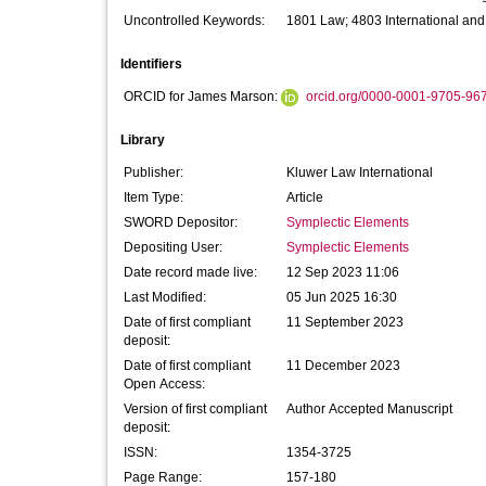
Uncontrolled Keywords:
1801 Law; 4803 International and
Identifiers
ORCID for James Marson:
orcid.org/0000-0001-9705-96
Library
Publisher:
Kluwer Law International
Item Type:
Article
SWORD Depositor:
Symplectic Elements
Depositing User:
Symplectic Elements
Date record made live:
12 Sep 2023 11:06
Last Modified:
05 Jun 2025 16:30
Date of first compliant
11 September 2023
deposit:
Date of first compliant
11 December 2023
Open Access:
Version of first compliant
Author Accepted Manuscript
deposit:
ISSN:
1354-3725
Page Range:
157-180