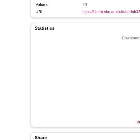
Volume:
29
URI:
https://shura.shu.ac.uk/id/eprint/
Statistics
Downloads
Vi
Share