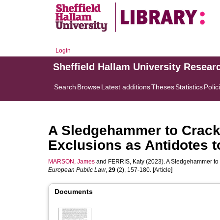
Login
Sheffield Hallam University Resear
Search
Browse
Latest additions
Theses
Statistics
Polic
A Sledgehammer to Crack 
Exclusions as Antidotes 
MARSON, James
and
FERRIS, Katy
(2023). A Sledgehammer to C
European Public Law
,
29
(2), 157-180. [Article]
Documents