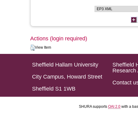
Actions (login required)
View Item
Sheffield Hallam University
Sheffield 
Research 
City Campus, Howard Street
Contact u
Sheffield S1 1WB
SHURA supports
OAI 2.0
with a ba