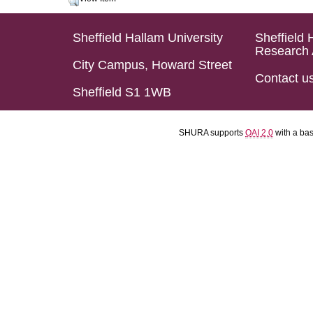
Sheffield Hallam University
Sheffield 
Research 
City Campus, Howard Street
Contact u
Sheffield S1 1WB
SHURA supports
OAI 2.0
with a ba