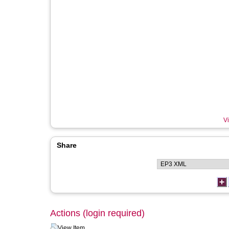
Vi
Share
Actions (login required)
View Item