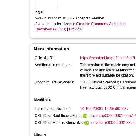
PDF
- Accepted Version
VASA-D-23-00087_R1.pdf
Available under License
Creative Commons Attribution
.
Download (436kB)
|
Preview
More Information
Official URL:
https://econtent.hogrefe.com/doi/
Additional Information:
This version of the article may not
of vascular diseases" at https://d
therefore not suitable for citation.
Uncontrolled Keywords:
1103 Clinical Sciences; Cardiov
haematology; 3202 Clinical scien
Identifiers
Identification Number:
10.1024/0301-1526/a001087
ORCID for Said Ibeggazene:
orcid.org/0000-0001-9457-
ORCID for Markos Klonizakis:
orcid.org/0000-0002-8864
Library