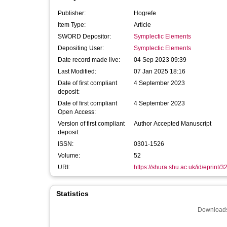
Publisher:
Hogrefe
Item Type:
Article
SWORD Depositor:
Symplectic Elements
Depositing User:
Symplectic Elements
Date record made live:
04 Sep 2023 09:39
Last Modified:
07 Jan 2025 18:16
Date of first compliant
4 September 2023
deposit:
Date of first compliant
4 September 2023
Open Access:
Version of first compliant
Author Accepted Manuscript
deposit:
ISSN:
0301-1526
Volume:
52
URI:
https://shura.shu.ac.uk/id/eprint/
Statistics
Downloads