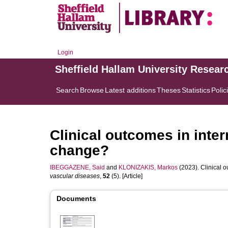
Login
Sheffield Hallam University Resear
Search
Browse
Latest additions
Theses
Statistics
Polic
Clinical outcomes in inter
change?
IBEGGAZENE, Said
and
KLONIZAKIS, Markos
(2023). Clinical o
vascular diseases
,
52
(5). [Article]
Documents