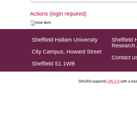
Actions (login required)
View Item
Sheffield Hallam University
Sheffield 
Research 
City Campus, Howard Street
Contact u
Sheffield S1 1WB
SHURA supports
OAI 2.0
with a ba