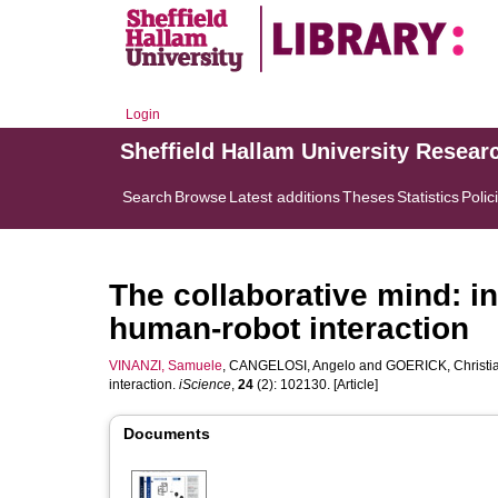
Login
Sheffield Hallam University Resear
Search
Browse
Latest additions
Theses
Statistics
Polic
The collaborative mind: in
human-robot interaction
VINANZI, Samuele
,
CANGELOSI, Angelo
and
GOERICK, Christi
interaction.
iScience
,
24
(2): 102130. [Article]
Documents