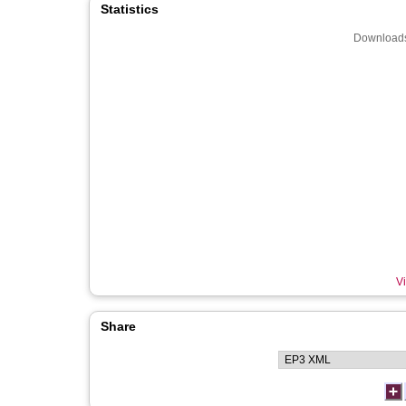
Statistics
Downloads
Vi
Share