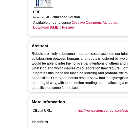
PDF
- Published Version
iscience.pdf
Available under License
Creative Commons Attribution
.
Download (6MB)
|
Preview
Abstract
Robots are likely to become important social actors in our fut
collaboration between humans and robots is fostered by two cogn
would be able to infer the non-verbal intentions of others and t
what kind and which degree of collaboration they require. For t
integrates unsupervised machine learning and probabilistic mo
capabilities. Our experimental results show that the synergisti
meaningful way, with the intention reading model allowing a co
a positive outcome for the task.
More Information
Official URL:
https://www.sciencedirect.com/scien
Identifiers