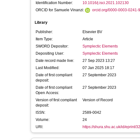
Identification Number:
10.1016/j.isci.2021.102130
ORCID for Samuele Vinanzi:
orcid.org/0000-0003-0241-
Library
Publisher:
Elsevier BV
Item Type:
Article
SWORD Depositor:
Symplectic Elements
Depositing User:
Symplectic Elements
Date record made live:
27 Sep 2023 13:27
Last Modified:
07 Jan 2025 18:17
Date of first compliant
27 September 2023
deposit:
Date of first compliant
27 September 2023
Open Access:
Version of first compliant
Version of Record
deposit:
ISSN:
2589-0042
Volume:
24
URI:
https://shura.shu.ac.uk/id/eprint/