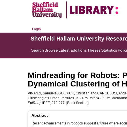
Login
Sheffield Hallam University Resear
Search
Browse
Latest additions
Theses
Statistics
Polic
Mindreading for Robots: P
Dynamical Clustering of
VINANZI, Samuele
,
GOERICK, Christian
and
CANGELOSI, Ange
Clustering of Human Postures. In:
2019 Joint IEEE 9th Internat
EpiRob).
IEEE, 272-277. [Book Section]
Abstract
Recent advancements in robotics suggest a future where social 