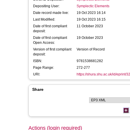
Depositing User:
Symplectic Elements
Date record made live:
19 Oct 2023 16:14
Last Modified:
19 Oct 2023 16:15
Date of first compliant
11 October 2023
deposit:
Date of first compliant
19 October 2023
Open Access:
Version of first compliant
Version of Record
deposit:
ISBN:
9781538681282
Page Range:
272-277
URI:
https://shura.shu.ac.uk/id/eprint/
Share
Actions (login required)