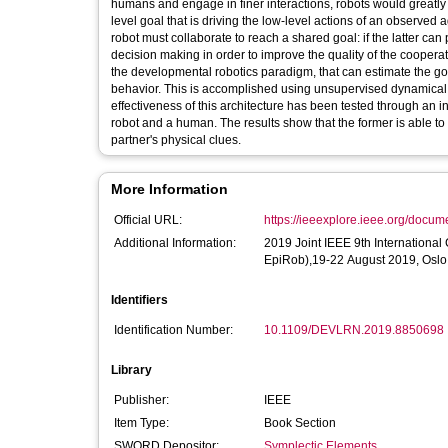
humans and engage in finer interactions, robots would greatly be
level goal that is driving the low-level actions of an observed 
robot must collaborate to reach a shared goal: if the latter can pr
decision making in order to improve the quality of the cooperat
the developmental robotics paradigm, that can estimate the go
behavior. This is accomplished using unsupervised dynamical
effectiveness of this architecture has been tested through an 
robot and a human. The results show that the former is able to
partner's physical clues.
More Information
Official URL:
https://ieeexplore.ieee.org/docu
Additional Information:
2019 Joint IEEE 9th Internationa
EpiRob),19-22 August 2019, Oslo
Identifiers
Identification Number:
10.1109/DEVLRN.2019.8850698
Library
Publisher:
IEEE
Item Type:
Book Section
SWORD Depositor:
Symplectic Elements