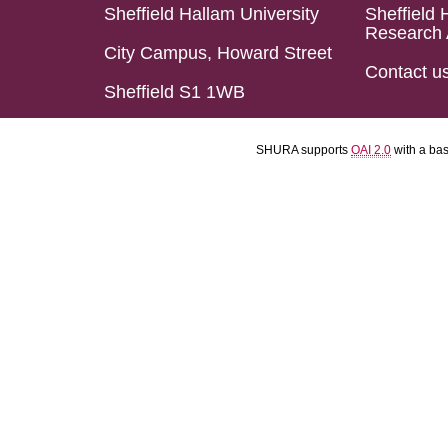
Sheffield Hallam University
Sheffield 
Research 
City Campus, Howard Street
Contact u
Sheffield S1 1WB
SHURA supports
OAI 2.0
with a ba