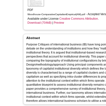
PDF
- Accepted Ver
Woodhouse-ComparativeCapitalismEmpirical(AM).pdf
Available under License
Creative Commons Attribution
.
Download (704kB)
|
Preview
Abstract
Purpose Critiques of international business (IB) have long poi
debate on the understanding of institutions and how they “matte
institutional theory. It is argued that institutional-based resea
perspectives that account for institutional diversity. This pape
comparing the topography of institutional configurations by bri
Design/methodology/approach Using principal components analy
taxonomy of capitalist institutional diversity which defines the landscape of political ec
diversity is characterised by a range of capitalist clusters and 
capitalism as well as specifying intra-cluster differences to pr
attention to the institutional context within which firms operate. 
quantitative blueprint to assess institutional diversity remains central to t
paper provides a comprehensive survey of institutional theory, 
international business. Further, our taxonomy allows internati
institutional context within which firms operate, whilst exten
therefore allows international business scholars to utilise a ro