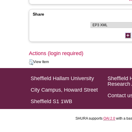
Share
Actions (login required)
View Item
Sheffield Hallam University
Sheffield 
Research 
City Campus, Howard Street
Contact u
Sheffield S1 1WB
SHURA supports
OAI 2.0
with a ba