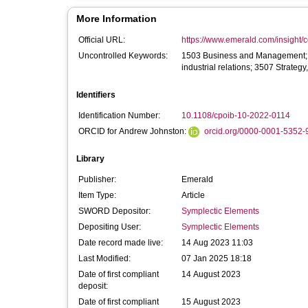
More Information
Official URL:
https://www.emerald.com/insight/co
Uncontrolled Keywords:
1503 Business and Management;
industrial relations; 3507 Strate
Identifiers
Identification Number:
10.1108/cpoib-10-2022-0114
ORCID for Andrew Johnston:
orcid.org/0000-0001-5352-
Library
Publisher:
Emerald
Item Type:
Article
SWORD Depositor:
Symplectic Elements
Depositing User:
Symplectic Elements
Date record made live:
14 Aug 2023 11:03
Last Modified:
07 Jan 2025 18:18
Date of first compliant
14 August 2023
deposit:
Date of first compliant
15 August 2023