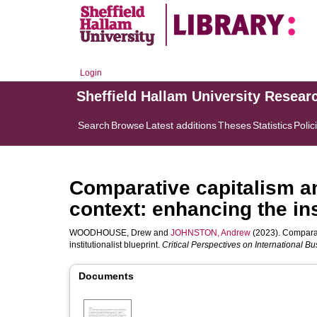
Login
Sheffield Hallam University Resear
Search
Browse
Latest additions
Theses
Statistics
Polic
Comparative capitalism a
context: enhancing the ins
WOODHOUSE, Drew
and
JOHNSTON, Andrew
(2023). Comparat
institutionalist blueprint.
Critical Perspectives on International B
Documents