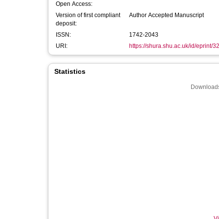
Open Access:
Version of first compliant
Author Accepted Manuscript
deposit:
ISSN:
1742-2043
URI:
https://shura.shu.ac.uk/id/eprint/
Statistics
Downloads
Vi