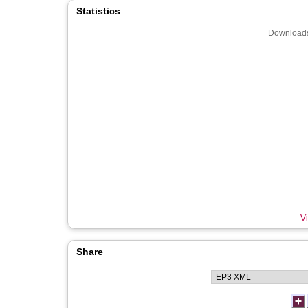
Statistics
Downloads
Vi
Share