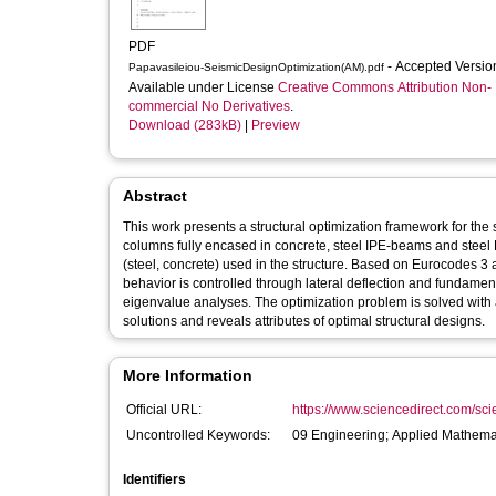
PDF
- Accepted Versi
Papavasileiou-SeismicDesignOptimization(AM).pdf
Available under License
Creative Commons Attribution Non-
commercial No Derivatives
.
Download (283kB)
|
Preview
Abstract
This work presents a structural optimization framework for the
columns fully encased in concrete, steel IPE-beams and steel L-
(steel, concrete) used in the structure. Based on Eurocodes 3
behavior is controlled through lateral deflection and fundame
eigenvalue analyses. The optimization problem is solved with a
solutions and reveals attributes of optimal structural designs.
More Information
Official URL:
https://www.sciencedirect.com/scien
Uncontrolled Keywords:
09 Engineering; Applied Mathema
Identifiers