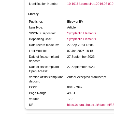
Identification Number:
10.1016/j.compstruc.2016.03.010
Library
Publisher:
Elsevier BV
Item Type:
Article
SWORD Depositor:
Symplectic Elements
Depositing User:
Symplectic Elements
Date record made live:
27 Sep 2023 13:06
Last Modified:
07 Jan 2025 18:15
Date of first compliant
27 September 2023
deposit:
Date of first compliant
27 September 2023
Open Access:
Version of first compliant
Author Accepted Manuscript
deposit:
ISSN:
0045-7949
Page Range:
49-61
Volume:
170
URI:
https://shura.shu.ac.uk/id/eprint/