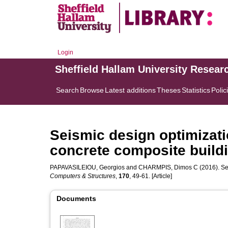
Login
Sheffield Hallam University Resear
Search
Browse
Latest additions
Theses
Statistics
Polic
Seismic design optimizati
concrete composite build
PAPAVASILEIOU, Georgios
and
CHARMPIS, Dimos C
(2016). Se
Computers & Structures
,
170
, 49-61. [Article]
Documents