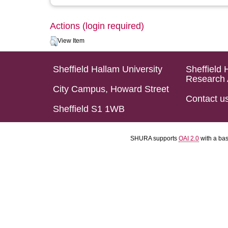
Actions (login required)
View Item
Sheffield Hallam University
Sheffield 
Research 
City Campus, Howard Street
Contact u
Sheffield S1 1WB
SHURA supports
OAI 2.0
with a ba