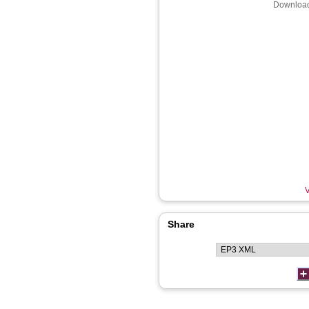
Download
V
Share