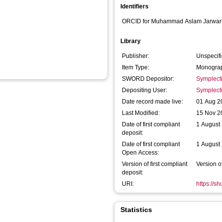
Identifiers
ORCID for Muhammad Aslam Jarwar
Library
Publisher:
Unspecif
Item Type:
Monograp
SWORD Depositor:
Symplect
Depositing User:
Symplect
Date record made live:
01 Aug 2
Last Modified:
15 Nov 2
Date of first compliant
1 August
deposit:
Date of first compliant
1 August
Open Access:
Version of first compliant
Version o
deposit:
URI:
https://s
Statistics