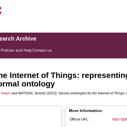
search Archive
s
Policies and Help
Contact us
he Internet of Things: representin
ormal ontology
 Aslam
and
WATSON, Jeremy
(2023).
Secure ontologies for the Internet of Things:
More Information
Official URL:
https://g