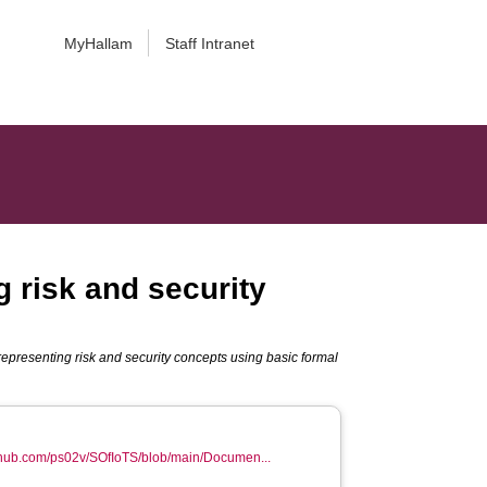
MyHallam
Staff Intranet
g risk and security
 representing risk and security concepts using basic formal
ithub.com/ps02v/SOfIoTS/blob/main/Documen...