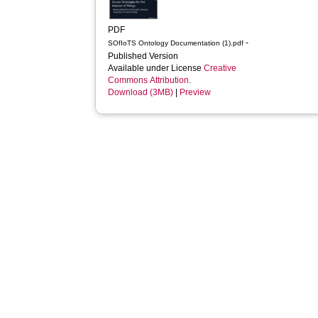
PDF
-
SOfIoTS Ontology Documentation (1).pdf
Published Version
Available under License
Creative
Commons Attribution
.
Download (3MB)
|
Preview