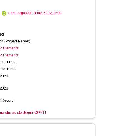
:
orcid.org/0000-0002-5332-1698
ied
h (Project Report)
ic Elements
ic Elements
023 11:51
024 15:00
 2023
 2023
f Record
hura.shu.ac.uk/id/eprint/32211