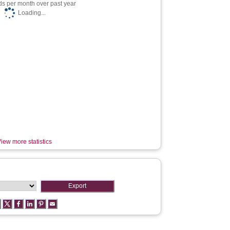
s per month over past year
Loading...
iew more statistics