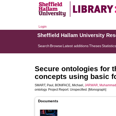
Login
Sheffield Hallam University Re
Search
Browse
Latest additions
Theses
Statistic
Secure ontologies for t
concepts using basic f
SMART, Paul
,
BONIFACE, Michael
,
JARWAR, Muhammad
ontology.
Project Report. Unspecified. [Monograph]
Documents