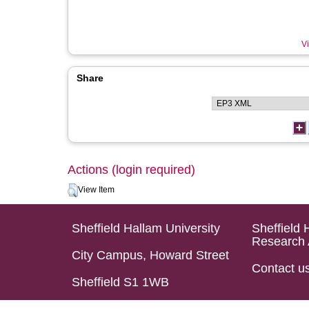
Vi
Share
Actions (login required)
View Item
Sheffield Hallam University
Sheffield 
Research 
City Campus, Howard Street
Contact u
Sheffield S1 1WB