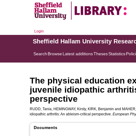
Login
Sheffield Hallam University Resear
Search
Browse
Latest additions
Theses
Statistics
Polic
The physical education ex
juvenile idiopathic arthrit
perspective
RUDD, Tania
,
HEMINGWAY, Kirsty
,
KIRK, Benjamin
and
MAHER,
idiopathic arthritis: An ableism-critical perspective.
European Phy
Documents