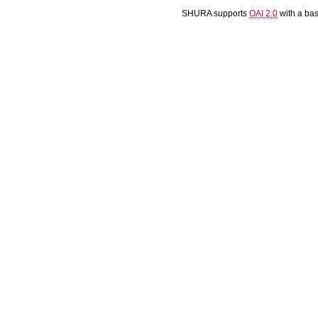
SHURA supports
OAI 2.0
with a ba