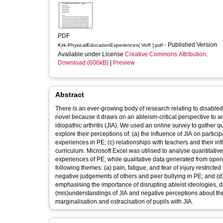
PDF
- Published Version
Kirk-PhysicalEducationExperiences( VoR ).pdf
Available under License
Creative Commons Attribution
.
Download (606kB)
|
Preview
Abstract
There is an ever-growing body of research relating to disabled
novel because it draws on an ableism-critical perspective to a
idiopathic arthritis (JIA). We used an online survey to gather q
explore their perceptions of: (a) the influence of JIA on partic
experiences in PE; (c) relationships with teachers and their i
curriculum. Microsoft Excel was utilised to analyse quantitati
experiences of PE, while qualitative data generated from open 
following themes: (a) pain, fatigue, and fear of injury restricte
negative judgements of others and peer bullying in PE; and (d)
emphasising the importance of disrupting ableist ideologies, di
(mis)understandings of JIA and negative perceptions about the 
marginalisation and ostracisation of pupils with JIA.