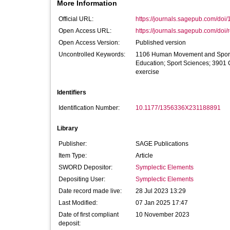
More Information
Official URL:
https://journals.sagepub.com/doi
Open Access URL:
https://journals.sagepub.com/doi/
Open Access Version:
Published version
Uncontrolled Keywords:
1106 Human Movement and Sports 
Education; Sport Sciences; 3901
exercise
Identifiers
Identification Number:
10.1177/1356336X231188891
Library
Publisher:
SAGE Publications
Item Type:
Article
SWORD Depositor:
Symplectic Elements
Depositing User:
Symplectic Elements
Date record made live:
28 Jul 2023 13:29
Last Modified:
07 Jan 2025 17:47
Date of first compliant
10 November 2023
deposit: