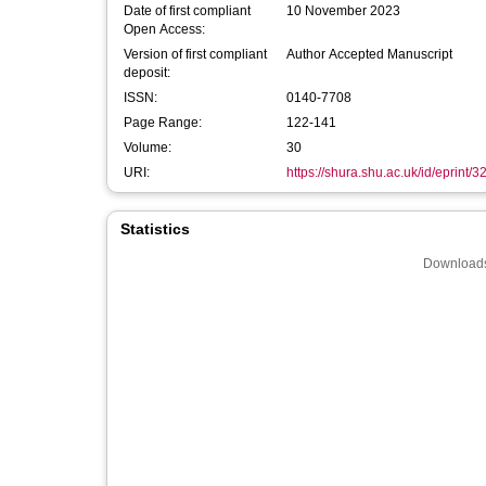
Date of first compliant
10 November 2023
Open Access:
Version of first compliant
Author Accepted Manuscript
deposit:
ISSN:
0140-7708
Page Range:
122-141
Volume:
30
URI:
https://shura.shu.ac.uk/id/eprint/
Statistics
Downloads