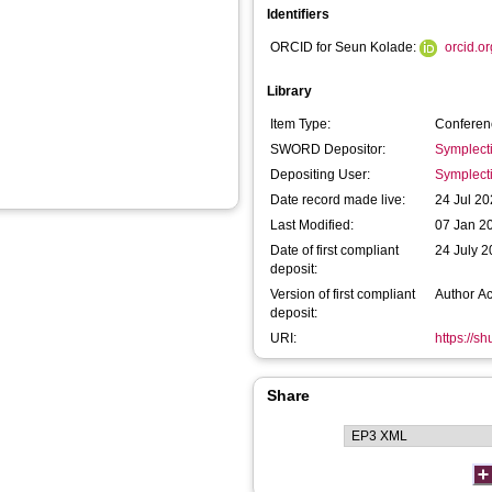
Identifiers
ORCID for Seun Kolade:
orcid.o
Library
Item Type:
Conferen
SWORD Depositor:
Symplect
Depositing User:
Symplect
Date record made live:
24 Jul 20
Last Modified:
07 Jan 2
Date of first compliant
24 July 
deposit:
Version of first compliant
Author A
deposit:
URI:
https://s
Share