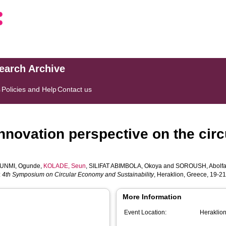
search Archive
s
Policies and Help
Contact us
innovation perspective on the cir
UNMI, Ogunde
,
KOLADE, Seun
,
SILIFAT ABIMBOLA, Okoya
and
SOROUSH, Abolfa
:
4th Symposium on Circular Economy and Sustainability
, Heraklion, Greece, 19-2
More Information
Event Location:
Heraklio