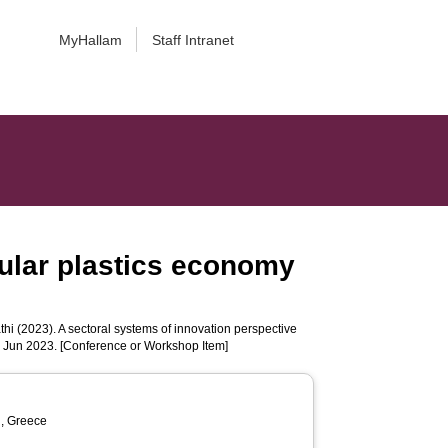
MyHallam
Staff Intranet
cular plastics economy
thi
(2023). A sectoral systems of innovation perspective
1 Jun 2023. [Conference or Workshop Item]
n, Greece