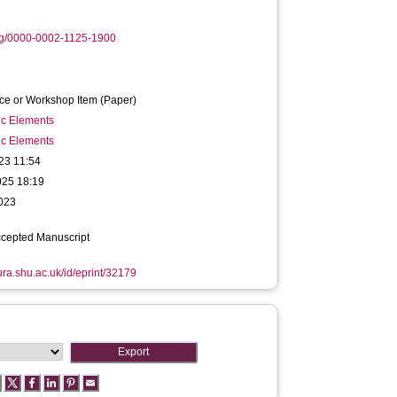
rg/0000-0002-1125-1900
ce or Workshop Item (Paper)
ic Elements
ic Elements
23 11:54
025 18:19
2023
ccepted Manuscript
hura.shu.ac.uk/id/eprint/32179