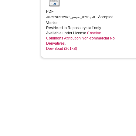
PDF
- Accepted
4thCESUST2023_paper_8708.pdf
Version
Restricted to Repository staff only
Available under License
Creative
Commons Attribution Non-commercial No
Derivatives
.
Download (261kB)