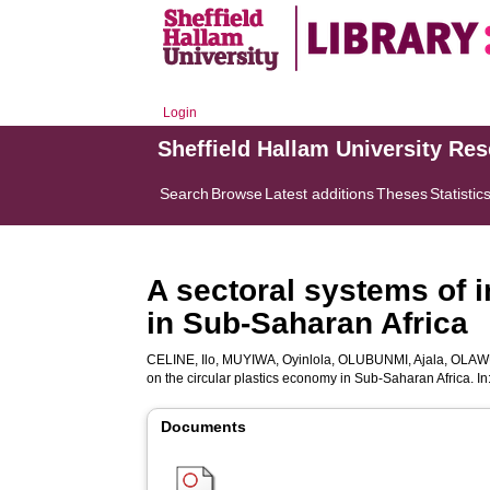
Login
Sheffield Hallam University Re
Search
Browse
Latest additions
Theses
Statistic
A sectoral systems of 
in Sub-Saharan Africa
CELINE, Ilo
,
MUYIWA, Oyinlola
,
OLUBUNMI, Ajala
,
OLAW
on the circular plastics economy in Sub-Saharan Africa. In
Documents