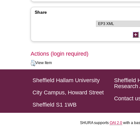
Share
Actions (login required)
View Item
Sheffield Hallam University
Sheffield 
Research 
City Campus, Howard Street
Contact u
Sheffield S1 1WB
SHURA supports
OAI 2.0
with a ba