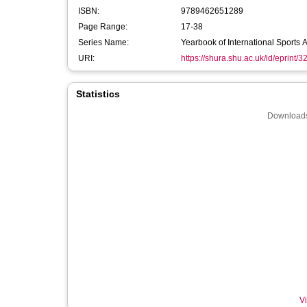
ISBN:
9789462651289
Page Range:
17-38
Series Name:
Yearbook of International Sports A
URI:
https://shura.shu.ac.uk/id/eprint/
Statistics
Downloads
Vi