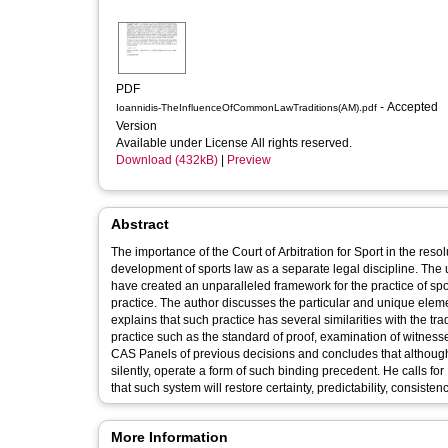
PDF
- Accepted
Ioannidis-TheInfluenceOfCommonLawTraditions(AM).pdf
Version
Available under License All rights reserved.
Download (432kB)
|
Preview
Abstract
The importance of the Court of Arbitration for Sport in the re
development of sports law as a separate legal discipline. The u
have created an unparalleled framework for the practice of spo
practice. The author discusses the particular and unique eleme
explains that such practice has several similarities with the t
practice such as the standard of proof, examination of witness
CAS Panels of previous decisions and concludes that although 
silently, operate a form of such binding precedent. He calls f
that such system will restore certainty, predictability, consistenc
More Information