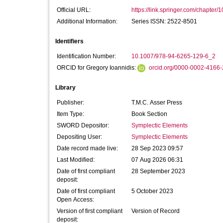
Official URL:
https://link.springer.com/chapter/
Additional Information:
Series ISSN: 2522-8501
Identifiers
Identification Number:
10.1007/978-94-6265-129-6_2
ORCID for Gregory Ioannidis:
orcid.org/0000-0002-4166
Library
Publisher:
T.M.C. Asser Press
Item Type:
Book Section
SWORD Depositor:
Symplectic Elements
Depositing User:
Symplectic Elements
Date record made live:
28 Sep 2023 09:57
Last Modified:
07 Aug 2026 06:31
Date of first compliant
28 September 2023
deposit:
Date of first compliant
5 October 2023
Open Access:
Version of first compliant
Version of Record
deposit: