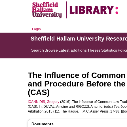
Login
Sheffield Hallam University Resear
Search
Browse
Latest additions
Theses
Statistics
Polic
The Influence of Common 
and Procedure Before the C
(CAS)
IOANNIDIS, Gregory
(2016). The Influence of Common Law Traditi
(CAS). In:
DUVAL, Antoine
and
RIGOZZI, Antonio
, (eds.)
Yearbook
Arbitration 2015 (11). The Hague, T.M.C. Asser Press, 17-38. [Bo
Documents