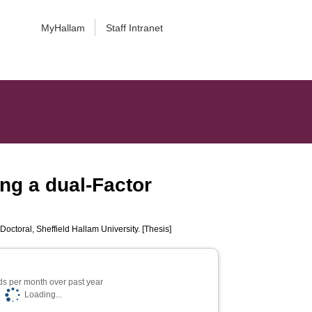
MyHallam
Staff Intranet
ng a dual-Factor
Doctoral, Sheffield Hallam University. [Thesis]
s per month over past year
Loading...