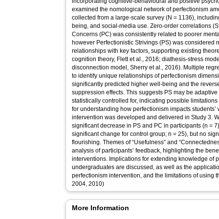
incorporating cognitive-behavioural and positive psycho
examined the nomological network of perfectionism am
collected from a large-scale survey (N = 1136), includi
being, and social-media use. Zero-order correlations (St
Concerns (PC) was consistently related to poorer menta
however Perfectionistic Strivings (PS) was considered mo
relationships with key factors, supporting existing theore
cognition theory, Flett et al., 2016; diathesis-stress mode
disconnection model, Sherry et al., 2016). Multiple reg
to identify unique relationships of perfectionism dimen
significantly predicted higher well-being and the revers
suppression effects. This suggests PS may be adaptive 
statistically controlled for, indicating possible limitation
for understanding how perfectionism impacts students’ we
intervention was developed and delivered in Study 3. W
significant decrease in PS and PC in participants (n = 
significant change for control group; n = 25), but no sig
flourishing. Themes of “Usefulness” and “Connectednes
analysis of participants’ feedback, highlighting the bene
interventions. Implications for extending knowledge of 
undergraduates are discussed, as well as the applicatio
perfectionism intervention, and the limitations of using th
2004, 2010)
More Information