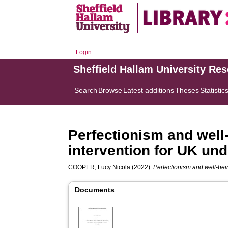
Login
Sheffield Hallam University Re
Search
Browse
Latest additions
Theses
Statistic
Perfectionism and well
intervention for UK un
COOPER, Lucy Nicola
(2022).
Perfectionism and well-bei
Documents