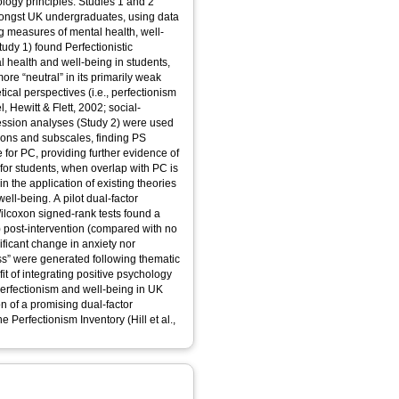
logy principles. Studies 1 and 2
ongst UK undergraduates, using data
ng measures of mental health, well-
udy 1) found Perfectionistic
l health and well-being in students,
re “neutral” in its primarily weak
tical perspectives (i.e., perfectionism
l, Hewitt & Flett, 2002; social-
ression analyses (Study 2) were used
sions and subscales, finding PS
e for PC, providing further evidence of
for students, when overlap with PC is
s in the application of existing theories
ll-being. A pilot dual-factor
ilcoxon signed-rank tests found a
7) post-intervention (compared with no
nificant change in anxiety nor
s” were generated following thematic
fit of integrating positive psychology
perfectionism and well-being in UK
n of a promising dual-factor
e Perfectionism Inventory (Hill et al.,