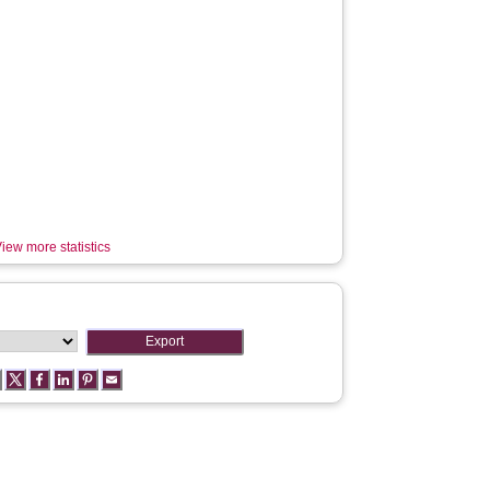
iew more statistics