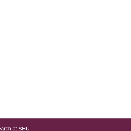
arch at SHU