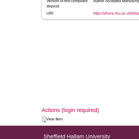
Version of first compliant
Author Accepted Manuscrip
deposit:
URI:
https://shura.shu.ac.uk/id/
Actions (login required)
View Item
Sheffield Hallam University