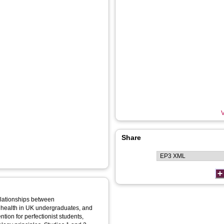
V
Share
relationships between
l health in UK undergraduates, and
ntion for perfectionist students,