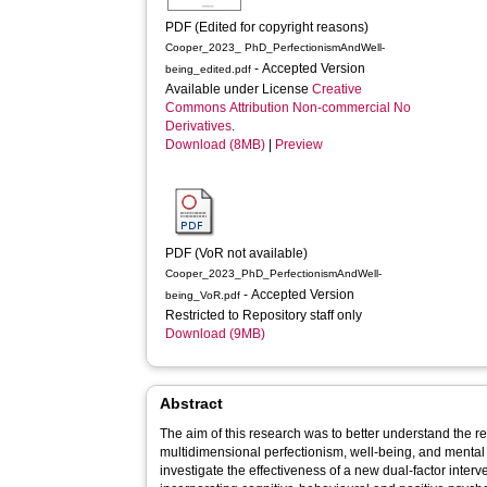
PDF (Edited for copyright reasons)
Cooper_2023_ PhD_PerfectionismAndWell-
- Accepted Version
being_edited.pdf
Available under License
Creative
Commons Attribution Non-commercial No
Derivatives
.
Download (8MB)
|
Preview
PDF (VoR not available)
Cooper_2023_PhD_PerfectionismAndWell-
- Accepted Version
being_VoR.pdf
Restricted to Repository staff only
Download (9MB)
Abstract
The aim of this research was to better understand the 
multidimensional perfectionism, well-being, and menta
investigate the effectiveness of a new dual-factor interve