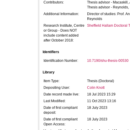
Contributors:
Thesis advisor -
Macaskill,
Thesis advisor -
Reynolds,
Additional Information:
Director of studies: Prof. A
Reynolds
Research Institute, Centre
Sheffield Hallam Doctoral
or Group - Does NOT
include content added
after October 2018:
Identifiers
Identification Number:
10.7190/shu-thesis-00530
Library
Item Type:
Thesis (Doctoral)
Depositing User:
Colin Knott
Date record made live:
18 Jul 2023 15:29
Last Modified:
11 Oct 2023 13:16
Date of first compliant
18 July 2023
deposit:
Date of first compliant
18 July 2023
Open Access: