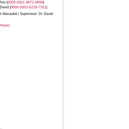
 Ann
[
0000-0001-9972-8699
]
 David
[
0000-0003-0228-7351
]
nn Macaskill / Supervisor: Dr. David
 Theses