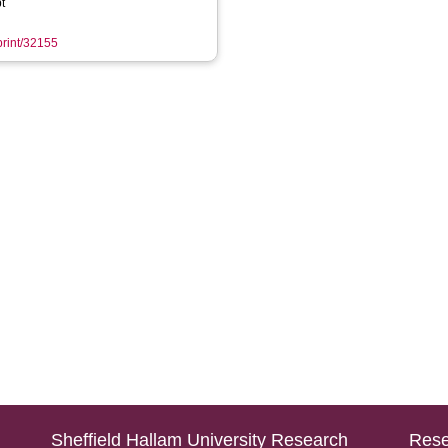
t
eprint/32155
Sheffield Hallam University Research
Rese