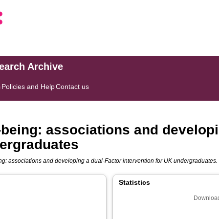
search Archive
s
Policies and Help
Contact us
-being: associations and developi
dergraduates
ng: associations and developing a dual-Factor intervention for UK undergraduates.
Statistics
Download