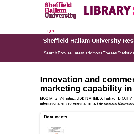
Login
Sheffield Hallam University Re
Search
Browse
Latest additions
Theses
Statistic
Innovation and commerci
marketing capability in
MOSTAFIZ, Md Imtiaz
,
UDDIN AHMED, Farhad
,
IBRAHIM,
international entrepreneurial firms.
International Marketi
Documents