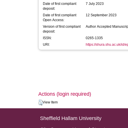
Date of first compliant
7 July 2023
deposit:
Date of first compliant
12 September 2023
Open Access:
Version of first compliant
Author Accepted Manuscrip
deposit:
ISSN:
0265-1335
URI:
https://shura.shu.ac.uk/id/
Actions (login required)
View Item
Sheffield Hallam University