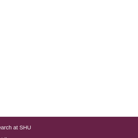
arch at SHU