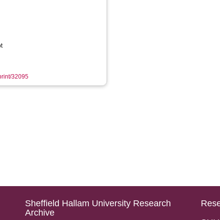
t
eprint/32095
Sheffield Hallam University Research
Rese
Archive