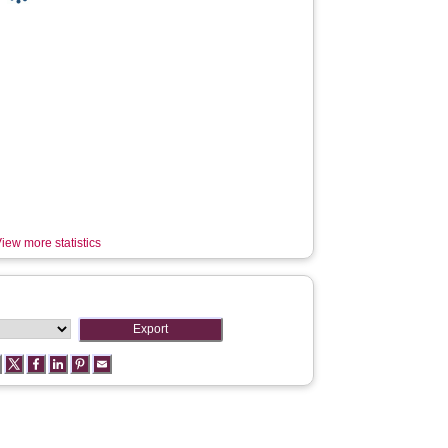
iew more statistics