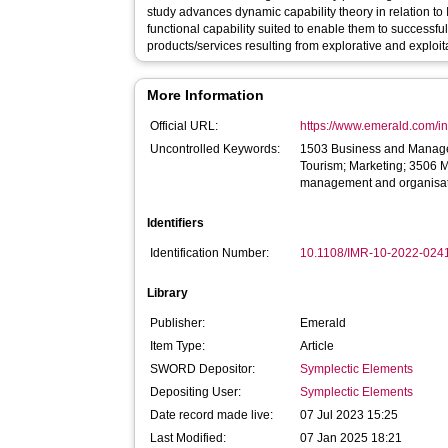
study advances dynamic capability theory in relation to
functional capability suited to enable them to successfu
products/services resulting from explorative and exploit
More Information
Official URL:
https://www.emerald.com/ins
Uncontrolled Keywords:
1503 Business and Manage
Tourism; Marketing; 3506 M
management and organisat
Identifiers
Identification Number:
10.1108/IMR-10-2022-024
Library
Publisher:
Emerald
Item Type:
Article
SWORD Depositor:
Symplectic Elements
Depositing User:
Symplectic Elements
Date record made live:
07 Jul 2023 15:25
Last Modified:
07 Jan 2025 18:21