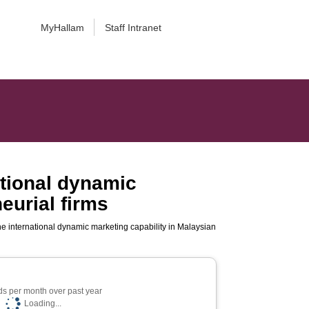
MyHallam
Staff Intranet
ational dynamic
eurial firms
he international dynamic marketing capability in Malaysian
s per month over past year
Loading...