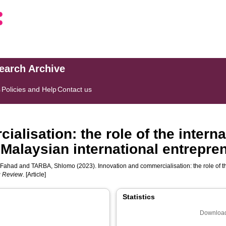
search Archive
s
Policies and Help
Contact us
alisation: the role of the intern
 Malaysian international entrepren
 Fahad
and
TARBA, Shlomo
(2023). Innovation and commercialisation: the role of t
ng Review
. [Article]
Statistics
Download