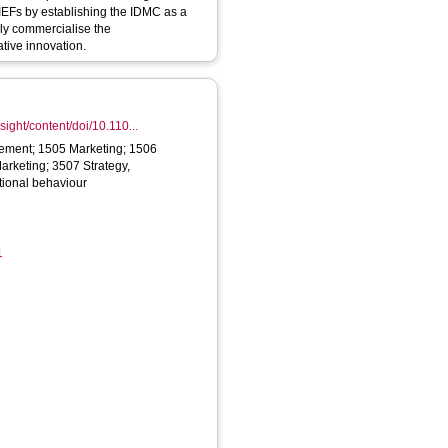
 IEFs by establishing the IDMC as a
lly commercialise the
ative innovation.
ight/content/doi/10.110...
ment; 1505 Marketing; 1506
arketing; 3507 Strategy,
ional behaviour
1