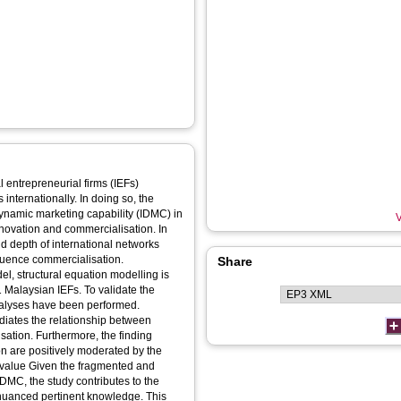
 entrepreneurial firms (IEFs)
internationally. In doing so, the
dynamic marketing capability (IDMC) in
V
nnovation and commercialisation. In
d depth of international networks
nfluence commercialisation.
Share
l, structural equation modelling is
Malaysian IEFs. To validate the
analyses have been performed.
diates the relationship between
sation. Furthermore, the finding
on are positively moderated by the
IDMC, the study contributes to the
d nuanced pertinent knowledge. This