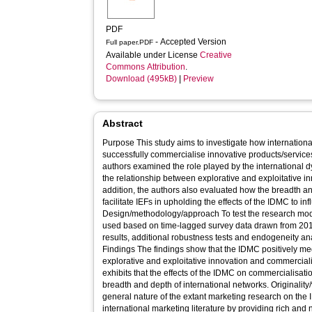
PDF
- Accepted Version
Full paper.PDF
Available under License
Creative
Commons Attribution
.
Download (495kB)
|
Preview
Abstract
Purpose This study aims to investigate how international
successfully commercialise innovative products/services 
authors examined the role played by the international 
the relationship between explorative and exploitative i
addition, the authors also evaluated how the breadth an
facilitate IEFs in upholding the effects of the IDMC to i
Design/methodology/approach To test the research mode
used based on time-lagged survey data drawn from 201 
results, additional robustness tests and endogeneity 
Findings The findings show that the IDMC positively me
explorative and exploitative innovation and commerciali
exhibits that the effects of the IDMC on commercialisati
breadth and depth of international networks. Originality/value Given the fragmented and
general nature of the extant marketing research on the 
international marketing literature by providing rich an