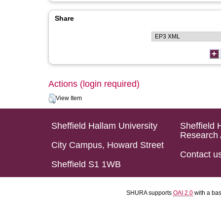
Share
Actions (login required)
View Item
Sheffield Hallam University
Sheffield 
Research 
City Campus, Howard Street
Contact u
Sheffield S1 1WB
SHURA supports
OAI 2.0
with a ba