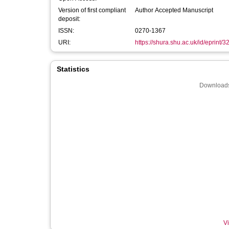
Version of first compliant
Author Accepted Manuscript
deposit:
ISSN:
0270-1367
URI:
https://shura.shu.ac.uk/id/eprint/
Statistics
Downloads
Vi