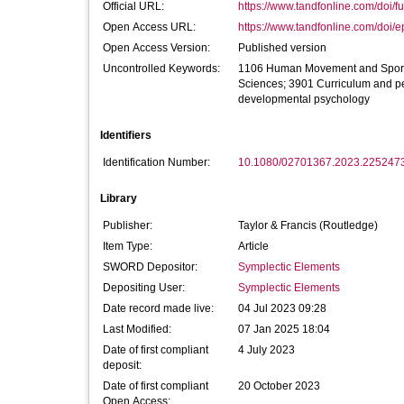
Official URL:
https://www.tandfonline.com/doi/fu
Open Access URL:
https://www.tandfonline.com/doi/e
Open Access Version:
Published version
Uncontrolled Keywords:
1106 Human Movement and Sports
Sciences; 3901 Curriculum and p
developmental psychology
Identifiers
Identification Number:
10.1080/02701367.2023.225247
Library
Publisher:
Taylor & Francis (Routledge)
Item Type:
Article
SWORD Depositor:
Symplectic Elements
Depositing User:
Symplectic Elements
Date record made live:
04 Jul 2023 09:28
Last Modified:
07 Jan 2025 18:04
Date of first compliant
4 July 2023
deposit:
Date of first compliant
20 October 2023
Open Access: