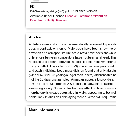
PDF
- Published Version
Kirk-5-YearAnalysisAge(VoR).pdf
Available under License
Creative Commons Attribution
.
Download (1MB)
|
Preview
Abstract
Athlete stature and armspan is anecdotally assumed to provid
data. In contrast, winners of MMA bouts have been shown to b
armspan and armspan:stature scale (A:S) have been shown to 
differences between competitors have not been analysed. This
replicate and expand previous studies to determine whether ab
losing in MMA. Bayes factor (BF>3) inferential analyses condu
and each individual body mass division found that only absolu
(winners=0.82±5.3 years younger than losers) differentiates be
4 of the 13 divisions sampled. Armspan appears to provide an
196.1±7.7cm), with greater A:S being a disadvantage (winne
strawweight only. No variables had any effect on how bouts wer
morphology is greatly overstated in MMA, appearing to be irrel
particularly in divisions displaying more diverse skill requirem
More Information