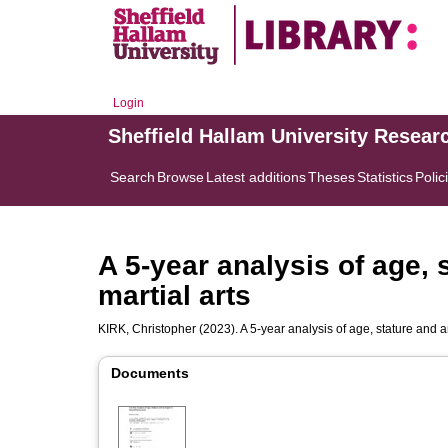
Login
Sheffield Hallam University Resear
Search
Browse
Latest additions
Theses
Statistics
Polic
A 5-year analysis of age,
martial arts
KIRK, Christopher
(2023). A 5-year analysis of age, stature and 
Documents