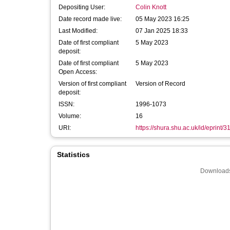
Depositing User:
Colin Knott
Date record made live:
05 May 2023 16:25
Last Modified:
07 Jan 2025 18:33
Date of first compliant
5 May 2023
deposit:
Date of first compliant
5 May 2023
Open Access:
Version of first compliant
Version of Record
deposit:
ISSN:
1996-1073
Volume:
16
URI:
https://shura.shu.ac.uk/id/eprint/
Statistics
Downloads