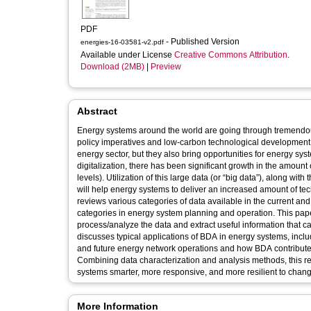
PDF
- Published Version
energies-16-03581-v2.pdf
Available under License
Creative Commons Attribution
.
Download (2MB)
|
Preview
Abstract
Energy systems around the world are going through tremendous
policy imperatives and low-carbon technological development
energy sector, but they also bring opportunities for energy sy
digitalization, there has been significant growth in the amoun
levels). Utilization of this large data (or “big data”), along with
will help energy systems to deliver an increased amount of te
reviews various categories of data available in the current and 
categories in energy system planning and operation. This pape
process/analyze the data and extract useful information that c
discusses typical applications of BDA in energy systems, inclu
and future energy network operations and how BDA contributes
Combining data characterization and analysis methods, this re
systems smarter, more responsive, and more resilient to chang
More Information