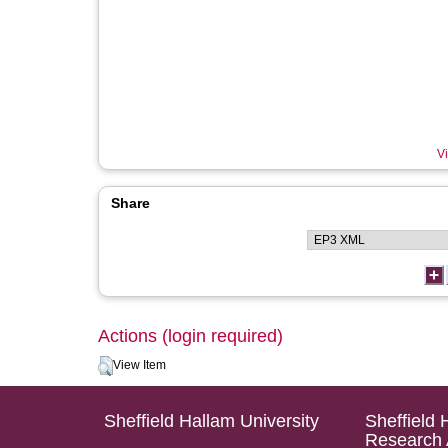
Vi
Share
Actions (login required)
View Item
Sheffield Hallam University
Sheffield 
Research 