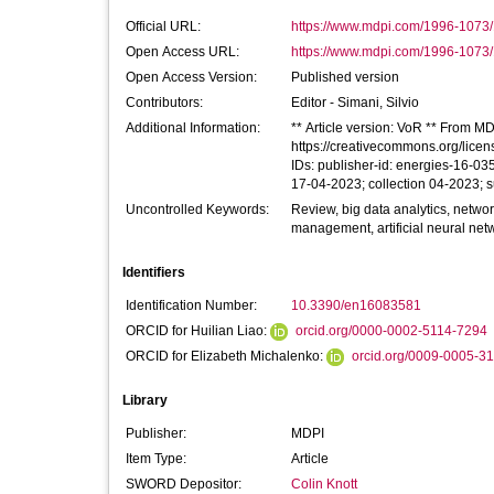
Official URL:
https://www.mdpi.com/1996-1073
Open Access URL:
https://www.mdpi.com/1996-1073/1
Open Access Version:
Published version
Contributors:
Editor -
Simani, Silvio
Additional Information:
** Article version: VoR ** From MDP
https://creativecommons.org/licen
IDs: publisher-id: energies-16-0
17-04-2023; collection 04-2023; 
Uncontrolled Keywords:
Review, big data analytics, netwo
management, artificial neural net
Identifiers
Identification Number:
10.3390/en16083581
ORCID for Huilian Liao:
orcid.org/0000-0002-5114-7294
ORCID for Elizabeth Michalenko:
orcid.org/0009-0005-3
Library
Publisher:
MDPI
Item Type:
Article
SWORD Depositor:
Colin Knott