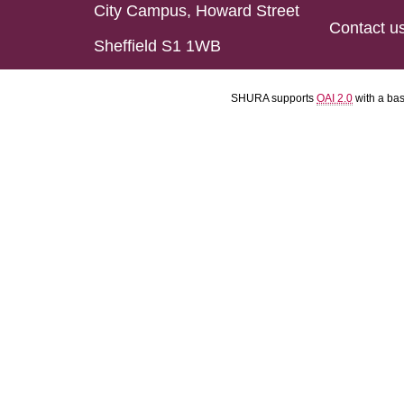
City Campus, Howard Street
Contact u
Sheffield S1 1WB
SHURA supports
OAI 2.0
with a ba