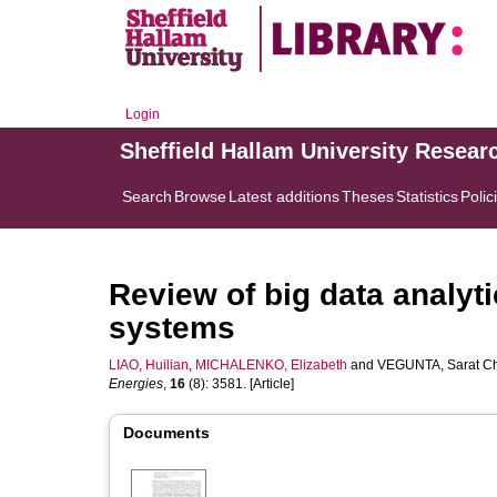
Login
Sheffield Hallam University Resear
Search
Browse
Latest additions
Theses
Statistics
Polic
Review of big data analyti
systems
LIAO, Huilian
,
MICHALENKO, Elizabeth
and
VEGUNTA, Sarat C
Energies
,
16
(8): 3581. [Article]
Documents