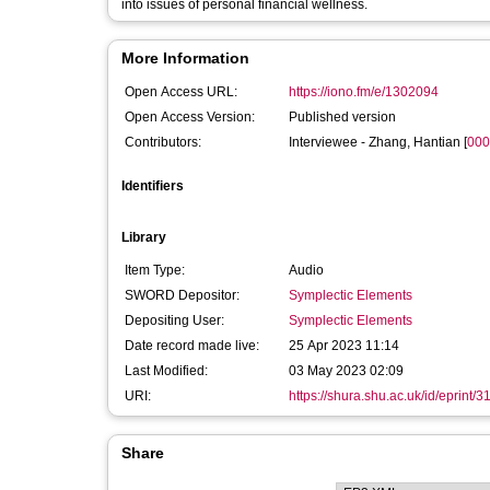
into issues of personal financial wellness.
More Information
Open Access URL:
https://iono.fm/e/1302094
Open Access Version:
Published version
Contributors:
Interviewee -
Zhang, Hantian
[
000
Identifiers
Library
Item Type:
Audio
SWORD Depositor:
Symplectic Elements
Depositing User:
Symplectic Elements
Date record made live:
25 Apr 2023 11:14
Last Modified:
03 May 2023 02:09
URI:
https://shura.shu.ac.uk/id/eprint/
Share