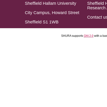
Sheffield Hallam University
Sheffield 
Research 
City Campus, Howard Street
Contact u
Sheffield S1 1WB
SHURA supports
OAI 2.0
with a ba