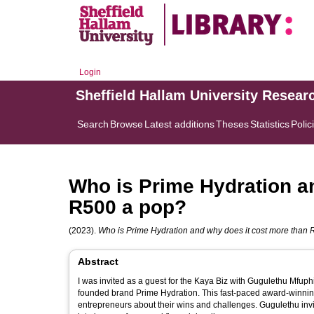
Login
Sheffield Hallam University Resear
Search
Browse
Latest additions
Theses
Statistics
Polic
Who is Prime Hydration a
R500 a pop?
(2023).
Who is Prime Hydration and why does it cost more than
Abstract
I was invited as a guest for the Kaya Biz with Gugulethu Mfu
founded brand Prime Hydration. This fast-paced award-winning business show talks to the corporate giants as well as up-and-coming
entrepreneurs about their wins and challenges. Gugulethu invi