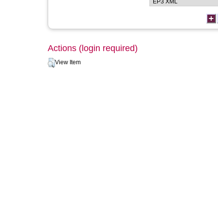
Actions (login required)
View Item