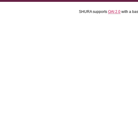
SHURA supports
OAI 2.0
with a ba