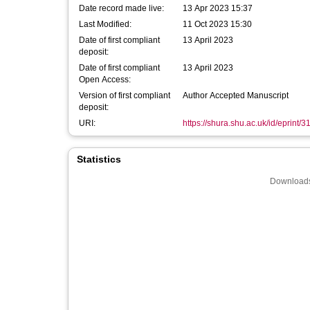
Date record made live:
13 Apr 2023 15:37
Last Modified:
11 Oct 2023 15:30
Date of first compliant
13 April 2023
deposit:
Date of first compliant
13 April 2023
Open Access:
Version of first compliant
Author Accepted Manuscript
deposit:
URI:
https://shura.shu.ac.uk/id/eprint/
Statistics
Downloads