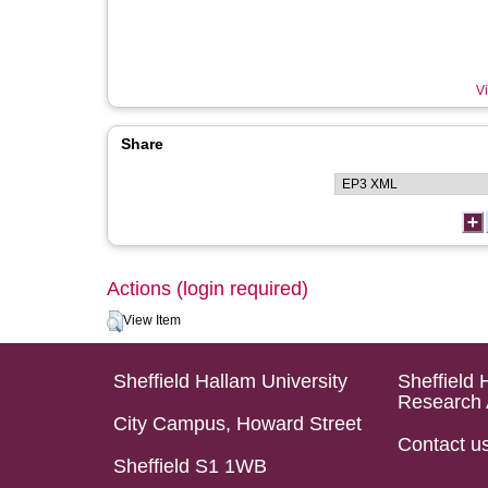
Vi
Share
Actions (login required)
View Item
Sheffield Hallam University
Sheffield 
Research 
City Campus, Howard Street
Contact u
Sheffield S1 1WB