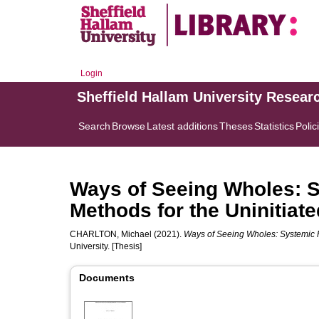
Login
Sheffield Hallam University Resear
Search
Browse
Latest additions
Theses
Statistics
Polic
Ways of Seeing Wholes: S
Methods for the Uninitiate
CHARLTON, Michael
(2021).
Ways of Seeing Wholes: Systemic Pr
University. [Thesis]
Documents