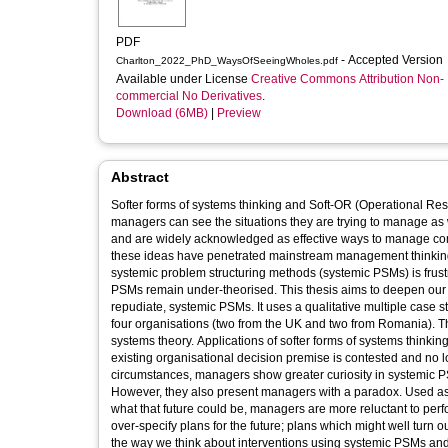
PDF
- Accepted Version
Charlton_2022_PhD_WaysOfSeeingWholes.pdf
Available under License
Creative Commons Attribution Non-
commercial No Derivatives
.
Download (6MB)
|
Preview
Abstract
Softer forms of systems thinking and Soft-OR (Operational Re
managers can see the situations they are trying to manage as wholes. They facilit
and are widely acknowledged as effective ways to manage comp
these ideas have penetrated mainstream management thinking and practice is very limited. Existing research suggests that adoptio
systemic problem structuring methods (systemic PSMs) is frustr
PSMs remain under-theorised. This thesis aims to deepen ou
repudiate, systemic PSMs. It uses a qualitative multiple case study design to report f
four organisations (two from the UK and two from Romania). Th
systems theory. Applications of softer forms of systems thinkin
existing organisational decision premise is contested and no longer functions as a stable reference poin
circumstances, managers show greater curiosity in systemic P
However, they also present managers with a paradox. Used as a means to explore an organisation’s future, and as a means of deciding
what that future could be, managers are more reluctant to perform “bigger picture” analyses if the product of such thinking is perc
over-specify plans for the future; plans which might well turn o
the way we think about interventions using systemic PSMs and leads to a theory that produces a more nuanced understanding of the