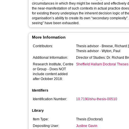
circumstances in which they might be needed and effectively deployed
the near-manifestation of such contexts in actual practice doe
for existing theory underplays the inherent decision logic of t
organisation’s ability to create its own “secondary complexity”. Systemic PSMs are 
seeing” have been exhausted.
More Information
Contributors:
Thesis advisor -
Breese, Richard
[
Thesis advisor -
Wyton, Paul
Additional Information:
Director of Studies: Dr. Richard B
Research Institute, Centre
Sheffield Hallam Doctoral Theses
or Group - Does NOT
include content added
after October 2018:
Identifiers
Identification Number:
10.7190/shu-thesis-00510
Library
Item Type:
Thesis (Doctoral)
Depositing User:
Justine Gavin