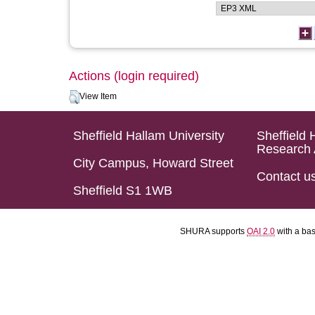
Actions (login required)
View Item
Sheffield Hallam University
Sheffield 
Research 
City Campus, Howard Street
Contact u
Sheffield S1 1WB
SHURA supports
OAI 2.0
with a ba