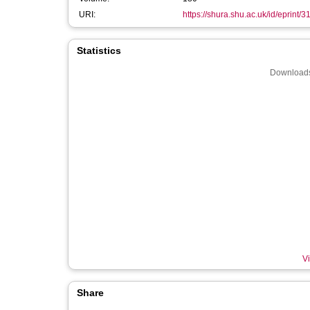
URI:
https://shura.shu.ac.uk/id/eprint/
Statistics
Downloads
Vi
Share