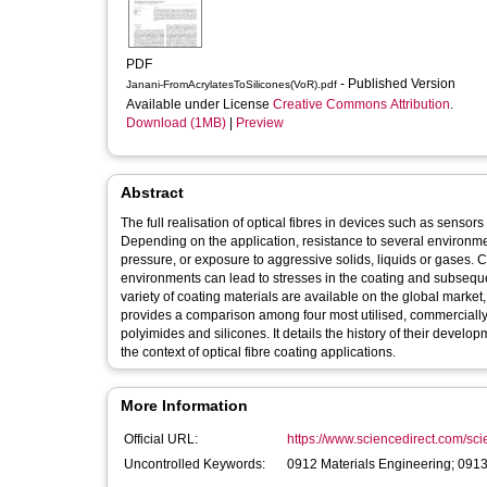
PDF
- Published Version
Janani-FromAcrylatesToSilicones(VoR).pdf
Available under License
Creative Commons Attribution
.
Download (1MB)
|
Preview
Abstract
The full realisation of optical fibres in devices such as sensors 
Depending on the application, resistance to several environmen
pressure, or exposure to aggressive solids, liquids or gases. 
environments can lead to stresses in the coating and subsequent 
variety of coating materials are available on the global market,
provides a comparison among four most utilised, commercially a
polyimides and silicones. It details the history of their devel
the context of optical fibre coating applications.
More Information
Official URL:
https://www.sciencedirect.com/scien
Uncontrolled Keywords:
0912 Materials Engineering; 0913