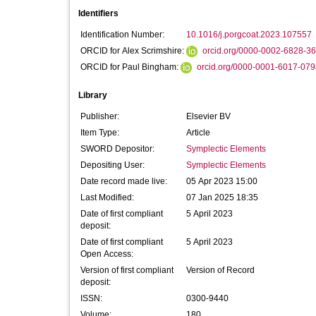
Identifiers
Identification Number:
10.1016/j.porgcoat.2023.107557
ORCID for Alex Scrimshire:
orcid.org/0000-0002-6828-3
ORCID for Paul Bingham:
orcid.org/0000-0001-6017-079
Library
Publisher:
Elsevier BV
Item Type:
Article
SWORD Depositor:
Symplectic Elements
Depositing User:
Symplectic Elements
Date record made live:
05 Apr 2023 15:00
Last Modified:
07 Jan 2025 18:35
Date of first compliant
5 April 2023
deposit:
Date of first compliant
5 April 2023
Open Access:
Version of first compliant
Version of Record
deposit:
ISSN:
0300-9440
Volume:
180