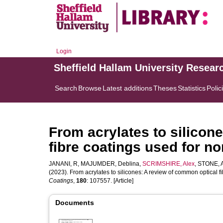
Login
Sheffield Hallam University Resear
Search
Browse
Latest additions
Theses
Statistics
Polic
From acrylates to silicon
fibre coatings used for n
JANANI, R
,
MAJUMDER, Deblina
,
SCRIMSHIRE, Alex
,
STONE, 
(2023). From acrylates to silicones: A review of common optical 
Coatings
,
180
: 107557. [Article]
Documents