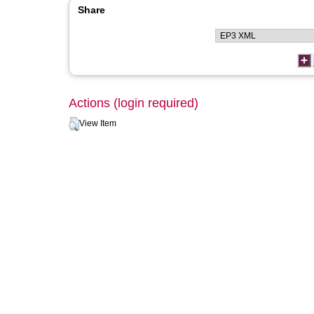
Share
Actions (login required)
View Item