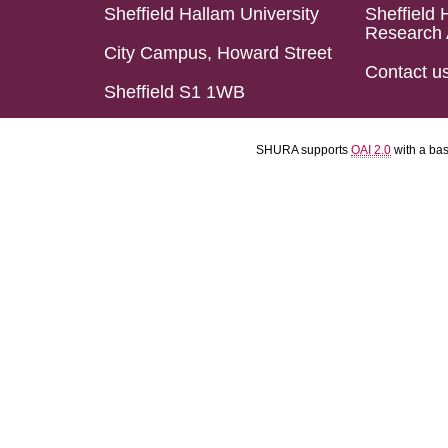
Sheffield Hallam University
Sheffield 
Research 
City Campus, Howard Street
Contact u
Sheffield S1 1WB
SHURA supports
OAI 2.0
with a ba