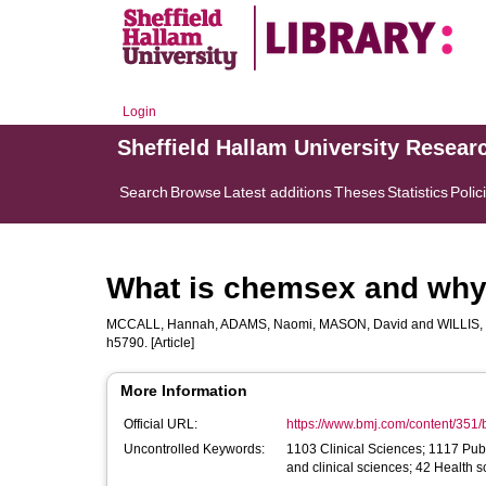
Login
Sheffield Hallam University Resear
Search
Browse
Latest additions
Theses
Statistics
Polic
What is chemsex and why d
MCCALL, Hannah
,
ADAMS, Naomi
,
MASON, David
and
WILLIS,
h5790. [Article]
More Information
Official URL:
https://www.bmj.com/content/351
Uncontrolled Keywords:
1103 Clinical Sciences; 1117 Publ
and clinical sciences; 42 Health 