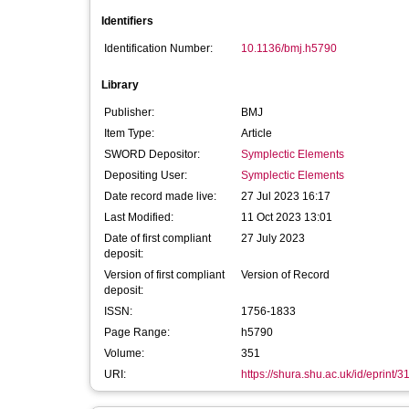
Identifiers
Identification Number:
10.1136/bmj.h5790
Library
Publisher:
BMJ
Item Type:
Article
SWORD Depositor:
Symplectic Elements
Depositing User:
Symplectic Elements
Date record made live:
27 Jul 2023 16:17
Last Modified:
11 Oct 2023 13:01
Date of first compliant
27 July 2023
deposit:
Version of first compliant
Version of Record
deposit:
ISSN:
1756-1833
Page Range:
h5790
Volume:
351
URI:
https://shura.shu.ac.uk/id/eprint/