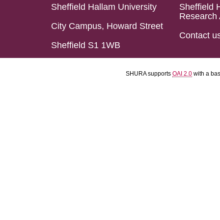
Sheffield Hallam University
Sheffield 
Research 
City Campus, Howard Street
Contact u
Sheffield S1 1WB
SHURA supports
OAI 2.0
with a ba