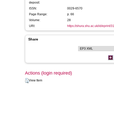
deposit:
ISSN:
0029-6570
Page Range:
p. 66
Volume:
28
URI:
https://shura.shu.ac.uk/id/eprint/
Share
Actions (login required)
View Item