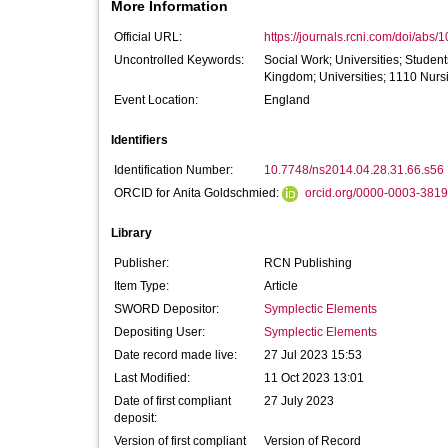
More Information
Official URL:
https://journals.rcni.com/doi/abs/
Uncontrolled Keywords:
Social Work; Universities; Studen
Kingdom; Universities; 1110 Nurs
Event Location:
England
Identifiers
Identification Number:
10.7748/ns2014.04.28.31.66.s56
ORCID for Anita Goldschmied:
orcid.org/0000-0003-381
Library
Publisher:
RCN Publishing
Item Type:
Article
SWORD Depositor:
Symplectic Elements
Depositing User:
Symplectic Elements
Date record made live:
27 Jul 2023 15:53
Last Modified:
11 Oct 2023 13:01
Date of first compliant
27 July 2023
deposit:
Version of first compliant
Version of Record