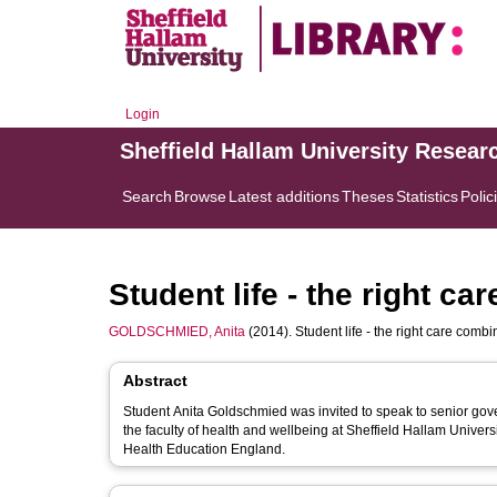
Login
Sheffield Hallam University Resear
Search
Browse
Latest additions
Theses
Statistics
Polic
Student life - the right ca
GOLDSCHMIED, Anita
(2014). Student life - the right care combi
Abstract
Student Anita Goldschmied was invited to speak to senior government o
the faculty of health and wellbeing at Sheffield Hallam Univer
Health Education England.