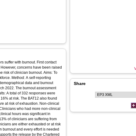
 suffer with burnout. First contact
e. However, concerns have been raised
V
e risk of clinician burnout. Aims: To
force. Method: A self‐reporting
 demographical data and burnout
Share
ch 2022. The burnout assessment
lts: A total of 332 responses were
nd 16% at risk. The BAT12 also found
e at risk of exhaustion. Non‐clinical
 Clinicians who had more non‐clinical
linical hours was significant in
3% of clinicians are suffering from
nicians are either exhausted or at risk
on burnout and every effort is needed
supports the release by the Chartered