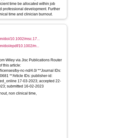
ient time be allocated within job
ed professional development. Further
nical time and clinician burnout.
com/doi/10.1002/msc.17...
com/doi/epdf/10.1002/m...
From Wiley via Jisc Publications Router
 this article:
licenses/by-nc-nd/4.0/ **Journal IDs:
681 **Article IDs: publisher-id:
hed_online 17-03-2023; accepted 22-
023; submitted 16-02-2023
t, non clinical time,