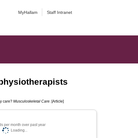
MyHallam
Staff Intranet
 physiotherapists
ry care?
Musculoskeletal Care
. [Article]
s per month over past year
Loading...