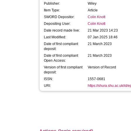
Publisher:
Wiley
Item Type:
Article
SWORD Depositor:
Colin Knott
Depositing User:
Colin Knott
Date record made live:
21 Mar 2023 14:23
Last Modified:
07 Jan 2025 18:46
Date of first compliant
21 March 2023
deposit:
Date of first compliant
21 March 2023
Open Access:
Version of first compliant
Version of Record
deposit:
ISSN:
1557-0681
URI:
https://shura.shu.ac.uk/id/