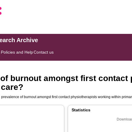
search Archive
s
Policies and Help
Contact us
 of burnout amongst first contact
 care?
e prevalence of burnout amongst first contact physiotherapists working within prima
Statistics
Download