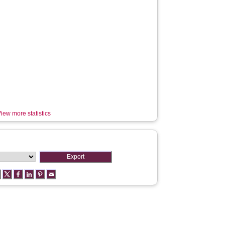
iew more statistics