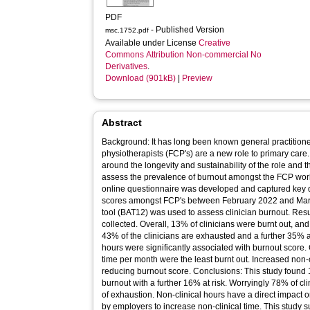
PDF
- Published Version
msc.1752.pdf
Available under License
Creative
Commons Attribution Non-commercial No
Derivatives
.
Download (901kB)
|
Preview
Abstract
Background: It has long been known general practitioners
physiotherapists (FCP's) are a new role to primary car
around the longevity and sustainability of the role and th
assess the prevalence of burnout amongst the FCP work
online questionnaire was developed and captured key
scores amongst FCP's between February 2022 and Mar
tool (BAT12) was used to assess clinician burnout. Resu
collected. Overall, 13% of clinicians were burnt out, a
43% of the clinicians are exhausted and a further 35% ar
hours were significantly associated with burnout score.
time per month were the least burnt out. Increased non‐c
reducing burnout score. Conclusions: This study found 1
burnout with a further 16% at risk. Worryingly 78% of cli
of exhaustion. Non‐clinical hours have a direct impact 
by employers to increase non‐clinical time. This study 