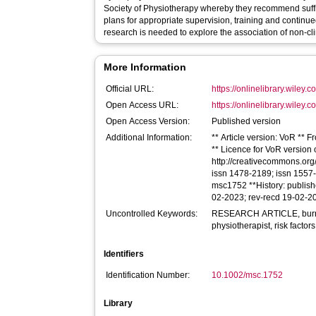
Society of Physiotherapy whereby they recommend suffic
plans for appropriate supervision, training and continu
research is needed to explore the association of non‐cli
More Information
Official URL:
https://onlinelibrary.wiley.
Open Access URL:
https://onlinelibrary.wiley.
Open Access Version:
Published version
Additional Information:
** Article version: VoR ** 
** Licence for VoR version of
http://creativecommons.org/
issn 1478-2189; issn 1557-0
msc1752 **History: publis
02-2023; rev-recd 19-02-2
Uncontrolled Keywords:
RESEARCH ARTICLE, burnou
physiotherapist, risk factors
Identifiers
Identification Number:
10.1002/msc.1752
Library