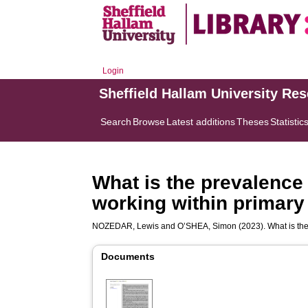
Login
Sheffield Hallam University Re
Search
Browse
Latest additions
Theses
Statistic
What is the prevalence
working within primary
NOZEDAR, Lewis
and
O’SHEA, Simon
(2023). What is th
Documents